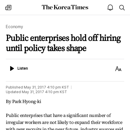
The
my
open
sea
Korea
times
notice
Times
Economy
Public enterprises hold off hiring
until policy takes shape
Listen
Text
Listen
Size
Published
May 31, 2017 4:10 pm
KST
Updated
May 31, 2017 4:10 pm
KST
By Park Hyong-ki
Public enterprises that have a significant number of
irregular workers are not likely to expand their workforce
with new recruits in the near future, industry sources said