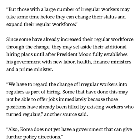
“But those with a large number of irregular workers may
take some time before they can change their status and
expand their regular workforce.”
Since some have already increased their regular workforce
through the change, they may set aside their additional
hiring plans until after President Moon fully establishes
his government with new labor, health, finance ministers
and a prime minister.
“We have to regard the change of irregular workers into
regulars as part of hiring. Some that have done this may
not be able to offer jobs immediately because those
positions have already been filled by existing workers who
turned regulars,” another source said.
“Also, Korea does not yet have a government that can give
further policy directions.”