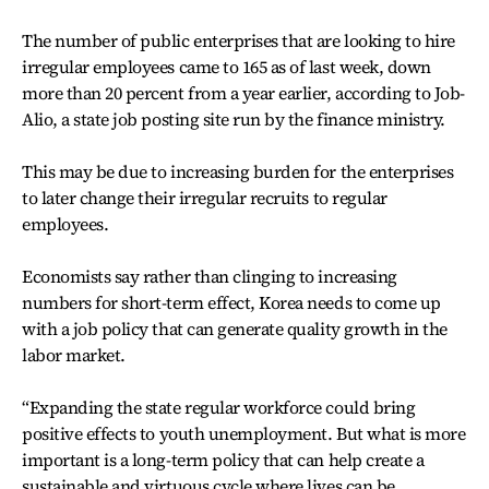
The number of public enterprises that are looking to hire
irregular employees came to 165 as of last week, down
more than 20 percent from a year earlier, according to Job-
Alio, a state job posting site run by the finance ministry.
This may be due to increasing burden for the enterprises
to later change their irregular recruits to regular
employees.
Economists say rather than clinging to increasing
numbers for short-term effect, Korea needs to come up
with a job policy that can generate quality growth in the
labor market.
“Expanding the state regular workforce could bring
positive effects to youth unemployment. But what is more
important is a long-term policy that can help create a
sustainable and virtuous cycle where lives can be