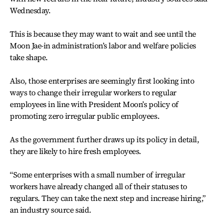
Wednesday.
This is because they may want to wait and see until the
Moon Jae-in administration’s labor and welfare policies
take shape.
Also, those enterprises are seemingly first looking into
ways to change their irregular workers to regular
employees in line with President Moon’s policy of
promoting zero irregular public employees.
As the government further draws up its policy in detail,
they are likely to hire fresh employees.
“Some enterprises with a small number of irregular
workers have already changed all of their statuses to
regulars. They can take the next step and increase hiring,”
an industry source said.