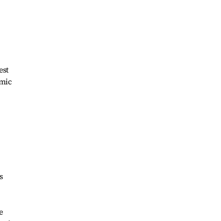
est
omic
s
e