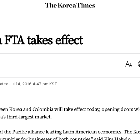
The
Korea
Times
FTA takes effect
Text
Size
ated
Jul 14, 2016 4:47 pm
KST
een Korea and Colombia will take effect today, opening doors w
’s third-largest market.
 the Pacific alliance leading Latin American economies. The Ko
tunities for businesses of both countries,” said Kim Hak-do,