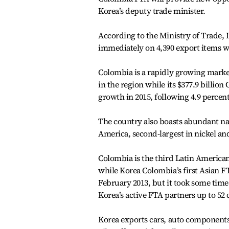
Korea’s deputy trade minister.
According to the Ministry of Trade, 
immediately on 4,390 export items whi
Colombia is a rapidly growing market 
in the region while its $377.9 billio
growth in 2015, following 4.9 percent
The country also boasts abundant natu
America, second-largest in nickel and
Colombia is the third Latin American
while Korea Colombia’s first Asian F
February 2013, but it took some time 
Korea’s active FTA partners up to 52 
Korea exports cars, auto component