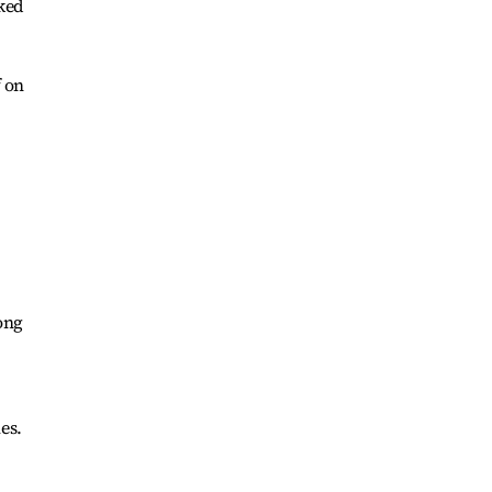
rked
f on
ong
es.