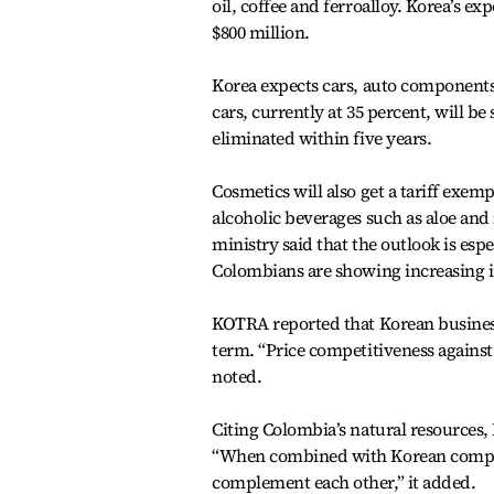
oil, coffee and ferroalloy. Korea’s ex
$800 million.
Korea expects cars, auto components 
cars, currently at 35 percent, will be
eliminated within five years.
Cosmetics will also get a tariff exem
alcoholic beverages such as aloe and 
ministry said that the outlook is espe
Colombians are showing increasing i
KOTRA reported that Korean busines
term. “Price competitiveness against 
noted.
Citing Colombia’s natural resources,
“When combined with Korean companie
complement each other,” it added.