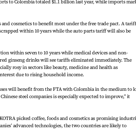
ports to Colombia totaled $1.1 billion last year, while imports ma
and cosmetics to benefit most under the free trade pact. A tarif
 scrapped within 10 years while the auto parts tariff will also be
ption within seven to 10 years while medical devices and non-
red ginseng drinks will see tariffs eliminated immediately. The
cially rosy in sectors like beauty, medicine and health as
nterest due to rising household income.
ses will benefit from the FTA with Colombia in the medium to l
Chinese steel companies is especially expected to improve,” it
 KOTRA picked coffee, foods and cosmetics as promising industri
s’ advanced technologies, the two countries are likely to