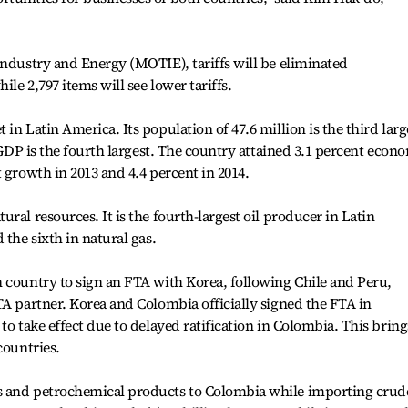
Industry and Energy (MOTIE), tariffs will be eliminated
le 2,797 items will see lower tariffs.
in Latin America. Its population of 47.6 million is the third larg
n GDP is the fourth largest. The country attained 3.1 percent econ
 growth in 2013 and 4.4 percent in 2014.
ral resources. It is the fourth-largest oil producer in Latin
 the sixth in natural gas.
 country to sign an FTA with Korea, following Chile and Peru,
TA partner. Korea and Colombia officially signed the FTA in
to take effect due to delayed ratification in Colombia. This bring
countries.
s and petrochemical products to Colombia while importing crud