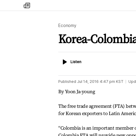
my
times
Economy
Korea-Colombia 
Listen
Listen
Published
Jul 14, 2016 4:47 pm
KST
Upd
By Yoon Ja-young
The free trade agreement (FTA) betw
for Korean exporters to Latin America
“Colombia is an important member of
Colombia FTA will provide new oppor