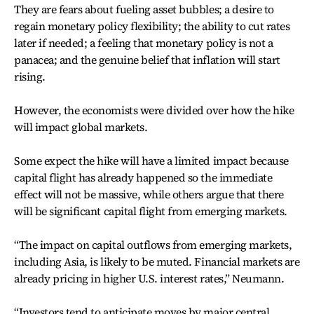
They are fears about fueling asset bubbles; a desire to
regain monetary policy flexibility; the ability to cut rates
later if needed; a feeling that monetary policy is not a
panacea; and the genuine belief that inflation will start
rising.
However, the economists were divided over how the hike
will impact global markets.
Some expect the hike will have a limited impact because
capital flight has already happened so the immediate
effect will not be massive, while others argue that there
will be significant capital flight from emerging markets.
“The impact on capital outflows from emerging markets,
including Asia, is likely to be muted. Financial markets are
already pricing in higher U.S. interest rates,” Neumann.
“Investors tend to anticipate moves by major central