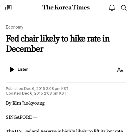
The
my
open
sea
Korea
times
notice
Times
Economy
Fed chair likely to hike rate in
December
Listen
Text
Listen
Size
Published
Dec 6, 2015 2:08 pm
KST
Updated
Dec 6, 2015 2:08 pm
KST
By Kim Jae-kyoung
SINGAPORE ―
The U.S. Federal Reserve is highly likely to lift its key rate