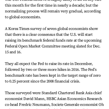
this month for the first time in nearly a decade; but the
normalizing process will remain very gradual, according
to global economists.
A Korea Times survey of seven global economists show
that there is a clear consensus that the U.S. will start
raising its benchmark federal funds rate at the upcoming
Federal Open Market Committee meeting slated for Dec.
15 and 16.
They all expect the Fed to raise its rate in December,
followed by two or three more hikes in 2016. The Fed’s
benchmark rate has been kept in the target range of zero
to 0.25 percent since the 2008 financial crisis.
Those surveyed were Standard Chartered Bank Asia chief
economist David Mann, HSBC Asian Economics Research
co-head Fredric Neumann, Societe Generale economist Oh