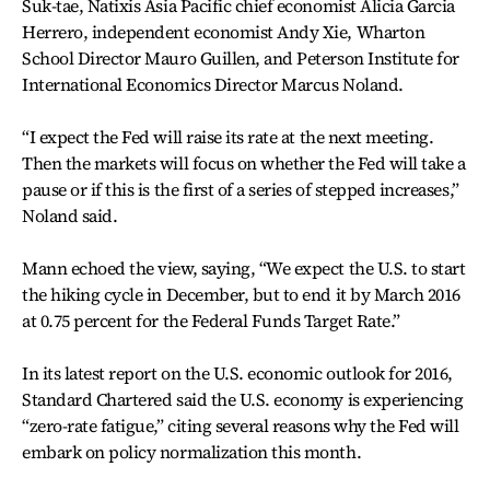
Suk-tae, Natixis Asia Pacific chief economist Alicia Garcia
Herrero, independent economist Andy Xie, Wharton
School Director Mauro Guillen, and Peterson Institute for
International Economics Director Marcus Noland.
“I expect the Fed will raise its rate at the next meeting.
Then the markets will focus on whether the Fed will take a
pause or if this is the first of a series of stepped increases,”
Noland said.
Mann echoed the view, saying, “We expect the U.S. to start
the hiking cycle in December, but to end it by March 2016
at 0.75 percent for the Federal Funds Target Rate.”
In its latest report on the U.S. economic outlook for 2016,
Standard Chartered said the U.S. economy is experiencing
“zero-rate fatigue,” citing several reasons why the Fed will
embark on policy normalization this month.