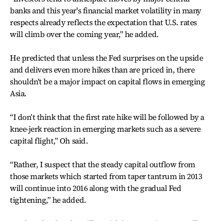
banks and this year's financial market volatility in many
respects already reflects the expectation that U.S. rates
will climb over the coming year,” he added.
He predicted that unless the Fed surprises on the upside
and delivers even more hikes than are priced in, there
shouldn't be a major impact on capital flows in emerging
Asia.
“I don’t think that the first rate hike will be followed by a
knee-jerk reaction in emerging markets such as a severe
capital flight,” Oh said.
“Rather, I suspect that the steady capital outflow from
those markets which started from taper tantrum in 2013
will continue into 2016 along with the gradual Fed
tightening,” he added.