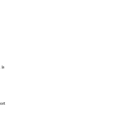
 is
ort