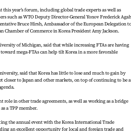
 this year’s forum, including global trade experts as well as
aders such as WTO Deputy Director-General Yonov Frederick Agah
sentative Bruce Hirsh, Ambassador of the European Delegation t
can Chamber of Commerce in Korea President Amy Jackson.
iversity of Michigan, said that while increasing FTAs are having
 toward mega-FTAs can help tilt Korea in a more favorable
niversity, said that Korea has little to lose and much to gain by
get closer to Japan and other markets, on top of continuing to be a
 agenda.
t role in other trade agreements, as well as working as a bridge
s as a TPP member.
ing the annual event with the Korea International Trade
viding an excellent opportunity for local and foreign trade and