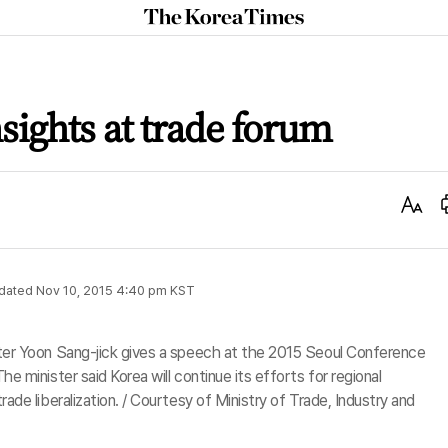
The
Korea
Times
sights at trade forum
Text
Size
dated
Nov 10, 2015 4:40 pm
KST
ster Yoon Sang-jick gives a speech at the 2015 Seoul Conference
e minister said Korea will continue its efforts for regional
rade liberalization. / Courtesy of Ministry of Trade, Industry and