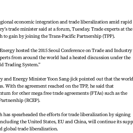
regional economic integration and trade liberalization amid rapid
try’s trade minister said at a forum, Tuesday. Trade experts at the
to gain by joining the Trans-Pacific Partnership (TPP).
 Energy hosted the 2015 Seoul Conference on Trade and Industry
perts from around the world had a heated discussion under the
d Trading System.”
y and Energy Minister Yoon Sang-jick pointed out that the world
rns. With the agreement reached on the TPP, he said that
entum for other mega free trade agreements (FTAs) such as the
artnership (RCEP).
 has spearheaded the efforts for trade liberalization by signing
including the United States, EU and China, will continue its supp
 global trade liberalization.