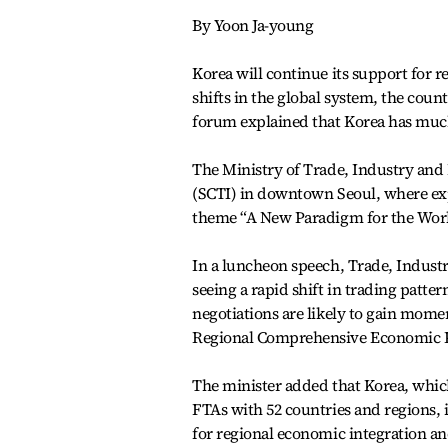
By Yoon Ja-young
Korea will continue its support for 
shifts in the global system, the coun
forum explained that Korea has much 
The Ministry of Trade, Industry and
(SCTI) in downtown Seoul, where ex
theme “A New Paradigm for the Worl
In a luncheon speech, Trade, Industr
seeing a rapid shift in trading patte
negotiations are likely to gain mom
Regional Comprehensive Economic P
The minister added that Korea, which
FTAs with 52 countries and regions, 
for regional economic integration and