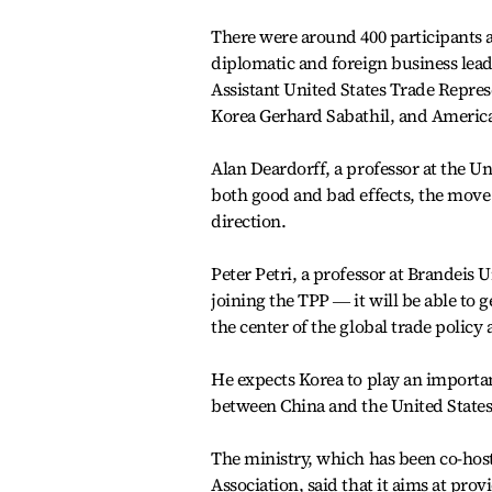
There were around 400 participants at
diplomatic and foreign business le
Assistant United States Trade Repre
Korea Gerhard Sabathil, and Ameri
Alan Deardorff, a professor at the Un
both good and bad effects, the move
direction.
Peter Petri, a professor at Brandeis U
joining the TPP ― it will be able to 
the center of the global trade policy
He expects Korea to play an importan
between China and the United State
The ministry, which has been co-host
Association, said that it aims at pro