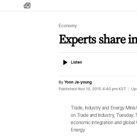
my
times
Economy
Experts share in
Listen
Listen
By
Yoon Ja-young
Published
Nov 10, 2015 4:40 pm
KST
Up
Trade, Industry and Energy Mini
on Trade and Industry, Tuesday. Th
economic integration and global t
Energy