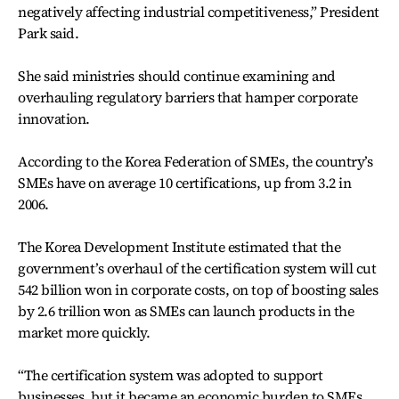
negatively affecting industrial competitiveness,” President
Park said.
She said ministries should continue examining and
overhauling regulatory barriers that hamper corporate
innovation.
According to the Korea Federation of SMEs, the country’s
SMEs have on average 10 certifications, up from 3.2 in
2006.
The Korea Development Institute estimated that the
government’s overhaul of the certification system will cut
542 billion won in corporate costs, on top of boosting sales
by 2.6 trillion won as SMEs can launch products in the
market more quickly.
“The certification system was adopted to support
businesses, but it became an economic burden to SMEs