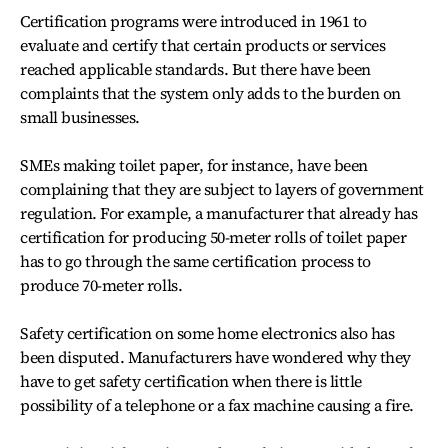
Certification programs were introduced in 1961 to
evaluate and certify that certain products or services
reached applicable standards. But there have been
complaints that the system only adds to the burden on
small businesses.
SMEs making toilet paper, for instance, have been
complaining that they are subject to layers of government
regulation. For example, a manufacturer that already has
certification for producing 50-meter rolls of toilet paper
has to go through the same certification process to
produce 70-meter rolls.
Safety certification on some home electronics also has
been disputed. Manufacturers have wondered why they
have to get safety certification when there is little
possibility of a telephone or a fax machine causing a fire.