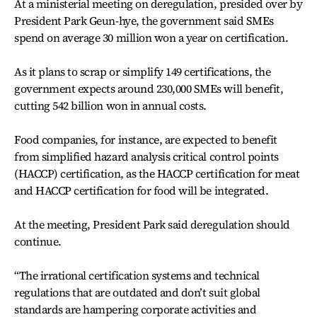
At a ministerial meeting on deregulation, presided over by
President Park Geun-hye, the government said SMEs
spend on average 30 million won a year on certification.
As it plans to scrap or simplify 149 certifications, the
government expects around 230,000 SMEs will benefit,
cutting 542 billion won in annual costs.
Food companies, for instance, are expected to benefit
from simplified hazard analysis critical control points
(HACCP) certification, as the HACCP certification for meat
and HACCP certification for food will be integrated.
At the meeting, President Park said deregulation should
continue.
“The irrational certification systems and technical
regulations that are outdated and don’t suit global
standards are hampering corporate activities and