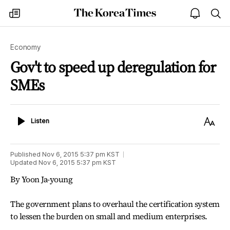
The
my
open
sea
Korea
times
notice
Times
Economy
Gov't to speed up deregulation for
SMEs
Listen
Text
Listen
Size
Published
Nov 6, 2015 5:37 pm
KST
Updated
Nov 6, 2015 5:37 pm
KST
By Yoon Ja-young
The government plans to overhaul the certification system
to lessen the burden on small and medium enterprises.