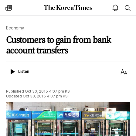
The
my
open
sea
Korea
times
notice
Times
Economy
Customers to gain from bank
account transfers
Listen
Text
Listen
Size
Published
Oct 30, 2015 4:07 pm
KST
Updated
Oct 30, 2015 4:07 pm
KST