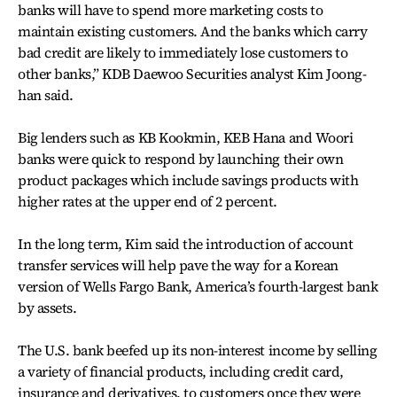
banks will have to spend more marketing costs to
maintain existing customers. And the banks which carry
bad credit are likely to immediately lose customers to
other banks,” KDB Daewoo Securities analyst Kim Joong-
han said.
Big lenders such as KB Kookmin, KEB Hana and Woori
banks were quick to respond by launching their own
product packages which include savings products with
higher rates at the upper end of 2 percent.
In the long term, Kim said the introduction of account
transfer services will help pave the way for a Korean
version of Wells Fargo Bank, America’s fourth-largest bank
by assets.
The U.S. bank beefed up its non-interest income by selling
a variety of financial products, including credit card,
insurance and derivatives, to customers once they were