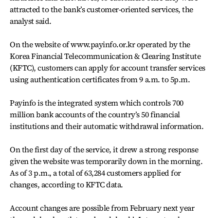
attracted to the bank’s customer-oriented services, the
analyst said.
On the website of www.payinfo.or.kr operated by the
Korea Financial Telecommunication & Clearing Institute
(KFTC), customers can apply for account transfer services
using authentication certificates from 9 a.m. to 5p.m.
Payinfo is the integrated system which controls 700
million bank accounts of the country’s 50 financial
institutions and their automatic withdrawal information.
On the first day of the service, it drew a strong response
given the website was temporarily down in the morning.
As of 3 p.m., a total of 63,284 customers applied for
changes, according to KFTC data.
Account changes are possible from February next year