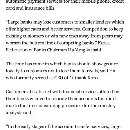
automatic payment services for their mobile phone, credit
card and insurance bills.
“Large banks may lose customers to smaller lenders which
offer higher rates and better services. Competition to keep
existing customers or win new ones away from peers may
worsen the bottom line of competing banks,” Korea
Federation of Banks Chairman Ha Yung-ku said.
The time has come in which banks should show greater
loyalty to customers not to lose them to rivals, said Ha
who formerly served as CEO of Citibank Korea.
Customers dissatisfied with financial services offered by
their banks wanted to relocate their accounts but didn’t
due to the time consuming procedure for the transfer,
analysts said.
“In the early stages of the account transfer services, large