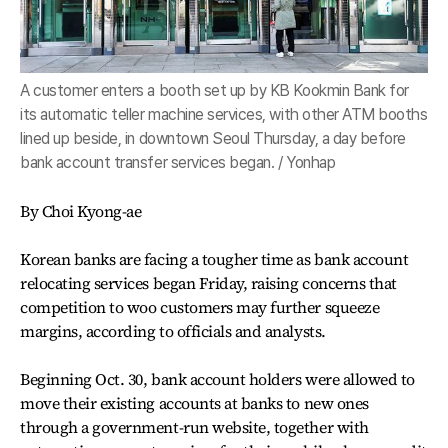
A customer enters a booth set up by KB Kookmin Bank for
its automatic teller machine services, with other ATM booths
lined up beside, in downtown Seoul Thursday, a day before
bank account transfer services began. / Yonhap
By Choi Kyong-ae
Korean banks are facing a tougher time as bank account
relocating services began Friday, raising concerns that
competition to woo customers may further squeeze
margins, according to officials and analysts.
Beginning Oct. 30, bank account holders were allowed to
move their existing accounts at banks to new ones
through a government-run website, together with