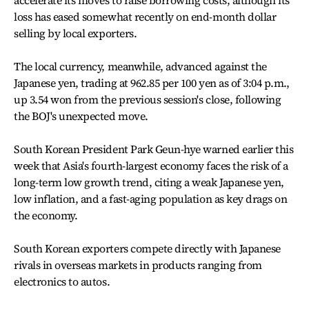
accelerate its moves to raise borrowing costs, although its
loss has eased somewhat recently on end-month dollar
selling by local exporters.
The local currency, meanwhile, advanced against the
Japanese yen, trading at 962.85 per 100 yen as of 3:04 p.m.,
up 3.54 won from the previous session's close, following
the BOJ's unexpected move.
South Korean President Park Geun-hye warned earlier this
week that Asia's fourth-largest economy faces the risk of a
long-term low growth trend, citing a weak Japanese yen,
low inflation, and a fast-aging population as key drags on
the economy.
South Korean exporters compete directly with Japanese
rivals in overseas markets in products ranging from
electronics to autos.