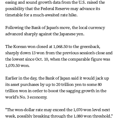
easing and sound growth data from the U.S. raised the
possibility that the Federal Reserve may advance its
timetable for a much-awaited rate hike.
Following the Bank of Japan's move, the local currency
advanced sharply against the Japanese yen.
The Korean won closed at 1,068.50 to the greenback,
sharply down 13 won from the previous session's close and
the lowest since Oct. 10, when the comparable figure was
1,070.50 won.
Earlier in the day, the Bank of Japan said it would jack up
its asset purchases by up to 20 trillion yen to some 80
trillion won in order to boost the sagging growth in the
world's No. 3 economy.
"The won-dollar rate may exceed the 1,070 won level next
week, possibly breaking through the 1,080 won threshold,"