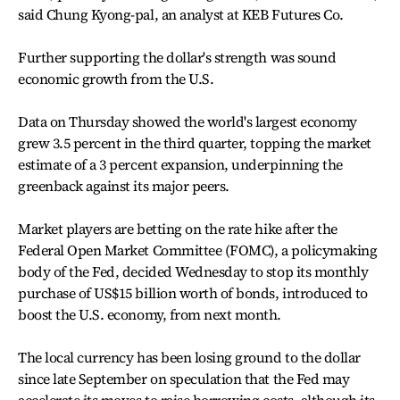
said Chung Kyong-pal, an analyst at KEB Futures Co.
Further supporting the dollar's strength was sound
economic growth from the U.S.
Data on Thursday showed the world's largest economy
grew 3.5 percent in the third quarter, topping the market
estimate of a 3 percent expansion, underpinning the
greenback against its major peers.
Market players are betting on the rate hike after the
Federal Open Market Committee (FOMC), a policymaking
body of the Fed, decided Wednesday to stop its monthly
purchase of US$15 billion worth of bonds, introduced to
boost the U.S. economy, from next month.
The local currency has been losing ground to the dollar
since late September on speculation that the Fed may