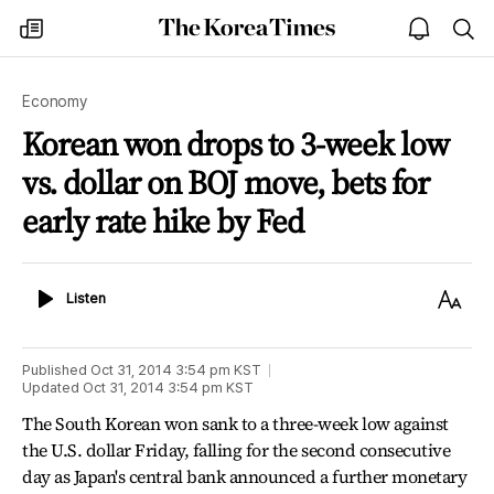
The
my
open
sea
Korea
times
notice
Times
Economy
Korean won drops to 3-week low
vs. dollar on BOJ move, bets for
early rate hike by Fed
Listen
Text
Listen
Size
Published
Oct 31, 2014 3:54 pm
KST
Updated
Oct 31, 2014 3:54 pm
KST
The South Korean won sank to a three-week low against
the U.S. dollar Friday, falling for the second consecutive
day as Japan's central bank announced a further monetary