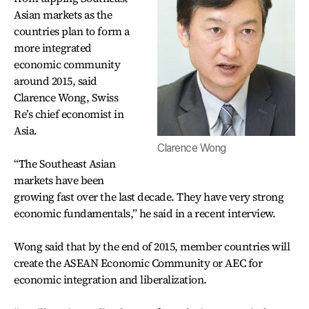
Asian markets as the
countries plan to form a
more integrated
economic community
around 2015, said
Clarence Wong, Swiss
Re’s chief economist in
Asia.
Clarence Wong
“The Southeast Asian
markets have been
growing fast over the last decade. They have very strong
economic fundamentals,” he said in a recent interview.
Wong said that by the end of 2015, member countries will
create the ASEAN Economic Community or AEC for
economic integration and liberalization.