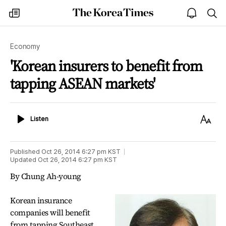
The
my
open
sea
Korea
times
notice
Times
Economy
'Korean insurers to benefit from
tapping ASEAN markets'
Listen
Text
Listen
Size
Published
Oct 26, 2014 6:27 pm
KST
Updated
Oct 26, 2014 6:27 pm
KST
By Chung Ah-young
Korean insurance
companies will benefit
from tapping Southeast