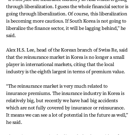
through liberalization. I guess the whole financial sector is
going through liberalization. Of course, this liberalization
is becoming more cautious. If South Korea is not going to
liberalize the finance sector, it will be lagging behind,” he
said.
Alex H.S. Lee, head of the Korean branch of Swiss Re, said
that the reinsurance market in Korea is no longer a small
player in international markets, citing that the local
industry is the eighth largest in terms of premium value.
“The reinsurance market is very much related to
insurance premiums. The insurance industry in Korea is
relatively big, but recently we have had big accidents
which are not fully covered by insurance or reinsurance.
It means we can see a lot of potential in the future as well,”
he said.