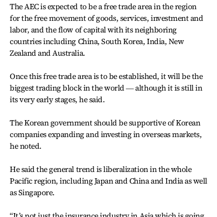
The AEC is expected to be a free trade area in the region
for the free movement of goods, services, investment and
labor, and the flow of capital with its neighboring
countries including China, South Korea, India, New
Zealand and Australia.
Once this free trade area is to be established, it will be the
biggest trading block in the world ― although it is still in
its very early stages, he said.
The Korean government should be supportive of Korean
companies expanding and investing in overseas markets,
he noted.
He said the general trend is liberalization in the whole
Pacific region, including Japan and China and India as well
as Singapore.
“It’s not just the insurance industry in Asia which is going