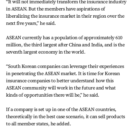
“It will not immediately transform the insurance industry
in ASEAN. But the members have aspirations of
liberalizing the insurance market in their region over the
next five years,” he said.
ASEAN currently has a population of approximately 610
million, the third largest after China and India, and is the
seventh largest economy in the world.
“South Korean companies can leverage their experiences
in penetrating the ASEAN market. It is time for Korean
insurance companies to better understand how this
ASEAN community will work in the future and what
kinds of opportunities there will be,” he said.
If a company is set up in one of the ASEAN countries,
theoretically in the best case scenario, it can sell products
to all member states, he added.