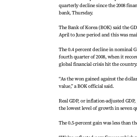
quarterly decline since the 2008 finan
bank, Thursday.
The Bank of Korea (BOK) said the GDP
April to June period and this was ma
The 0.4 percent decline in nominal GD
fourth quarter of 2008, when it recor
global financial crisis hit the country
“As the won gained against the dolla
value,” a BOK official said.
Real GDP, or inflation-adjusted GDP
the lowest level of growth in seven q
The 0.5-percent gain was less than th