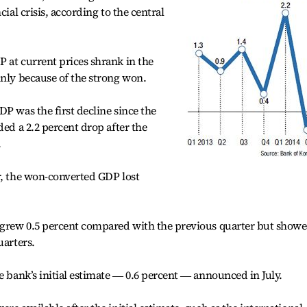
cial crisis, according to the central
 at current prices shrank in the
inly because of the strong won.
P was the first decline since the
ded a 2.2 percent drop after the
.
r, the won-converted GDP lost
, grew 0.5 percent compared with the previous quarter but show
uarters.
e bank’s initial estimate ― 0.6 percent ― announced in July.