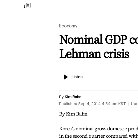
my
times
Economy
Nominal GDP con
Lehman crisis
Listen
Listen
By
Kim Rahn
Published
Sep 4, 2014 4:54 pm
KST
Upd
By Kim Rahn
Korea’s nominal gross domestic prod
in the second quarter compared with t