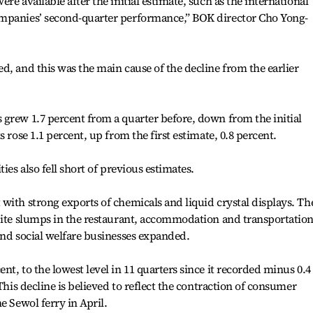
re available after the initial estimate, such as the international
ompanies’ second-quarter performance,” BOK director Cho Yong-
d, and this was the main cause of the decline from the earlier
grew 1.7 percent from a quarter before, down from the initial
 rose 1.1 percent, up from the first estimate, 0.8 percent.
ies also fell short of previous estimates.
with strong exports of chemicals and liquid crystal displays. Th
spite slumps in the restaurant, accommodation and transportatio
and social welfare businesses expanded.
t, to the lowest level in 11 quarters since it recorded minus 0.4
This decline is believed to reflect the contraction of consumer
e Sewol ferry in April.