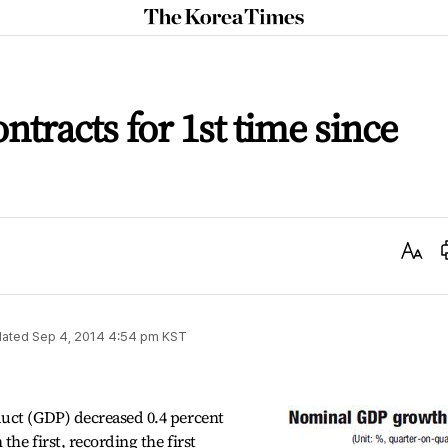
The
Korea
Times
tracts for 1st time since
Text
Size
ated
Sep 4, 2014 4:54 pm
KST
uct (GDP) decreased 0.4 percent
he first, recording the first