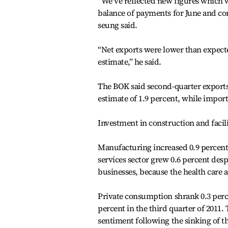
“We’ve reflected new figures which we
balance of payments for June and c
seung said.
“Net exports were lower than expecte
estimate,” he said.
The BOK said second-quarter exports 
estimate of 1.9 percent, while imports
Investment in construction and facilit
Manufacturing increased 0.9 percent 
services sector grew 0.6 percent de
businesses, because the health care 
Private consumption shrank 0.3 percen
percent in the third quarter of 2011. 
sentiment following the sinking of th