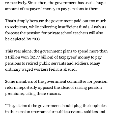
respectively. Since then, the government has used a huge
amount of taxpayers’ money to pay pensions to them.
That’s simply because the government paid out too much
to recipients, while collecting insufficient funds. Analysts
forecast the pension for private school teachers will also
be depleted by 2033.
This year alone, the government plans to spend more than
3 trillion won ($2.77 billion) of taxpayers’ money to pay
pensions to retired public servants and soldiers. Many
ordinary waged workers feel it is absurd.
Some members of the government committee for pension
reform reportedly opposed the ideas of raising pension
premiums, citing these reasons.
“They claimed the government should plug the loopholes
in the pension programs for public servants, soldiers and