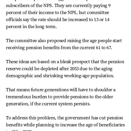
subscribers of the NPS. They are currently paying 9
percent of their income to the NPS, but committee
officials say the rate should be increased to 13 or 14
percent in the long term.
The committee also proposed raising the age people start
receiving pension benefits from the current 61 to 67.
These ideas are based on a bleak prospect that the pension
reserve could be depleted after 2053 due to the aging
demographic and shrinking working-age population.
That means future generations will have to shoulder a
tremendous burden to provide pensions to the older
generation, if the current system persists.
To address this problem, the government has cut pension
benefits while planning to increase the age of beneficiaries