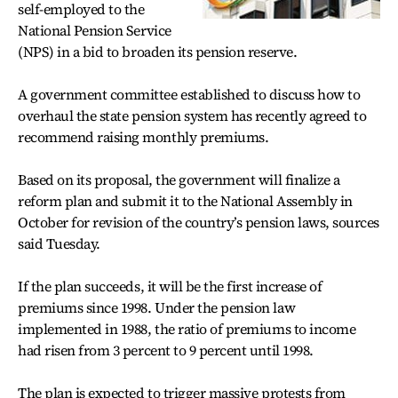
self-employed to the
National Pension Service
(NPS) in a bid to broaden its pension reserve.
A government committee established to discuss how to
overhaul the state pension system has recently agreed to
recommend raising monthly premiums.
Based on its proposal, the government will finalize a
reform plan and submit it to the National Assembly in
October for revision of the country’s pension laws, sources
said Tuesday.
If the plan succeeds, it will be the first increase of
premiums since 1998. Under the pension law
implemented in 1988, the ratio of premiums to income
had risen from 3 percent to 9 percent until 1998.
The plan is expected to trigger massive protests from