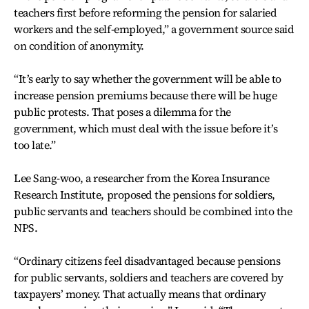
teachers first before reforming the pension for salaried
workers and the self-employed,” a government source said
on condition of anonymity.
“It’s early to say whether the government will be able to
increase pension premiums because there will be huge
public protests. That poses a dilemma for the
government, which must deal with the issue before it’s
too late.”
Lee Sang-woo, a researcher from the Korea Insurance
Research Institute, proposed the pensions for soldiers,
public servants and teachers should be combined into the
NPS.
“Ordinary citizens feel disadvantaged because pensions
for public servants, soldiers and teachers are covered by
taxpayers’ money. That actually means that ordinary