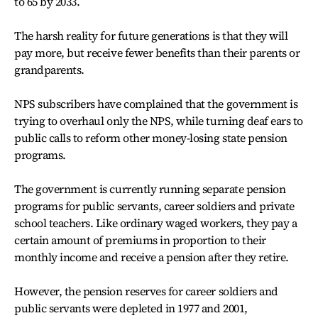
to 65 by 2033.
The harsh reality for future generations is that they will
pay more, but receive fewer benefits than their parents or
grandparents.
NPS subscribers have complained that the government is
trying to overhaul only the NPS, while turning deaf ears to
public calls to reform other money-losing state pension
programs.
The government is currently running separate pension
programs for public servants, career soldiers and private
school teachers. Like ordinary waged workers, they pay a
certain amount of premiums in proportion to their
monthly income and receive a pension after they retire.
However, the pension reserves for career soldiers and
public servants were depleted in 1977 and 2001,