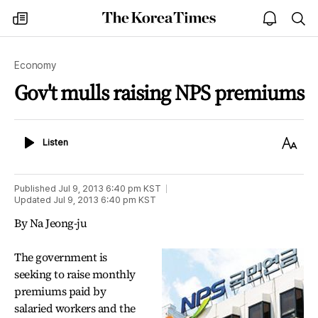
The
my
open
sea
Korea
times
notice
Times
Economy
Gov't mulls raising NPS premiums
Listen
Text
Listen
Size
Published
Jul 9, 2013 6:40 pm
KST
Updated
Jul 9, 2013 6:40 pm
KST
By Na Jeong-ju
The government is
seeking to raise monthly
premiums paid by
salaried workers and the