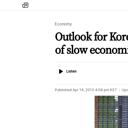
my
times
Economy
Outlook for Kore
of slow econom
Listen
Listen
Published
Apr 14, 2013 4:58 pm
KST
Up