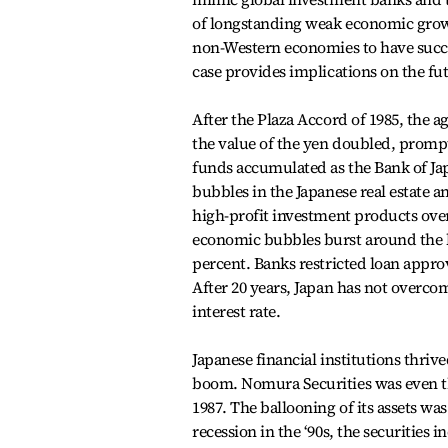
of longstanding weak economic grow
non-Western economies to have succe
case provides implications on the fut
After the Plaza Accord of 1985, the 
the value of the yen doubled, promp
funds accumulated as the Bank of Jap
bubbles in the Japanese real estate a
high-profit investment products over
economic bubbles burst around the la
percent. Banks restricted loan approv
After 20 years, Japan has not overc
interest rate.
Japanese financial institutions thriv
boom. Nomura Securities was even the 
1987. The ballooning of its assets w
recession in the ‘90s, the securitie