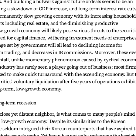
 And building a bulwark against future ordeals seems to be an
ing a slowdown of GDP increase, and long-term interest rate cuts.
ermanently slow growing economy with its increasing household
ets including real estate, and the diminishing productive
w-growth economy will likely pose various threats to the securiti
d for capital finance, withering investment needs of enterprise
age set by government will all lead to declining income for
rom trading, and decreases in IB commissions. Moreover, these ev
ownfall, unlike momentary phenomenon caused by cyclical econo
ndustry has rarely seen a player going out of business; most firm
 used to make quick turnaround with the ascending economy. But 
ities’ voluntary liquidation after five years of operations exhibit
ong-term, low-growth economy.
ong-term recession
close yet distant neighbor, is what comes to many people’s mind
low-growth economy.” Despite its similarities to the Korean
ve seldom intrigued their Korean counterparts that have aspired t
heir growth paths. Yet Japan has not only undergone the hardsh