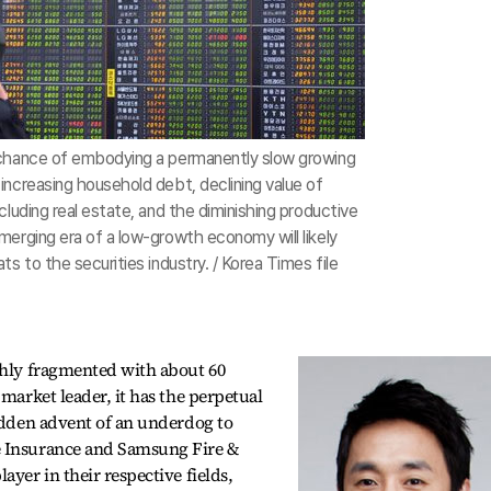
 chance of embodying a permanently slow growing
increasing household debt, declining value of
cluding real estate, and the diminishing productive
merging era of a low-growth economy will likely
ts to the securities industry. / Korea Times file
ghly fragmented with about 60
 market leader, it has the perpetual
sudden advent of an underdog to
e Insurance and Samsung Fire &
ayer in their respective fields,