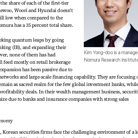
he share of each of the first-tier
Daewoo, Woori and Hyundai doesn’t
till low when compared to the
omura has a 35 percent total share.
eeking quantum leaps by going
nking (IB), and expanding their
Kim Yong-doo is a manager
er, none of them has had
Nomura Research Institute
ill feed mostly on retail brokerage
 expansion has been passive due to
networks and large-scale financing capability. They are focusing 
 remain as sacred realm for the few global investment banks, whil
profitability deals. In their wealth management business, securit
t size due to banks and insurance companies with strong sales
conomy
s, Korean securities firms face the challenging environment of a 