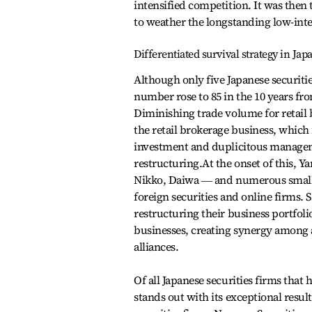
intensified competition. It was then 
to weather the longstanding low-int
Differentiated survival strategy in Jap
Although only five Japanese securiti
number rose to 85 in the 10 years f
Diminishing trade volume for retail
the retail brokerage business, which 
investment and duplicitous manageme
restructuring.At the onset of this, 
Nikko, Daiwa ― and numerous small-
foreign securities and online firms.
restructuring their business portfol
businesses, creating synergy among a
alliances.
Of all Japanese securities firms th
stands out with its exceptional resul