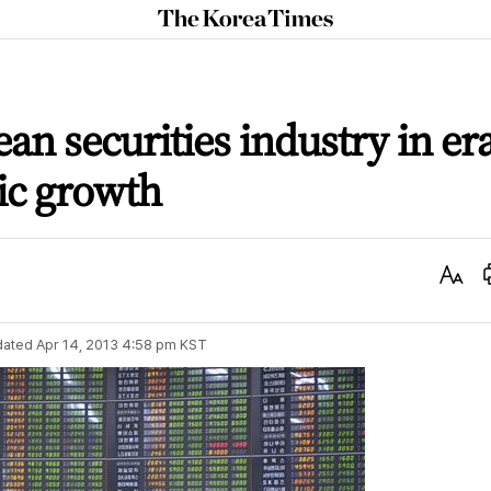
The
Korea
Times
an securities industry in er
ic growth
Text
Size
dated
Apr 14, 2013 4:58 pm
KST