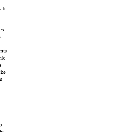
 It
es
s
ents
mic
s
the
s
o
ip