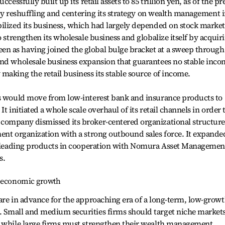
cessfully built up its retail assets to 85 trillion yen, as of the pr
n by reshuffling and centering its strategy on wealth management 
ilized its business, which had largely depended on stock market
o strengthen its wholesale business and globalize itself by acquir
n as having joined the global bulge bracket at a sweep through
and wholesale business expansion that guarantees no stable inc
making the retail business its stable source of income.
ts would move from low-interest bank and insurance products to
t initiated a whole scale overhaul of its retail channels in order 
company dismissed its broker-centered organizational structure
ent organization with a strong outbound sales force. It expande
et leading products in cooperation with Nomura Asset Managemen
s.
w economic growth
are in advance for the approaching era of a long-term, low-grow
 Small and medium securities firms should target niche market
, while large firms must strengthen their wealth management