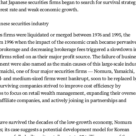
that Japanese securities firms began to search for survival strateg
erest rate and weak economic growth.
anese securities industry
es firms were liquidated or merged between 1976 and 1995, the
rom 1996 when the impact of the economic crash became pervasive
 brokerage and decreasing brokerage fees triggered a slowdown i
firms relied on as their major profit source. The failure of busine
nt were also named as the main causes of this large-scale indu
Yamaichi, one of four major securities firms ― Nomura, Yamaichi,
 and medium-sized firms went bankrupt, soon to be replaced 
 Surviving companies strived to improve cost efficiency by
ios to focus on retail wealth management, expanding their overse
ffiliate companies, and actively joining in partnerships and
at have survived the decades of the low-growth economy, Nomura
ts; its case suggests a potential development model for Korean