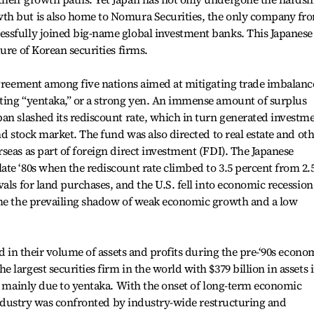
th but is also home to Nomura Securities, the only company fr
ssfully joined big-name global investment banks. This Japanese
ure of Korean securities firms.
agreement among five nations aimed at mitigating trade imbalanc
ting “yentaka,” or a strong yen. An immense amount of surplus
an slashed its rediscount rate, which in turn generated investm
nd stock market. The fund was also directed to real estate and ot
seas as part of foreign direct investment (FDI). The Japanese
te ‘80s when the rediscount rate climbed to 3.5 percent from 2.
als for land purchases, and the U.S. fell into economic recession
ome the prevailing shadow of weak economic growth and a low
ed in their volume of assets and profits during the pre-‘90s econo
largest securities firm in the world with $379 billion in assets 
as mainly due to yentaka. With the onset of long-term economic
s industry was confronted by industry-wide restructuring and