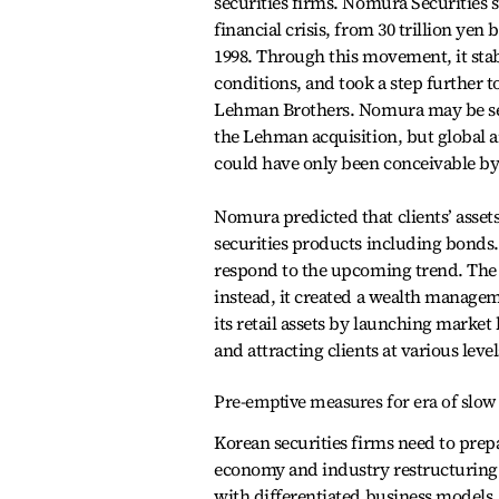
securities firms. Nomura Securities suc
financial crisis, from 30 trillion ye
1998. Through this movement, it stab
conditions, and took a step further t
Lehman Brothers. Nomura may be see
the Lehman acquisition, but global 
could have only been conceivable by 
Nomura predicted that clients’ asse
securities products including bonds. I
respond to the upcoming trend. The 
instead, it created a wealth managem
its retail assets by launching mark
and attracting clients at various level
Pre-emptive measures for era of slo
Korean securities firms need to prep
economy and industry restructuring.
with differentiated business models