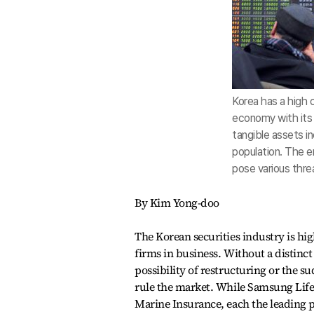
Korea has a high
economy with its 
tangible assets in
population. The e
pose various threa
By Kim Yong-doo
The Korean securities industry is hi
firms in business. Without a distinct
possibility of restructuring or the 
rule the market. While Samsung Lif
Marine Insurance, each the leading pl