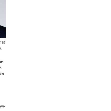
 at
.
on
e
ies
low-