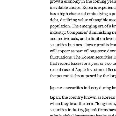
growth economy in the coming years.
inevitable choice. Korea is experienc
has a high chance of embodying a p
debt, declining value of tangible ass
population. The emerging era of a lo
industry. Companies’ diminishing nee
and individuals, and a limit on lever
securities business, lower profits f
will appear as part of long-term d
fluctuations. The Korean securities i
that record losses for a year or two
recent case of Apple Investment Secur
the potential threat posed by the l
Japanese securities industry during l
Japan, the country known as Korea’s 
when they hear the term “long-term, 
securities industry, Japan’s firms ha
mimic global investment banks and t