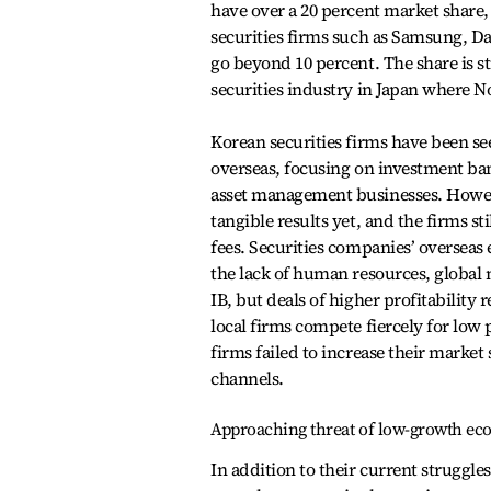
have over a 20 percent market share, t
securities firms such as Samsung, 
go beyond 10 percent. The share is s
securities industry in Japan where N
Korean securities firms have been s
overseas, focusing on investment ba
asset management businesses. Howev
tangible results yet, and the firms st
fees. Securities companies’ overseas
the lack of human resources, global 
IB, but deals of higher profitability
local firms compete fiercely for low 
firms failed to increase their marke
channels.
Approaching threat of low-growth e
In addition to their current struggle