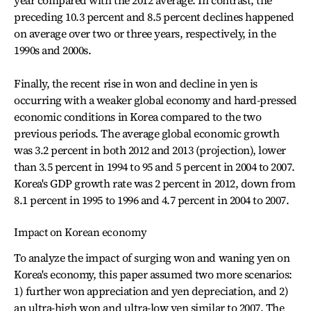
year compared with the 2012 average. In contrast, the
preceding 10.3 percent and 8.5 percent declines happened
on average over two or three years, respectively, in the
1990s and 2000s.
Finally, the recent rise in won and decline in yen is
occurring with a weaker global economy and hard-pressed
economic conditions in Korea compared to the two
previous periods. The average global economic growth
was 3.2 percent in both 2012 and 2013 (projection), lower
than 3.5 percent in 1994 to 95 and 5 percent in 2004 to 2007.
Korea's GDP growth rate was 2 percent in 2012, down from
8.1 percent in 1995 to 1996 and 4.7 percent in 2004 to 2007.
Impact on Korean economy
To analyze the impact of surging won and waning yen on
Korea's economy, this paper assumed two more scenarios:
1) further won appreciation and yen depreciation, and 2)
an ultra-high won and ultra-low yen similar to 2007. The