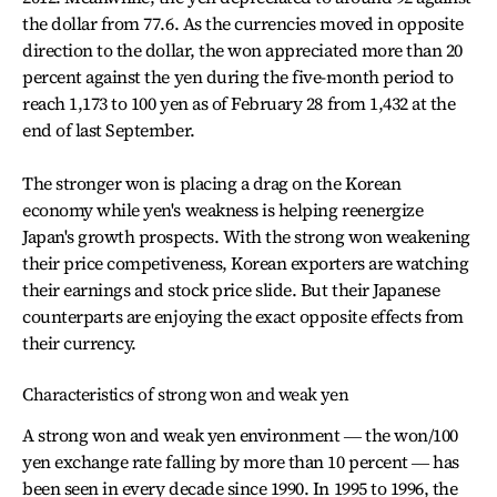
the dollar from 77.6. As the currencies moved in opposite
direction to the dollar, the won appreciated more than 20
percent against the yen during the five-month period to
reach 1,173 to 100 yen as of February 28 from 1,432 at the
end of last September.
The stronger won is placing a drag on the Korean
economy while yen's weakness is helping reenergize
Japan's growth prospects. With the strong won weakening
their price competiveness, Korean exporters are watching
their earnings and stock price slide. But their Japanese
counterparts are enjoying the exact opposite effects from
their currency.
Characteristics of strong won and weak yen
A strong won and weak yen environment ― the won/100
yen exchange rate falling by more than 10 percent ― has
been seen in every decade since 1990. In 1995 to 1996, the