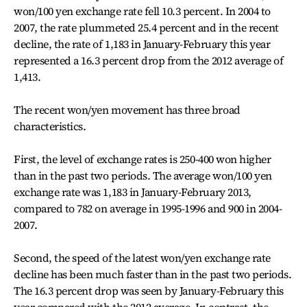
won/100 yen exchange rate fell 10.3 percent. In 2004 to
2007, the rate plummeted 25.4 percent and in the recent
decline, the rate of 1,183 in January-February this year
represented a 16.3 percent drop from the 2012 average of
1,413.
The recent won/yen movement has three broad
characteristics.
First, the level of exchange rates is 250-400 won higher
than in the past two periods. The average won/100 yen
exchange rate was 1,183 in January-February 2013,
compared to 782 on average in 1995-1996 and 900 in 2004-
2007.
Second, the speed of the latest won/yen exchange rate
decline has been much faster than in the past two periods.
The 16.3 percent drop was seen by January-February this