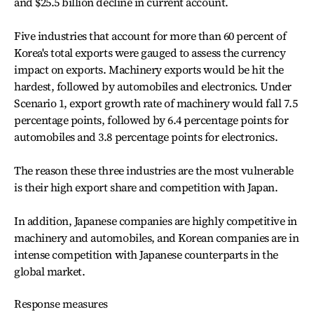
and $25.5 billion decline in current account.
Five industries that account for more than 60 percent of
Korea's total exports were gauged to assess the currency
impact on exports. Machinery exports would be hit the
hardest, followed by automobiles and electronics. Under
Scenario 1, export growth rate of machinery would fall 7.5
percentage points, followed by 6.4 percentage points for
automobiles and 3.8 percentage points for electronics.
The reason these three industries are the most vulnerable
is their high export share and competition with Japan.
In addition, Japanese companies are highly competitive in
machinery and automobiles, and Korean companies are in
intense competition with Japanese counterparts in the
global market.
Response measures