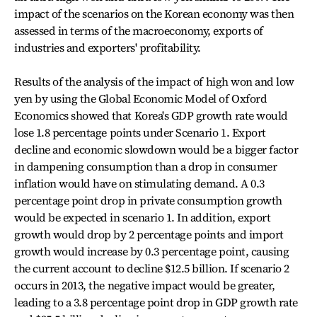
impact of the scenarios on the Korean economy was then
assessed in terms of the macroeconomy, exports of
industries and exporters' profitability.
Results of the analysis of the impact of high won and low
yen by using the Global Economic Model of Oxford
Economics showed that Korea's GDP growth rate would
lose 1.8 percentage points under Scenario 1. Export
decline and economic slowdown would be a bigger factor
in dampening consumption than a drop in consumer
inflation would have on stimulating demand. A 0.3
percentage point drop in private consumption growth
would be expected in scenario 1. In addition, export
growth would drop by 2 percentage points and import
growth would increase by 0.3 percentage point, causing
the current account to decline $12.5 billion. If scenario 2
occurs in 2013, the negative impact would be greater,
leading to a 3.8 percentage point drop in GDP growth rate