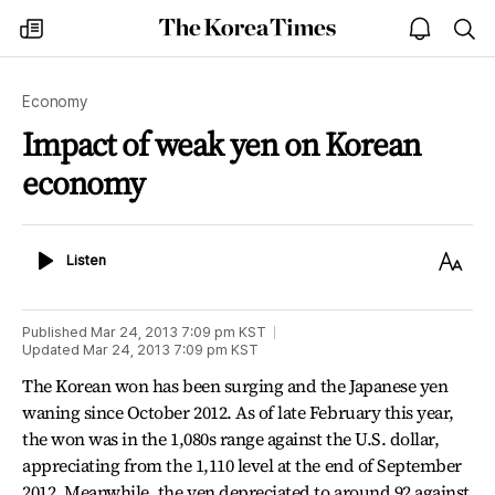
The
my
open
sea
Korea
times
notice
Times
Economy
Impact of weak yen on Korean
economy
Listen
Text
Listen
Size
Published
Mar 24, 2013 7:09 pm
KST
Updated
Mar 24, 2013 7:09 pm
KST
The Korean won has been surging and the Japanese yen
waning since October 2012. As of late February this year,
the won was in the 1,080s range against the U.S. dollar,
appreciating from the 1,110 level at the end of September
2012. Meanwhile, the yen depreciated to around 92 against