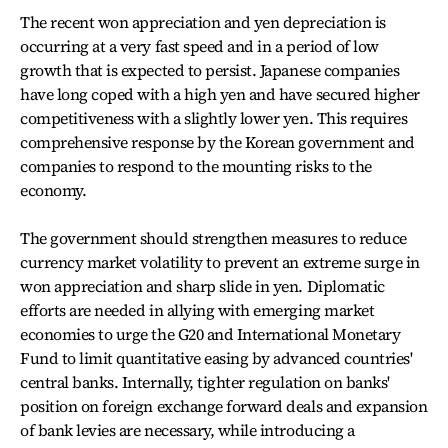
The recent won appreciation and yen depreciation is
occurring at a very fast speed and in a period of low
growth that is expected to persist. Japanese companies
have long coped with a high yen and have secured higher
competitiveness with a slightly lower yen. This requires
comprehensive response by the Korean government and
companies to respond to the mounting risks to the
economy.
The government should strengthen measures to reduce
currency market volatility to prevent an extreme surge in
won appreciation and sharp slide in yen. Diplomatic
efforts are needed in allying with emerging market
economies to urge the G20 and International Monetary
Fund to limit quantitative easing by advanced countries'
central banks. Internally, tighter regulation on banks'
position on foreign exchange forward deals and expansion
of bank levies are necessary, while introducing a