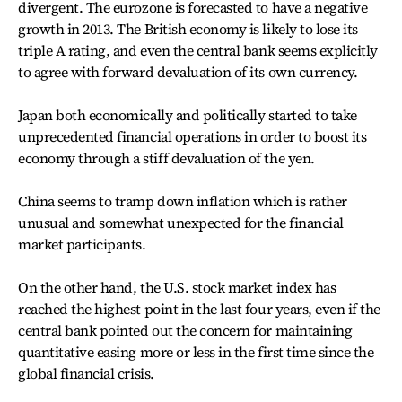
divergent. The eurozone is forecasted to have a negative
growth in 2013. The British economy is likely to lose its
triple A rating, and even the central bank seems explicitly
to agree with forward devaluation of its own currency.
Japan both economically and politically started to take
unprecedented financial operations in order to boost its
economy through a stiff devaluation of the yen.
China seems to tramp down inflation which is rather
unusual and somewhat unexpected for the financial
market participants.
On the other hand, the U.S. stock market index has
reached the highest point in the last four years, even if the
central bank pointed out the concern for maintaining
quantitative easing more or less in the first time since the
global financial crisis.