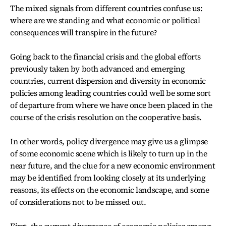
The mixed signals from different countries confuse us:
where are we standing and what economic or political
consequences will transpire in the future?
Going back to the financial crisis and the global efforts
previously taken by both advanced and emerging
countries, current dispersion and diversity in economic
policies among leading countries could well be some sort
of departure from where we have once been placed in the
course of the crisis resolution on the cooperative basis.
In other words, policy divergence may give us a glimpse
of some economic scene which is likely to turn up in the
near future, and the clue for a new economic environment
may be identified from looking closely at its underlying
reasons, its effects on the economic landscape, and some
of considerations not to be missed out.