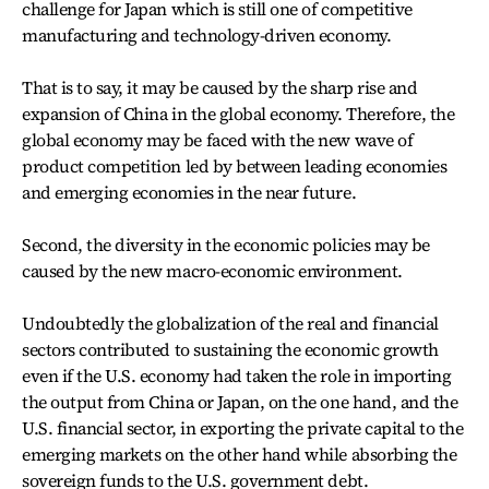
challenge for Japan which is still one of competitive
manufacturing and technology-driven economy.
That is to say, it may be caused by the sharp rise and
expansion of China in the global economy. Therefore, the
global economy may be faced with the new wave of
product competition led by between leading economies
and emerging economies in the near future.
Second, the diversity in the economic policies may be
caused by the new macro-economic environment.
Undoubtedly the globalization of the real and financial
sectors contributed to sustaining the economic growth
even if the U.S. economy had taken the role in importing
the output from China or Japan, on the one hand, and the
U.S. financial sector, in exporting the private capital to the
emerging markets on the other hand while absorbing the
sovereign funds to the U.S. government debt.