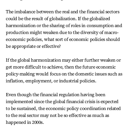
The imbalance between the real and the financial sectors
could be the result of globalization. If the globalized
harmonization or the sharing of roles in consumption and
production might weaken due to the diversity of macro-
economic policies, what sort of economic policies should
be appropriate or effective?
If the global harmonization may either further weaken or
get more difficult to achieve, then the future economic
policy-making would focus on the domestic issues such as
inflation, employment, or industrial policies.
Even though the financial regulation having been
implemented since the global financial crisis is expected
to be sustained, the economic policy coordination related
to the real sector may not be so effective as much as
happened in 2000s.