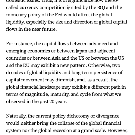
domestic issues. Thus, it is of significance how the so-
called currency competition ignited by the BOJ and the
monetary policy of the Fed would affect the global
liquidity, especially the size and direction of global capital
flows in the near future.
For instance, the capital flows between advanced and
emerging economies or between Japan and adjacent
countries or between Asia and the US or between the US
and the EU may exhibit a new pattern. Otherwise, two
decades of global liquidity and long-term persistence of
capital movement may diminish, and, as a result, the
global financial landscape may exhibit a different path in
terms of magnitude, maturity, and cycle from what we
observed in the past 20 years.
Naturally, the current policy dichotomy or divergence
would neither bring the collapse of the global financial
system nor the global recession at a grand scale. However,