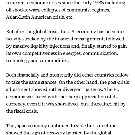
recurrent economic crises since the early 1990s including
oil shocks, wars, collapses of communist regimes,
Asian/Latin American crisis, etc.
But after the global crisis the U.S. economy has been most
heavily stricken by the financial misalignment, followed
by massive liquidity injections and, finally, started to gain
its own competitiveness in energies, communication,
technology and commodities.
Both financially and monetarily did other countries follow
to take the same stances. On the other hand, the post-crisis
adjustment showed rather divergent patterns. The EU
economy was faced with the sharp appreciation of its
currency, even if it was short-lived, but, thereafter, hit by
the fiscal crisis.
The Japan economy continued to slide but sometimes
showed the sign of recovery boosted by the global