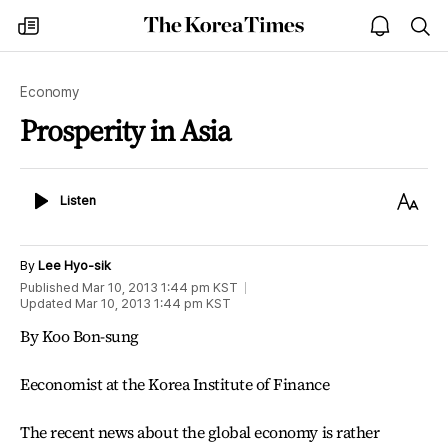
The
my
open
sea
Korea
times
notice
Times
Economy
Prosperity in Asia
Listen
Text
Listen
Size
By
Lee Hyo-sik
Published
Mar 10, 2013 1:44 pm
KST
Updated
Mar 10, 2013 1:44 pm
KST
By Koo Bon-sung
Eeconomist at the Korea Institute of Finance
The recent news about the global economy is rather