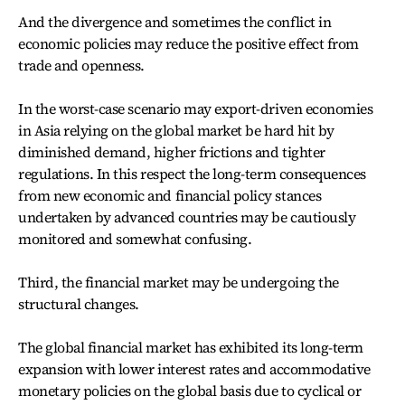
And the divergence and sometimes the conflict in
economic policies may reduce the positive effect from
trade and openness.
In the worst-case scenario may export-driven economies
in Asia relying on the global market be hard hit by
diminished demand, higher frictions and tighter
regulations. In this respect the long-term consequences
from new economic and financial policy stances
undertaken by advanced countries may be cautiously
monitored and somewhat confusing.
Third, the financial market may be undergoing the
structural changes.
The global financial market has exhibited its long-term
expansion with lower interest rates and accommodative
monetary policies on the global basis due to cyclical or