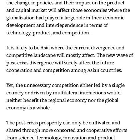
the change in policies and their impact on the product
and capital market will affect those economies where the
globalization had played a large role in their economic
development and interdependence in terms of
technology, product, and competition.
It is likely to be Asia where the current divergence and
competitive landscape will mostly affect. The new wave of
post-crisis divergence will surely affect the future
cooperation and competition among Asian countries.
Yet, the unnecessary competition either led by a single
country or driven by multilateral interactions would
neither benefit the regional economy nor the global
economy as a whole.
The post-crisis prosperity can only be cultivated and
shared through more consorted and cooperative efforts
from science, technology, innovation and product