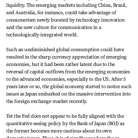
liquidity. The emerging markets including China, Brazil,
and Australia, for instance, could take advantage of
consumerism newly boosted by technology innovation
and the new culture for communication in a
technologically-integrated world.
Such an undiminished global consumption could have
resulted in the sharp currency appreciation of emerging
economies, but it had been rather latent due to the
reversal of capital outflows from the emerging economies
to the advanced economies, especially to the US. After 5
years later or so, the global economy started to notice such
issues as Japan embarked on the massive intervention into
the foreign exchange market recently.
Yet the Fed does not appear to be fully aligned with the
quantitative easing policy by the Bank of Japan (BOJ) as
the former becomes more cautious about its own