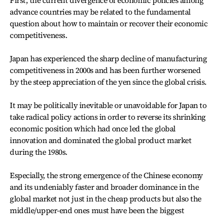
First, the current divergence of economic policies among
advance countries may be related to the fundamental
question about how to maintain or recover their economic
competitiveness.
Japan has experienced the sharp decline of manufacturing
competitiveness in 2000s and has been further worsened
by the steep appreciation of the yen since the global crisis.
It may be politically inevitable or unavoidable for Japan to
take radical policy actions in order to reverse its shrinking
economic position which had once led the global
innovation and dominated the global product market
during the 1980s.
Especially, the strong emergence of the Chinese economy
and its undeniably faster and broader dominance in the
global market not just in the cheap products but also the
middle/upper-end ones must have been the biggest