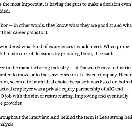
 is the most important, is having the guts to make a decision even
ided.
chor — in other words, they know what they are good at and wha
 their career paths to it.
I wondered what kind of experiences I would need. When proper
nk I made correct decisions by grabbing them,” Lee said.
areer in the manufacturing industry — at Daewoo Heavy Industries
wanted to move onto the service sector at a listed company. Hanar
m, seemed to be an ideal choice because it was listed on both t
ual employer was a private equity partnership of AIG and
FO job with the aim of restructuring, improving and eventually
e provider.
roughout the interview. And behind the term is Lee’s strong beli
nalysis.