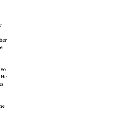
y
 her
he
lvo
 He
es
the