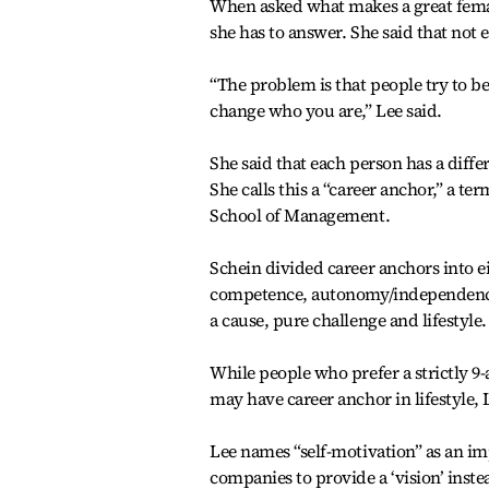
When asked what makes a great female
she has to answer. She said that not 
“The problem is that people try to be
change who you are,” Lee said.
She said that each person has a differ
She calls this a “career anchor,” a t
School of Management.
Schein divided career anchors into 
competence, autonomy/independence, s
a cause, pure challenge and lifestyle.
While people who prefer a strictly 9-
may have career anchor in lifestyle,
Lee names “self-motivation” as an i
companies to provide a ‘vision’ instea