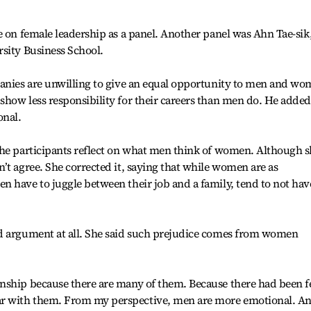
e on female leadership as a panel. Another panel was Ahn Tae-sik,
sity Business School.
panies are unwilling to give an equal opportunity to men and w
how less responsibility for their careers than men do. He added
onal.
the participants reflect on what men think of women. Although 
’t agree. She corrected it, saying that while women are as
 have to juggle between their job and a family, tend to not hav
d argument at all. She said such prejudice comes from women
nship because there are many of them. Because there had been 
r with them. From my perspective, men are more emotional. A