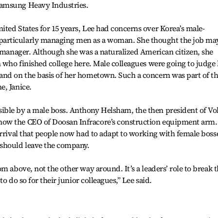
Samsung Heavy Industries.
ted States for 15 years, Lee had concerns over Korea’s male-
articularly managing men as a woman. She thought the job ma
e manager. Although she was a naturalized American citizen, she
n who finished college here. Male colleagues were going to judge
and on the basis of her hometown. Such a concern was part of t
e, Janice.
ble by a male boss. Anthony Helsham, the then president of Vo
ow the CEO of Doosan Infracore’s construction equipment arm.
arrival that people now had to adapt to working with female boss
 should leave the company.
m above, not the other way around. It’s a leaders’ role to break 
to do so for their junior colleagues,” Lee said.