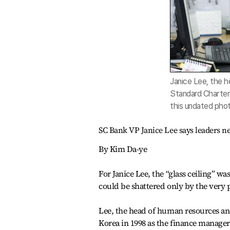
Janice Lee, the 
Standard Chartere
this undated pho
SC Bank VP Janice Lee says leaders n
By Kim Da-ye
For Janice Lee, the “glass ceiling” w
could be shattered only by the very p
Lee, the head of human resources a
Korea in 1998 as the finance manage