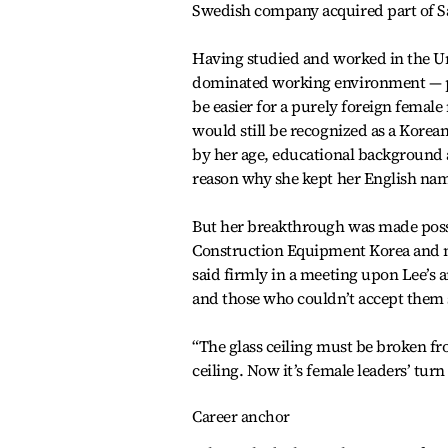
Swedish company acquired part of 
Having studied and worked in the Uni
dominated working environment — p
be easier for a purely foreign femal
would still be recognized as a Korea
by her age, educational background 
reason why she kept her English nam
But her breakthrough was made possi
Construction Equipment Korea and n
said firmly in a meeting upon Lee’s 
and those who couldn’t accept them
“The glass ceiling must be broken fro
ceiling. Now it’s female leaders’ turn 
Career anchor