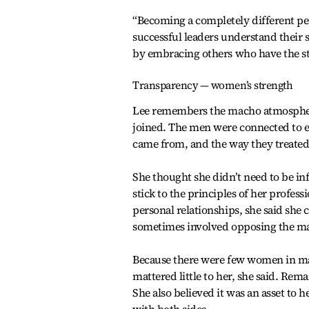
“Becoming a completely different per
successful leaders understand their
by embracing others who have the str
Transparency — women’s strength
Lee remembers the macho atmosphere
joined. The men were connected to 
came from, and the way they treated 
She thought she didn’t need to be inf
stick to the principles of her profes
personal relationships, she said she c
sometimes involved opposing the ma
Because there were few women in ma
mattered little to her, she said. Rem
She also believed it was an asset t