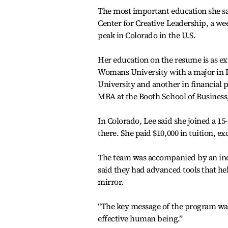
The most important education she sai
Center for Creative Leadership, a we
peak in Colorado in the U.S.
Her education on the resume is as e
Womans University with a major in E
University and another in financial p
MBA at the Booth School of Business,
In Colorado, Lee said she joined a 
there. She paid $10,000 in tuition, e
The team was accompanied by an ind
said they had advanced tools that he
mirror.
“The key message of the program was 
effective human being.”