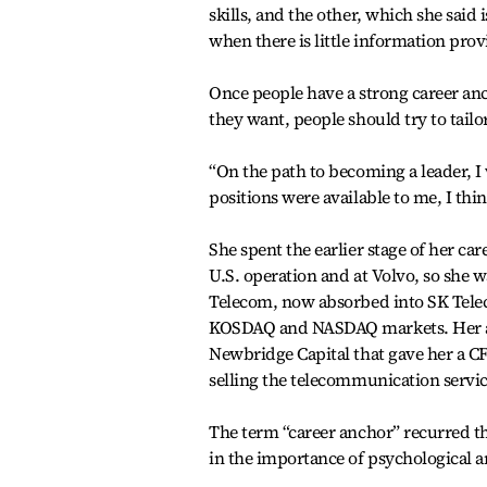
skills, and the other, which she said
when there is little information prov
Once people have a strong career an
they want, people should try to tailor
“On the path to becoming a leader, 
positions were available to me, I thi
She spent the earlier stage of her c
U.S. operation and at Volvo, so she 
Telecom, now absorbed into SK Teleco
KOSDAQ and NASDAQ markets. Her act
Newbridge Capital that gave her a C
selling the telecommunication servic
The term “career anchor” recurred th
in the importance of psychological a