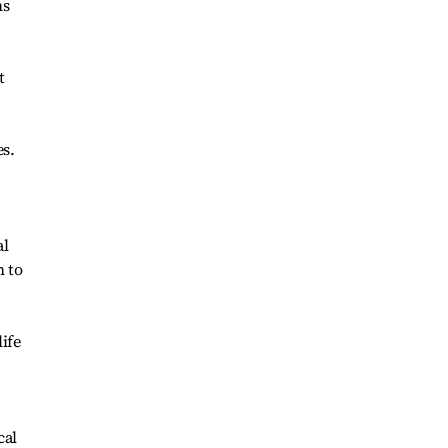
ns
t
es.
al
n to
ife
cal