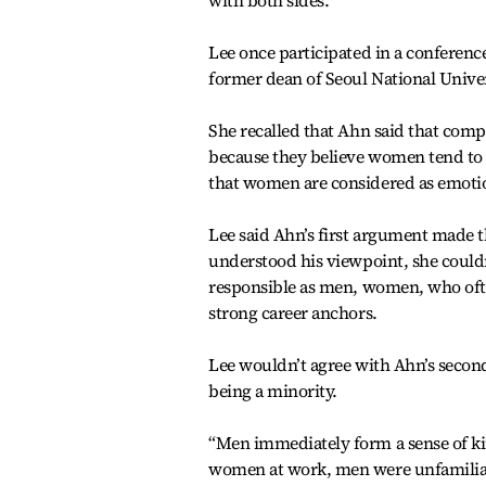
with both sides.
Lee once participated in a conferenc
former dean of Seoul National Univer
She recalled that Ahn said that com
because they believe women tend to s
that women are considered as emoti
Lee said Ahn’s first argument made 
understood his viewpoint, she couldn
responsible as men, women, who often
strong career anchors.
Lee wouldn’t agree with Ahn’s secon
being a minority.
“Men immediately form a sense of ki
women at work, men were unfamilia