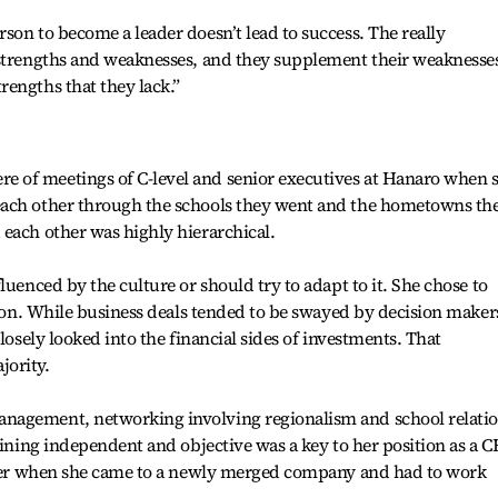
son to become a leader doesn’t lead to success. The really
 strengths and weaknesses, and they supplement their weaknesse
engths that they lack.”
 of meetings of C-level and senior executives at Hanaro when 
each other through the schools they went and the hometowns th
each other was highly hierarchical.
luenced by the culture or should try to adapt to it. She chose to
sion. While business deals tended to be swayed by decision maker
losely looked into the financial sides of investments. That
jority.
nagement, networking involving regionalism and school relati
aining independent and objective was a key to her position as a C
o her when she came to a newly merged company and had to work