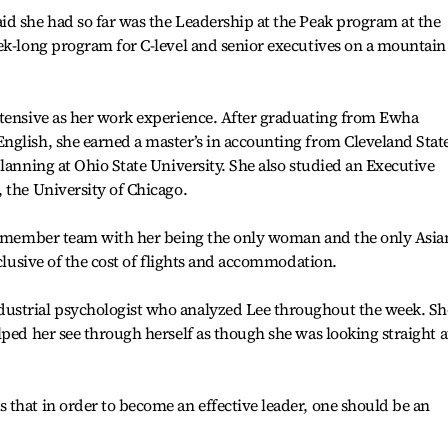
d she had so far was the Leadership at the Peak program at the
ek-long program for C-level and senior executives on a mountain
xtensive as her work experience. After graduating from Ewha
nglish, she earned a master’s in accounting from Cleveland Stat
lanning at Ohio State University. She also studied an Executive
 the University of Chicago.
15-member team with her being the only woman and the only Asia
xclusive of the cost of flights and accommodation.
ustrial psychologist who analyzed Lee throughout the week. Sh
lped her see through herself as though she was looking straight a
that in order to become an effective leader, one should be an