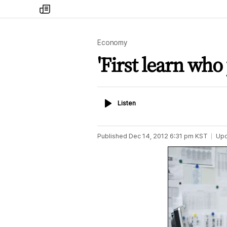
my
times
Economy
'First learn who
Listen
Listen
Published
Dec 14, 2012 6:31 pm
KST
Up