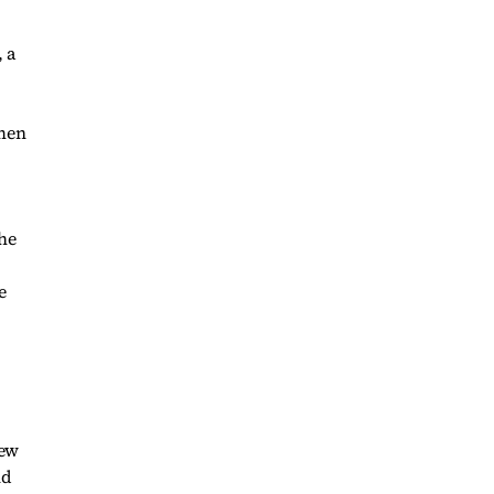
 a
omen
she
e
few
nd