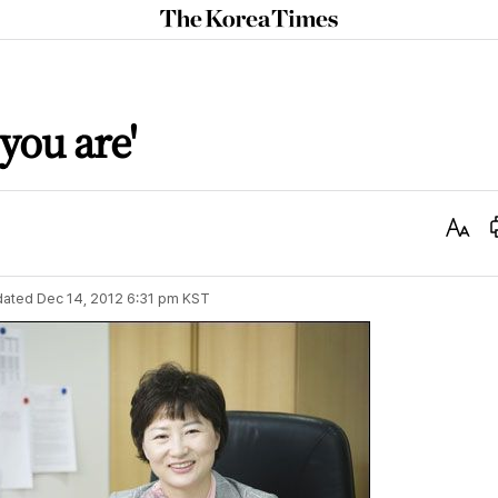
The
Korea
Times
 you are'
Text
Size
dated
Dec 14, 2012 6:31 pm
KST