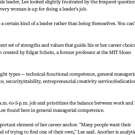
 leader, Lee looked slightly frustrated by the frequent questio
every woman is up for doing a leader’s job.
 a certain kind of a leader rather than being themselves. You can’
ent set of strengths and values that guide his or her career choic
erm created by Edgar Schein, a former professor at the MIT Sloan
eight types — technical-functional competence, general manageri
ecurity/stability, entrepreneurial creativity service/dedicatio
a.m.-to-5-p.m. job and prioritizes the balance between work and l
 Lee found hers in general managerial competence.
mportant element of her career anchor. “Many people want their
d of trying to find one of their own,” Lee said. Another is analyti