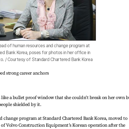
head of human resources and change program at
d Bank Korea, poses for photos in her office in
to. / Courtesy of Standard Chartered Bank Korea
eed strong career anchors
as like a bullet proof window that she couldn’t break on her own b
eople shielded by it.
nd change program at Standard Chartered Bank Korea, moved to
r of Volvo Construction Equipment’s Korean operation after the