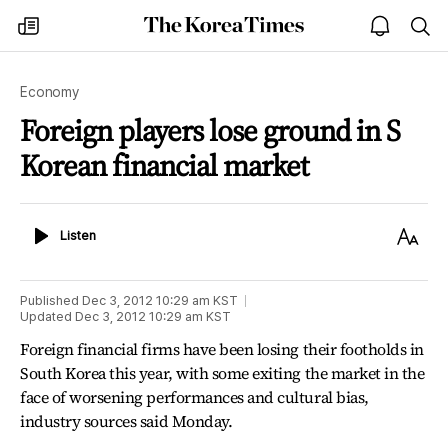
The
my
open
sea
Korea
times
notice
Times
Economy
Foreign players lose ground in S
Korean financial market
Listen
Text
Listen
Size
Published
Dec 3, 2012 10:29 am
KST
Updated
Dec 3, 2012 10:29 am
KST
Foreign financial firms have been losing their footholds in
South Korea this year, with some exiting the market in the
face of worsening performances and cultural bias,
industry sources said Monday.