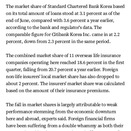
The market share of Standard Chartered Bank Korea based
on its total amount of loans stood at 3.1 percent as of the
end of June, compared with 3.6 percent a year earlier,
according to the bank and regulator's data. The
comparable figure for Citibank Korea Inc. came in at 2.2
percent, down from 2.3 percent in the same period.
The combined market share of 11 overseas life insurance
companies operating here reached 18.6 percent in the first
quarter, falling from 20.7 percent a year earlier. Foreign
non-life insurers' local market share has also dropped to
about 2 percent. The insurers' market share was calculated
based on the amount of their insurance premiums.
The fall in market shares is largely attributable to weak
performance stemming from the economic downturn
here and abroad, experts said. Foreign financial firms
have been suffering from a double whammy as both their