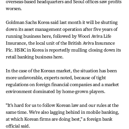
overseas-based headquarters and Seoul offices saw profits
worsen.
Goldman Sachs Korea said last month it will be shutting
down its asset management operation after five years of
running business here, followed by Woori Aviva Life
Insurance, the local unit of the British Aviva Insurance
Plc. HSBC in Korea is reportedly mulling closing down its
retail banking business here.
In the case of the Korean market, the situation has been
more unfavorable, experts noted, because of tight
regulations on foreign financial companies and a market
environment dominated by home-grown players.
"It's hard for us to follow Korean law and our rules at the
same time. We're also lagging behind in mobile banking,
at which Korean firms are doing best," a foreign bank
official said.