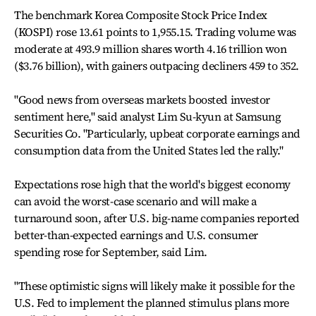
The benchmark Korea Composite Stock Price Index
(KOSPI) rose 13.61 points to 1,955.15. Trading volume was
moderate at 493.9 million shares worth 4.16 trillion won
($3.76 billion), with gainers outpacing decliners 459 to 352.
"Good news from overseas markets boosted investor
sentiment here," said analyst Lim Su-kyun at Samsung
Securities Co. "Particularly, upbeat corporate earnings and
consumption data from the United States led the rally."
Expectations rose high that the world's biggest economy
can avoid the worst-case scenario and will make a
turnaround soon, after U.S. big-name companies reported
better-than-expected earnings and U.S. consumer
spending rose for September, said Lim.
"These optimistic signs will likely make it possible for the
U.S. Fed to implement the planned stimulus plans more