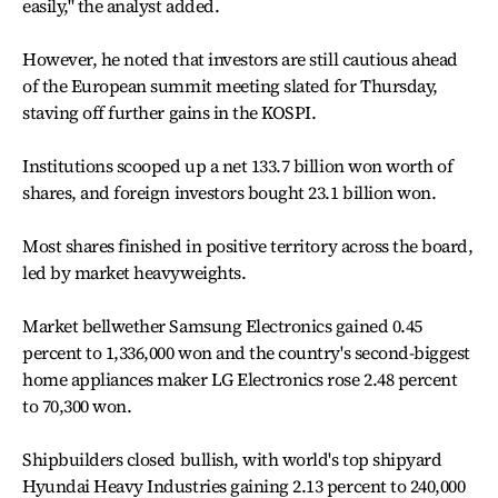
easily," the analyst added.
However, he noted that investors are still cautious ahead
of the European summit meeting slated for Thursday,
staving off further gains in the KOSPI.
Institutions scooped up a net 133.7 billion won worth of
shares, and foreign investors bought 23.1 billion won.
Most shares finished in positive territory across the board,
led by market heavyweights.
Market bellwether Samsung Electronics gained 0.45
percent to 1,336,000 won and the country's second-biggest
home appliances maker LG Electronics rose 2.48 percent
to 70,300 won.
Shipbuilders closed bullish, with world's top shipyard
Hyundai Heavy Industries gaining 2.13 percent to 240,000