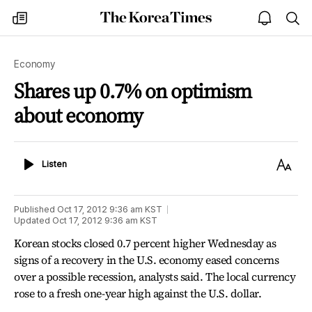
The
my
open
sea
Korea
times
notice
Times
Economy
Shares up 0.7% on optimism
about economy
Listen
Text
Listen
Size
Published
Oct 17, 2012 9:36 am
KST
Updated
Oct 17, 2012 9:36 am
KST
Korean stocks closed 0.7 percent higher Wednesday as
signs of a recovery in the U.S. economy eased concerns
over a possible recession, analysts said. The local currency
rose to a fresh one-year high against the U.S. dollar.