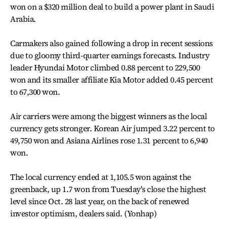
won on a $320 million deal to build a power plant in Saudi
Arabia.
Carmakers also gained following a drop in recent sessions
due to gloomy third-quarter earnings forecasts. Industry
leader Hyundai Motor climbed 0.88 percent to 229,500
won and its smaller affiliate Kia Motor added 0.45 percent
to 67,300 won.
Air carriers were among the biggest winners as the local
currency gets stronger. Korean Air jumped 3.22 percent to
49,750 won and Asiana Airlines rose 1.31 percent to 6,940
won.
The local currency ended at 1,105.5 won against the
greenback, up 1.7 won from Tuesday's close the highest
level since Oct. 28 last year, on the back of renewed
investor optimism, dealers said. (Yonhap)