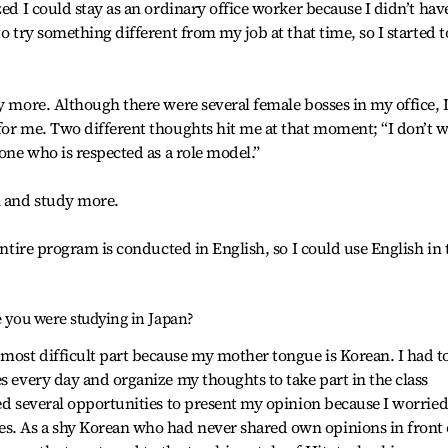
zed I could stay as an ordinary office worker because I didn’t hav
to try something different from my job at that time, so I started t
y more. Although there were several female bosses in my office, 
for me. Two different thoughts hit me at that moment; “I don’t 
 one who is respected as a role model.”
n and study more.
 entire program is conducted in English, so I could use English in 
e you were studying in Japan?
most difficult part because my mother tongue is Korean. I had t
s every day and organize my thoughts to take part in the class
sed several opportunities to present my opinion because I worrie
. As a shy Korean who had never shared own opinions in front 