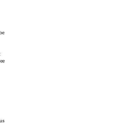
 be
t
ree
us