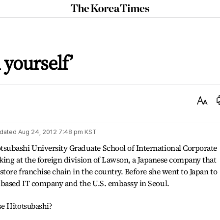
The
Korea
Times
 yourself’
Text
Size
dated
Aug 24, 2012 7:48 pm
KST
subashi University Graduate School of International Corporate
rking at the foreign division of Lawson, a Japanese company that
tore franchise chain in the country. Before she went to Japan to
 based IT company and the U.S. embassy in Seoul.
e Hitotsubashi?