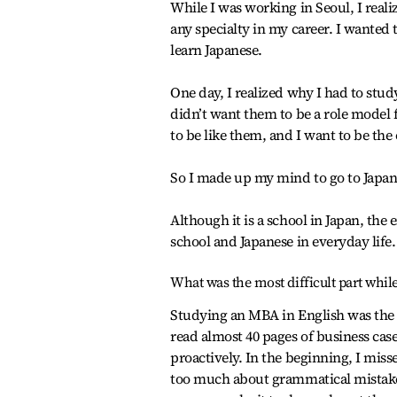
While I was working in Seoul, I reali
any specialty in my career. I wanted 
learn Japanese.
One day, I realized why I had to stud
didn’t want them to be a role model 
to be like them, and I want to be the
So I made up my mind to go to Japa
Although it is a school in Japan, the
school and Japanese in everyday life.
What was the most difficult part whil
Studying an MBA in English was the 
read almost 40 pages of business case
proactively. In the beginning, I mis
too much about grammatical mistakes