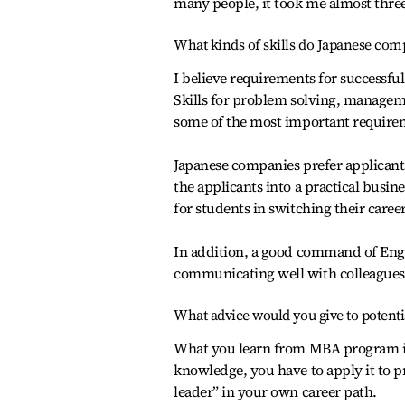
many people, it took me almost three
What kinds of skills do Japanese com
I believe requirements for successfu
Skills for problem solving, managem
some of the most important require
Japanese companies prefer applicants
the applicants into a practical busi
for students in switching their career
In addition, a good command of Engli
communicating well with colleagues
What advice would you give to potent
What you learn from MBA program is 
knowledge, you have to apply it to p
leader” in your own career path.