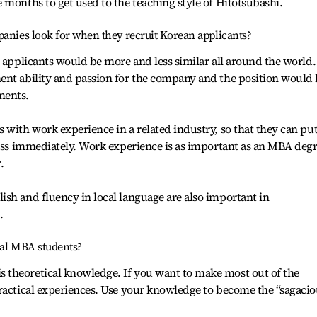
 months to get used to the teaching style of Hitotsubashi.
panies look for when they recruit Korean applicants?
l applicants would be more and less similar all around the world.
ent ability and passion for the company and the position would
ments.
 with work experience in a related industry, so that they can pu
ness immediately. Work experience is as important as an MBA deg
.
sh and fluency in local language are also important in
.
ial MBA students?
theoretical knowledge. If you want to make most out of the
ractical experiences. Use your knowledge to become the “sagacio