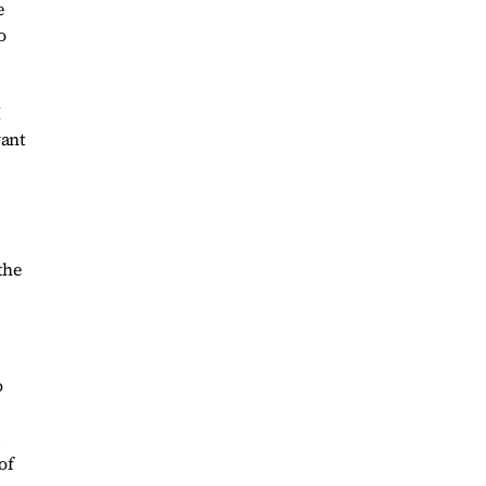
e
o
I
want
the
o
d
of