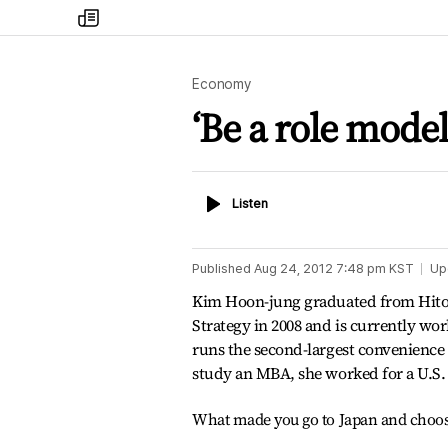
my
times
Economy
‘Be a role model
Listen
Listen
Published
Aug 24, 2012 7:48 pm
KST
Up
Kim Hoon-jung graduated from Hitot
Strategy in 2008 and is currently wo
runs the second-largest convenience s
study an MBA, she worked for a U.S.
What made you go to Japan and choos