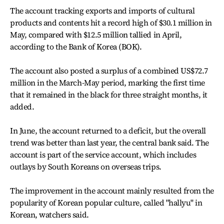
The account tracking exports and imports of cultural
products and contents hit a record high of $30.1 million in
May, compared with $12.5 million tallied in April,
according to the Bank of Korea (BOK).
The account also posted a surplus of a combined US$72.7
million in the March-May period, marking the first time
that it remained in the black for three straight months, it
added.
In June, the account returned to a deficit, but the overall
trend was better than last year, the central bank said. The
account is part of the service account, which includes
outlays by South Koreans on overseas trips.
The improvement in the account mainly resulted from the
popularity of Korean popular culture, called "hallyu" in
Korean, watchers said.