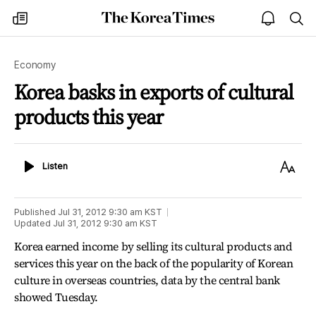
The
my
open
sea
Korea
times
notice
Times
Economy
Korea basks in exports of cultural
products this year
Listen
Text
Listen
Size
Published
Jul 31, 2012 9:30 am
KST
Updated
Jul 31, 2012 9:30 am
KST
Korea earned income by selling its cultural products and
services this year on the back of the popularity of Korean
culture in overseas countries, data by the central bank
showed Tuesday.