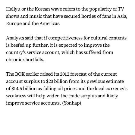
Hallyu or the Korean wave refers to the popularity of TV
shows and music that have secured hordes of fans in Asia,
Europe and the Americas.
Analysts said that if competitiveness for cultural contents
is beefed up further, it is expected to improve the
country's service account, which has suffered from
chronic shortfalls.
The BOK earlier raised its 2012 forecast of the current
account surplus to $20 billion from its previous estimate
of $14.5 billion as falling oil prices and the local currency's
weakness will help widen the trade surplus and likely
improve service accounts. (Yonhap)