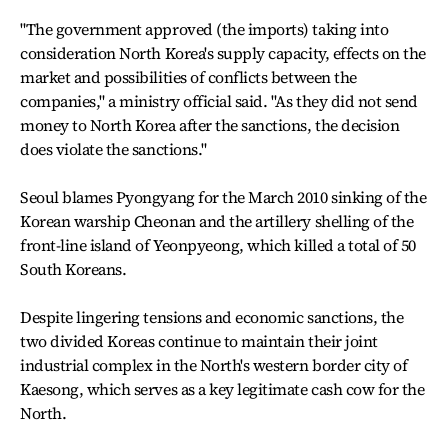
"The government approved (the imports) taking into
consideration North Korea's supply capacity, effects on the
market and possibilities of conflicts between the
companies," a ministry official said. "As they did not send
money to North Korea after the sanctions, the decision
does violate the sanctions."
Seoul blames Pyongyang for the March 2010 sinking of the
Korean warship Cheonan and the artillery shelling of the
front-line island of Yeonpyeong, which killed a total of 50
South Koreans.
Despite lingering tensions and economic sanctions, the
two divided Koreas continue to maintain their joint
industrial complex in the North's western border city of
Kaesong, which serves as a key legitimate cash cow for the
North.