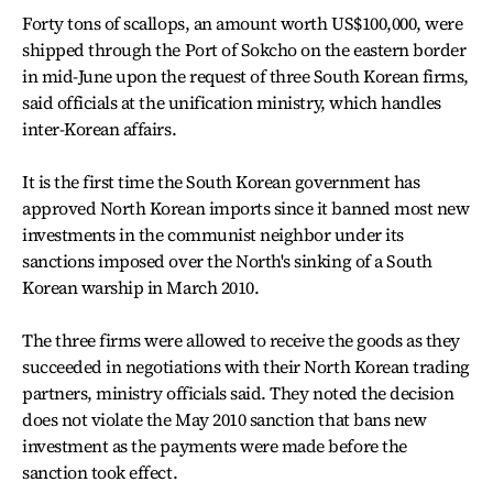
Forty tons of scallops, an amount worth US$100,000, were
shipped through the Port of Sokcho on the eastern border
in mid-June upon the request of three South Korean firms,
said officials at the unification ministry, which handles
inter-Korean affairs.
It is the first time the South Korean government has
approved North Korean imports since it banned most new
investments in the communist neighbor under its
sanctions imposed over the North's sinking of a South
Korean warship in March 2010.
The three firms were allowed to receive the goods as they
succeeded in negotiations with their North Korean trading
partners, ministry officials said. They noted the decision
does not violate the May 2010 sanction that bans new
investment as the payments were made before the
sanction took effect.