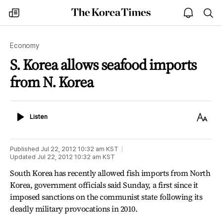
The
my
open
sea
Korea
times
notice
Times
Economy
S. Korea allows seafood imports
from N. Korea
Listen
Text
Listen
Size
Published
Jul 22, 2012 10:32 am
KST
Updated
Jul 22, 2012 10:32 am
KST
South Korea has recently allowed fish imports from North
Korea, government officials said Sunday, a first since it
imposed sanctions on the communist state following its
deadly military provocations in 2010.