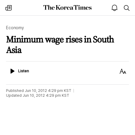
The
my
open
sea
Korea
times
notice
Times
Economy
Minimum wage rises in South
Asia
Listen
Text
Listen
Size
Published
Jun 10, 2012 4:29 pm
KST
Updated
Jun 10, 2012 4:29 pm
KST