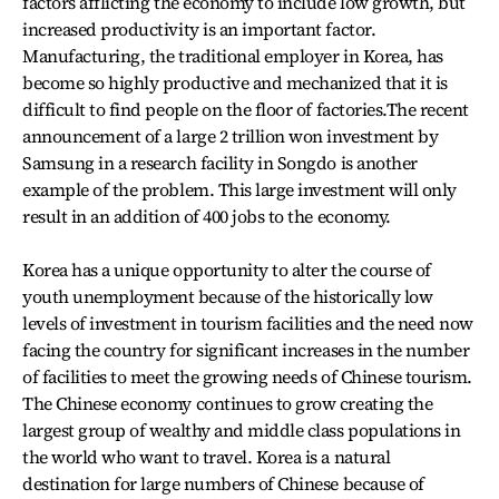
factors afflicting the economy to include low growth, but
increased productivity is an important factor.
Manufacturing, the traditional employer in Korea, has
become so highly productive and mechanized that it is
difficult to find people on the floor of factories.The recent
announcement of a large 2 trillion won investment by
Samsung in a research facility in Songdo is another
example of the problem. This large investment will only
result in an addition of 400 jobs to the economy.
Korea has a unique opportunity to alter the course of
youth unemployment because of the historically low
levels of investment in tourism facilities and the need now
facing the country for significant increases in the number
of facilities to meet the growing needs of Chinese tourism.
The Chinese economy continues to grow creating the
largest group of wealthy and middle class populations in
the world who want to travel. Korea is a natural
destination for large numbers of Chinese because of