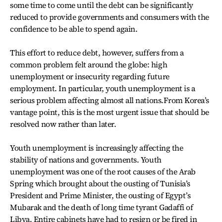
some time to come until the debt can be significantly
reduced to provide governments and consumers with the
confidence to be able to spend again.
This effort to reduce debt, however, suffers from a
common problem felt around the globe: high
unemployment or insecurity regarding future
employment. In particular, youth unemployment is a
serious problem affecting almost all nations.From Korea’s
vantage point, this is the most urgent issue that should be
resolved now rather than later.
Youth unemployment is increasingly affecting the
stability of nations and governments. Youth
unemployment was one of the root causes of the Arab
Spring which brought about the ousting of Tunisia’s
President and Prime Minister, the ousting of Egypt’s
Mubarak and the death of long time tyrant Gadaffi of
Libya. Entire cabinets have had to resign or be fired in