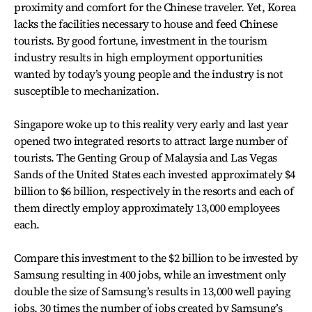
proximity and comfort for the Chinese traveler. Yet, Korea
lacks the facilities necessary to house and feed Chinese
tourists. By good fortune, investment in the tourism
industry results in high employment opportunities
wanted by today’s young people and the industry is not
susceptible to mechanization.
Singapore woke up to this reality very early and last year
opened two integrated resorts to attract large number of
tourists. The Genting Group of Malaysia and Las Vegas
Sands of the United States each invested approximately $4
billion to $6 billion, respectively in the resorts and each of
them directly employ approximately 13,000 employees
each.
Compare this investment to the $2 billion to be invested by
Samsung resulting in 400 jobs, while an investment only
double the size of Samsung’s results in 13,000 well paying
jobs, 30 times the number of jobs created by Samsung’s