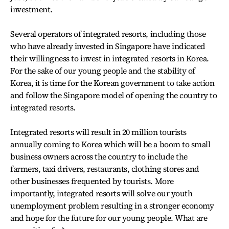
investment.
Several operators of integrated resorts, including those
who have already invested in Singapore have indicated
their willingness to invest in integrated resorts in Korea.
For the sake of our young people and the stability of
Korea, it is time for the Korean government to take action
and follow the Singapore model of opening the country to
integrated resorts.
Integrated resorts will result in 20 million tourists
annually coming to Korea which will be a boom to small
business owners across the country to include the
farmers, taxi drivers, restaurants, clothing stores and
other businesses frequented by tourists. More
importantly, integrated resorts will solve our youth
unemployment problem resulting in a stronger economy
and hope for the future for our young people. What are