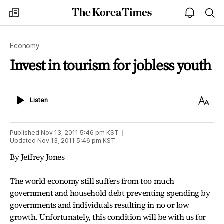
The
my
open
sea
Korea
times
notice
Times
Economy
Invest in tourism for jobless youth
Listen
Text
Listen
Size
Published
Nov 13, 2011 5:46 pm
KST
Updated
Nov 13, 2011 5:46 pm
KST
By Jeffrey Jones
The world economy still suffers from too much
government and household debt preventing spending by
governments and individuals resulting in no or low
growth. Unfortunately, this condition will be with us for