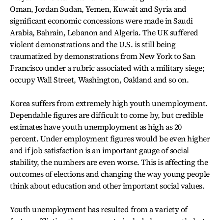
Oman, Jordan Sudan, Yemen, Kuwait and Syria and
significant economic concessions were made in Saudi
Arabia, Bahrain, Lebanon and Algeria. The UK suffered
violent demonstrations and the U.S. is still being
traumatized by demonstrations from New York to San
Francisco under a rubric associated with a military siege;
occupy Wall Street, Washington, Oakland and so on.
Korea suffers from extremely high youth unemployment.
Dependable figures are difficult to come by, but credible
estimates have youth unemployment as high as 20
percent. Under employment figures would be even higher
and if job satisfaction is an important gauge of social
stability, the numbers are even worse. This is affecting the
outcomes of elections and changing the way young people
think about education and other important social values.
Youth unemployment has resulted from a variety of