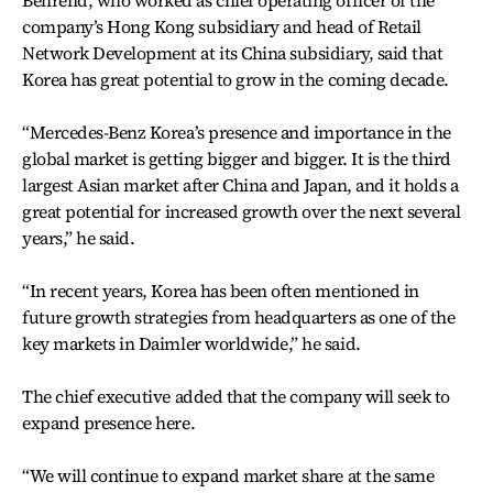
Behrend, who worked as chief operating officer of the
company’s Hong Kong subsidiary and head of Retail
Network Development at its China subsidiary, said that
Korea has great potential to grow in the coming decade.
“Mercedes-Benz Korea’s presence and importance in the
global market is getting bigger and bigger. It is the third
largest Asian market after China and Japan, and it holds a
great potential for increased growth over the next several
years,” he said.
“In recent years, Korea has been often mentioned in
future growth strategies from headquarters as one of the
key markets in Daimler worldwide,” he said.
The chief executive added that the company will seek to
expand presence here.
“We will continue to expand market share at the same