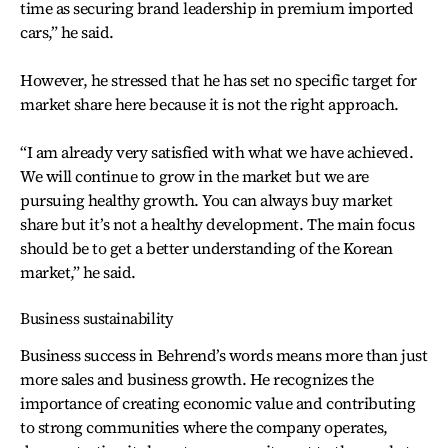
time as securing brand leadership in premium imported
cars,” he said.
However, he stressed that he has set no specific target for
market share here because it is not the right approach.
“I am already very satisfied with what we have achieved.
We will continue to grow in the market but we are
pursuing healthy growth. You can always buy market
share but it’s not a healthy development. The main focus
should be to get a better understanding of the Korean
market,” he said.
Business sustainability
Business success in Behrend’s words means more than just
more sales and business growth. He recognizes the
importance of creating economic value and contributing
to strong communities where the company operates,