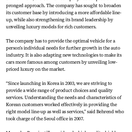
pronged approach. The company has sought to broaden
its customer base by introducing a more affordable line-
up, while also strengthening its brand leadership by
unveiling luxury models for rich customers.
The company has to provide the optimal vehicle for a
person’s individual needs for further growth in the auto
industry. It is also adapting new technologies to make its
cars more famous among customers by unveiling low-
priced luxury on the market.
“Since launching in Korea in 2003, we are striving to
provide a wide range of product choices and quality
services. Understanding the needs and characteristics of
Korean customers worked effectively in providing the
right model line-up as well as services,” said Behrend who
took charge of the Seoul office in 2007.