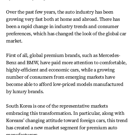
Over the past few years, the auto industry has been
growing very fast both at home and abroad. There has
been a rapid change in industry trends and consumer
preferences, which has changed the look of the global car
market.
First of all, global premium brands, such as Mercedes-
Benz and BMW, have paid more attention to comfortable,
highly-efficient and economic cars, while a growing
number of consumers from emerging markets have
become able to afford low-priced models manufactured
by luxury brands.
South Korea is one of the representative markets
embracing this transformation. In particular, along with
Koreans’ changing attitude toward foreign cars, this trend
has created a new market segment for premium auto
manufacturers.