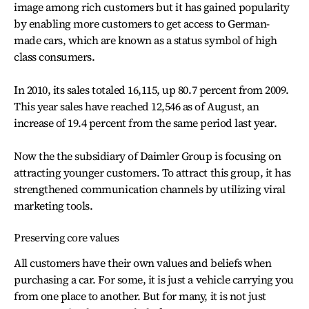
image among rich customers but it has gained popularity
by enabling more customers to get access to German-
made cars, which are known as a status symbol of high
class consumers.
In 2010, its sales totaled 16,115, up 80.7 percent from 2009.
This year sales have reached 12,546 as of August, an
increase of 19.4 percent from the same period last year.
Now the the subsidiary of Daimler Group is focusing on
attracting younger customers. To attract this group, it has
strengthened communication channels by utilizing viral
marketing tools.
Preserving core values
All customers have their own values and beliefs when
purchasing a car. For some, it is just a vehicle carrying you
from one place to another. But for many, it is not just