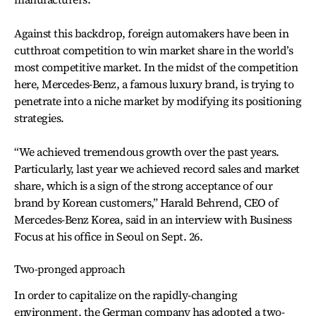
Against this backdrop, foreign automakers have been in
cutthroat competition to win market share in the world’s
most competitive market. In the midst of the competition
here, Mercedes-Benz, a famous luxury brand, is trying to
penetrate into a niche market by modifying its positioning
strategies.
“We achieved tremendous growth over the past years.
Particularly, last year we achieved record sales and market
share, which is a sign of the strong acceptance of our
brand by Korean customers,” Harald Behrend, CEO of
Mercedes-Benz Korea, said in an interview with Business
Focus at his office in Seoul on Sept. 26.
Two-pronged approach
In order to capitalize on the rapidly-changing
environment, the German company has adopted a two-