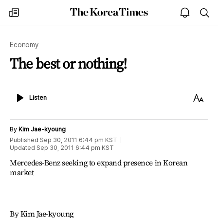
The
my
open
sea
Korea
times
notice
Times
Economy
The best or nothing!
Listen
Text
Listen
Size
By
Kim Jae-kyoung
Published
Sep 30, 2011 6:44 pm
KST
Updated
Sep 30, 2011 6:44 pm
KST
Mercedes-Benz seeking to expand presence in Korean
market
By Kim Jae-kyoung