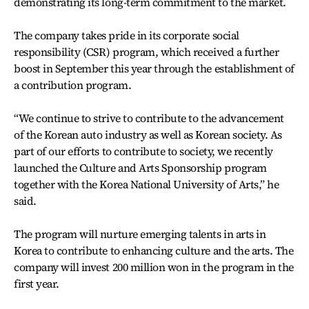
demonstrating its long-term commitment to the market.
The company takes pride in its corporate social
responsibility (CSR) program, which received a further
boost in September this year through the establishment of
a contribution program.
“We continue to strive to contribute to the advancement
of the Korean auto industry as well as Korean society. As
part of our efforts to contribute to society, we recently
launched the Culture and Arts Sponsorship program
together with the Korea National University of Arts,” he
said.
The program will nurture emerging talents in arts in
Korea to contribute to enhancing culture and the arts. The
company will invest 200 million won in the program in the
first year.