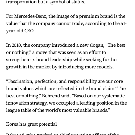
transportation but a symbol of status.
For Mercedes-Benz, the image of a premium brand is the
value that the company cannot trade, according to the 51-
year-old CEO.
In 2010, the company introduced a new slogan, “The best
or nothing,” a move that was seen as an effort to
strengthen its brand leadership while seeking further
growth in the market by introducing more models.
“Fascination, perfection, and responsibility are our core
brand values which are reflected in the brand claim “The
best or nothing,” Behrend said. “Based on our systematic
innovation strategy, we occupied a leading position in the
league table of the world’s most valuable brands.”
Korea has great potential