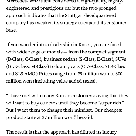
Mercedes-Benz is still considered a high-quality, highly-
engineered and prestigious car but the two-pronged
approach indicates that the Stuttgart-headquartered
company has tweaked its strategy to expand its customer
base.
If you wander into a dealership in Korea, you are faced
with wide range of models — from the compact segment
(B-Class, C-Class), business sedans (S-Class, E-Class), SUVs
(GLK-Class, M-Class) to luxury cars (CLS-Class, SLK-Class
and SLS AMG.) Prices range from 39 million won to 300
million won (including value added taxes).
“I have met with many Korean customers saying that they
will wait to buy our cars until they become “super rich.”
But I want them to change their mindset. Our cheapest
product starts at 37 million won,” he said.
The result is that the approach has diluted its luxury