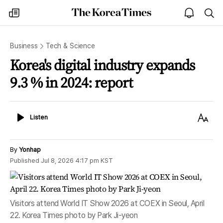
The
my
open
sea
Korea
times
notice
Times
Business
Tech & Science
Korea's digital industry expands
9.3 % in 2024: report
Listen
Text
Listen
Size
By
Yonhap
Published
Jul 8, 2026 4:17 pm
KST
Visitors attend World IT Show 2026 at COEX in Seoul, April
22. Korea Times photo by Park Ji-yeon