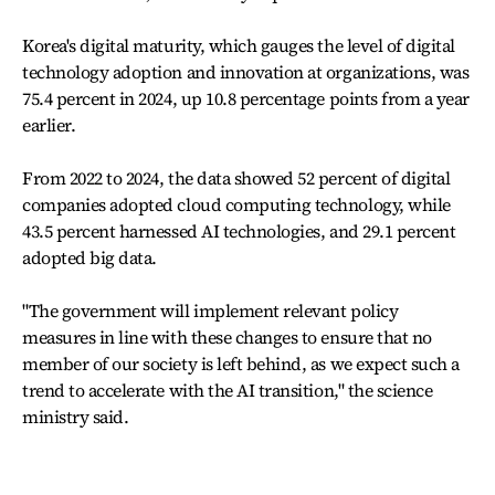
Korea's digital maturity, which gauges the level of digital
technology adoption and innovation at organizations, was
75.4 percent in 2024, up 10.8 percentage points from a year
earlier.
From 2022 to 2024, the data showed 52 percent of digital
companies adopted cloud computing technology, while
43.5 percent harnessed AI technologies, and 29.1 percent
adopted big data.
"The government will implement relevant policy
measures in line with these changes to ensure that no
member of our society is left behind, as we expect such a
trend to accelerate with the AI transition," the science
ministry said.