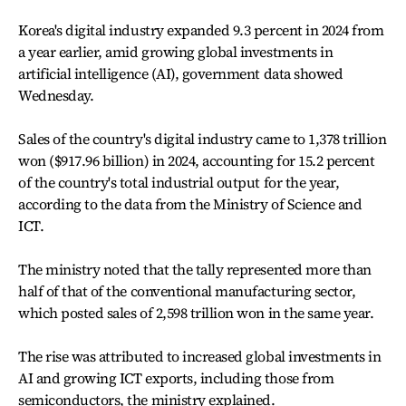
Korea's digital industry expanded 9.3 percent in 2024 from
a year earlier, amid growing global investments in
artificial intelligence (AI), government data showed
Wednesday.
Sales of the country's digital industry came to 1,378 trillion
won ($917.96 billion) in 2024, accounting for 15.2 percent
of the country's total industrial output for the year,
according to the data from the Ministry of Science and
ICT.
The ministry noted that the tally represented more than
half of that of the conventional manufacturing sector,
which posted sales of 2,598 trillion won in the same year.
The rise was attributed to increased global investments in
AI and growing ICT exports, including those from
semiconductors, the ministry explained.