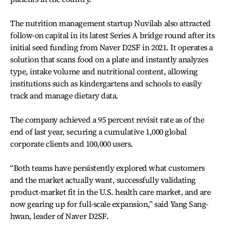
The nutrition management startup Nuvilab also attracted
follow-on capital in its latest Series A bridge round after its
initial seed funding from Naver D2SF in 2021. It operates a
solution that scans food on a plate and instantly analyzes
type, intake volume and nutritional content, allowing
institutions such as kindergartens and schools to easily
track and manage dietary data.
The company achieved a 95 percent revisit rate as of the
end of last year, securing a cumulative 1,000 global
corporate clients and 100,000 users.
“Both teams have persistently explored what customers
and the market actually want, successfully validating
product-market fit in the U.S. health care market, and are
now gearing up for full-scale expansion,” said Yang Sang-
hwan, leader of Naver D2SF.