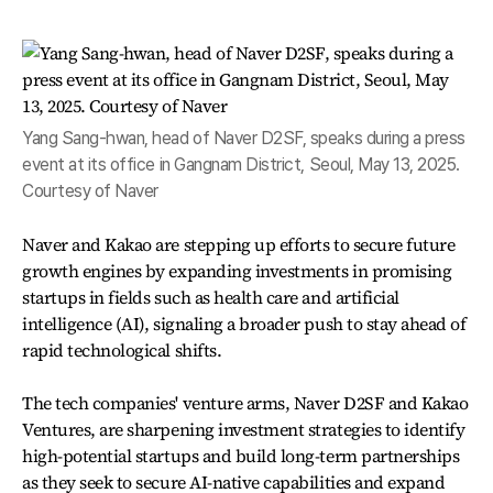
Yang Sang-hwan, head of Naver D2SF, speaks during a press
event at its office in Gangnam District, Seoul, May 13, 2025.
Courtesy of Naver
Naver and Kakao are stepping up efforts to secure future
growth engines by expanding investments in promising
startups in fields such as health care and artificial
intelligence (AI), signaling a broader push to stay ahead of
rapid technological shifts.
The tech companies' venture arms, Naver D2SF and Kakao
Ventures, are sharpening investment strategies to identify
high-potential startups and build long-term partnerships
as they seek to secure AI-native capabilities and expand