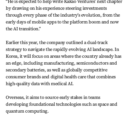
“He is expected to help write Kakao Ventures’ next chapter
by drawing on his experience steering investments
through every phase of the industry’s evolution, from the
early days of mobile apps to the platform boom and now
the AI transition.”
Earlier this year, the company outlined a dual-track
strategy to navigate the rapidly evolving AI landscape. In
Korea, it will focus on areas where the country already has
an edge, including manufacturing, semiconductors and
secondary batteries, as well as globally competitive
consumer brands and digital health care that combines
high-quality data with medical AI.
Overseas, it aims to source early stakes in teams
developing foundational technologies such as space and
quantum computing.