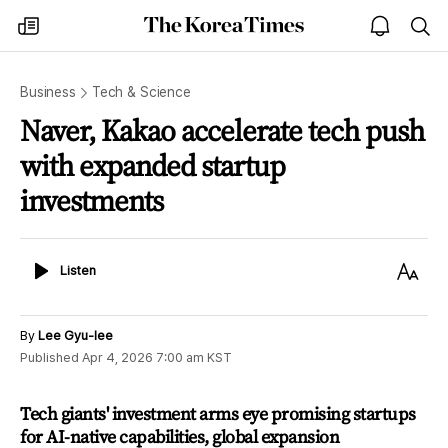
The
my
open
sea
Korea
times
notice
Times
Business
Tech & Science
Naver, Kakao accelerate tech push
with expanded startup
investments
Listen
Text
Listen
Size
By
Lee Gyu-lee
Published
Apr 4, 2026 7:00 am
KST
Tech giants' investment arms eye promising startups
for AI-native capabilities, global expansion