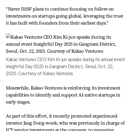
“Naver D2SF plans to continue focusing on follow-on
investments on startups going global, leveraging the trust
it has built with founders from their earliest days.”
Kakao Ventures CEO Kim Ki-jun speaks during its annual event
Insightful Day 2025 in Gangnam District, Seoul, Oct. 22,
2025. Courtesy of Kakao Ventures
Meanwhile, Kakao Ventures is reinforcing its investment
capabilities to identify and support AI-native startups in
early stages.
As part of this effort, it recently promoted experienced
investor Jang Dong-wook, who was previously in charge of
ICT service investments at the company, to managing