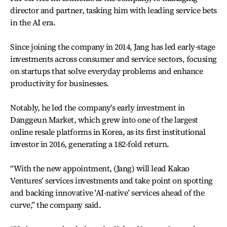
director and partner, tasking him with leading service bets
in the AI era.
Since joining the company in 2014, Jang has led early-stage
investments across consumer and service sectors, focusing
on startups that solve everyday problems and enhance
productivity for businesses.
Notably, he led the company’s early investment in
Danggeun Market, which grew into one of the largest
online resale platforms in Korea, as its first institutional
investor in 2016, generating a 182-fold return.
“With the new appointment, (Jang) will lead Kakao
Ventures’ services investments and take point on spotting
and backing innovative 'AI-native’ services ahead of the
curve,” the company said.