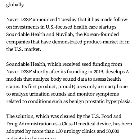
globally.
Naver D2SF announced Tuesday that it has made follow-
on investments in U.S.-focused health care startups
Soundable Health and Nuvilab, the Korean-founded
companies that have demonstrated product-market fit in
the U.S. market.
Soundable Health, which received seed funding from
Naver D2SF shortly after its founding in 2019, develops AI
models that analyze body sound data to assess health
status. Its first product, proudP, uses only a smartphone
to analyze urination sounds and monitor symptoms
related to conditions such as benign prostatic hyperplasia.
The solution, which was cleared by the U.S. Food and
Drug Administration as a Class II medical device, has been
adopted by more than 130 urology clinics and 50,000
patients in the country.