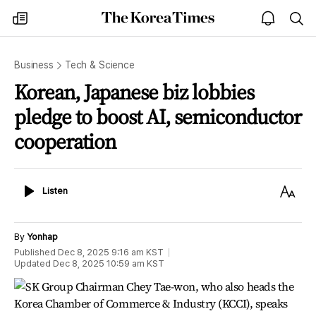
The
my
open
sea
Korea
times
notice
Times
Business
Tech & Science
Korean, Japanese biz lobbies
pledge to boost AI, semiconductor
cooperation
Listen
Text
Listen
Size
By
Yonhap
Published
Dec 8, 2025 9:16 am
KST
Updated
Dec 8, 2025 10:59 am
KST