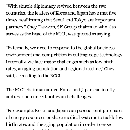
"With shuttle diplomacy revived between the two
countries, the leaders of Korea and Japan have met five
times, reaffirming that Seoul and Tokyo are important
partners," Chey Tae-won, SK Group chairman who also
serves as the head of the KCCI, was quoted as saying.
"Externally, we need to respond to the global business
environment and competition in cutting-edge technology.
Internally, we face major challenges such as low birth
rates, an aging population and regional decline," Chey
said, according to the KCCI.
The KCCI chairman added Korea and Japan can jointly
address such uncertainties and challenges.
"For example, Korea and Japan can pursue joint purchases
of energy resources or share medical systems to tackle low
birth rates and the aging population in order to ease