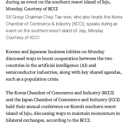
SK Group Chairman Chey Tae-won, who also heads the Korea
Chamber of Commerce & Industry (KCCI), speaks during an
event on the southern resort island of Jeju, Monday.
Courtesy of KCCI
Korean and Japanese business lobbies on Monday
discussed ways to boost cooperation between the two
countries in the artificial intelligence (AI) and
semiconductor industries, along with key shared agendas,
such as a population crisis.
The Korea Chamber of Commerce and Industry (KCCI)
and the Japan Chamber of Commerce and Industry (JCCI)
held their annual conference on Korea's southern resort
island of Jeju, discussing ways to maintain momentum in
bilateral exchanges, according to the KCCI.