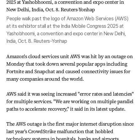
People walk past the logo of Amazon Web Services (AWS)
at its exhibitor stall at the India Mobile Congress 2025 at
Yashobhoomi, a convention and expo center in New Delhi,
India, Oct. 8. Reuters-Yonhap
Amazon's cloud services unit AWS was hit by an outage on
Monday that took down several popular apps including
Fortnite and Snapchat and caused connectivity issues for
many companies around the world.
AWS said it was seeing increased "error rates and latencies"
for multiple services. "We are working on multiple parallel
paths to accelerate recovery," it said in its latest update.
The AWS outage is the first major internet disruption since
last year's CrowdStrike malfunction that hobbled
technology systems in hospitals, banks and airports