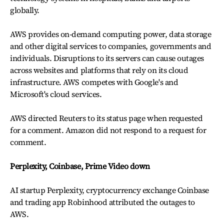
globally.
AWS provides on-demand computing power, data storage
and other digital services to companies, governments and
individuals. Disruptions to its servers can cause outages
across websites and platforms that rely on its cloud
infrastructure. AWS competes with Google's and
Microsoft's cloud services.
AWS directed Reuters to its status page when requested
for a comment. Amazon did not respond to a request for
comment.
Perplexity, Coinbase, Prime Video down
AI startup Perplexity, cryptocurrency exchange Coinbase
and trading app Robinhood attributed the outages to
AWS.