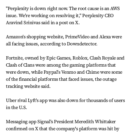
"Perplexity is down right now. The root cause is an AWS
issue. We're working on resolving it," Perplexity CEO
Aravind Srinivas said in a post on X.
Amazon's shopping website, PrimeVideo and Alexa were
all facing issues, according to Downdetector.
Fortnite, owned by Epic Games, Roblox, Clash Royale and
Clash of Clans were among the gaming platforms that
were down, while Paypal's Venmo and Chime were some
of the financial platforms that faced issues, the outage
tracking website said.
Uber rival Lyft's app was also down for thousands of users
in the U.S.
Messaging app Signal's President Meredith Whittaker
confirmed on X that the company's platform was hit by