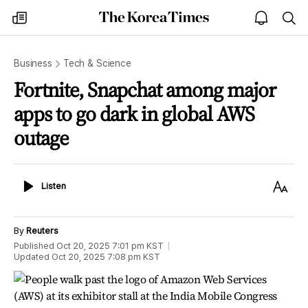
The
my
open
sea
Korea
times
notice
Times
Business
Tech & Science
Fortnite, Snapchat among major
apps to go dark in global AWS
outage
Listen
Text
Listen
Size
By
Reuters
Published
Oct 20, 2025 7:01 pm
KST
Updated
Oct 20, 2025 7:08 pm
KST