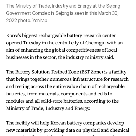
The Ministry of Trade, Industry and Energy at the Sejong
Government Complex in Sejong is seen in this March 30,
2022 photo. Yonhap
Korea's biggest rechargeable battery research center
opened Tuesday in the central city of Cheongju with an
aim of enhancing the global competitiveness of local
businesses in the sector, the industry ministry said.
The Battery Solution Testbed Zone (BST Zone) is a facility
that brings together numerous infrastructure for research
and testing across the entire value chain of rechargeable
batteries, from materials, components and cells to
modules and all solid-state batteries, according to the
Ministry of Trade, Industry and Energy.
The facility will help Korean battery companies develop
new materials by providing data on physical and chemical