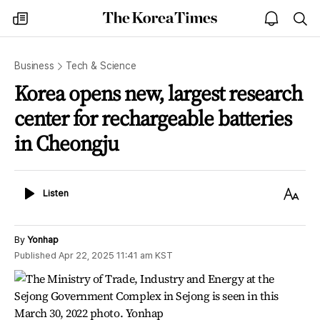
The
my
open
sea
Korea
times
notice
Times
Business
Tech & Science
Korea opens new, largest research
center for rechargeable batteries
in Cheongju
Listen
Text
Listen
Size
By
Yonhap
Published
Apr 22, 2025 11:41 am
KST