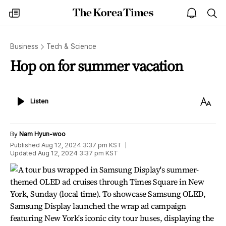
The
my
open
sea
Korea
times
notice
Times
Business
Tech & Science
Hop on for summer vacation
Listen
Text
Listen
Size
By
Nam Hyun-woo
Published
Aug 12, 2024 3:37 pm
KST
Updated
Aug 12, 2024 3:37 pm
KST