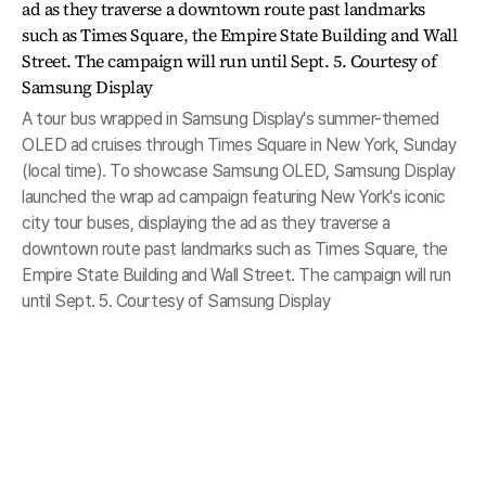
A tour bus wrapped in Samsung Display's summer-themed
OLED ad cruises through Times Square in New York, Sunday
(local time). To showcase Samsung OLED, Samsung Display
launched the wrap ad campaign featuring New York's iconic
city tour buses, displaying the ad as they traverse a
downtown route past landmarks such as Times Square, the
Empire State Building and Wall Street. The campaign will run
until Sept. 5. Courtesy of Samsung Display