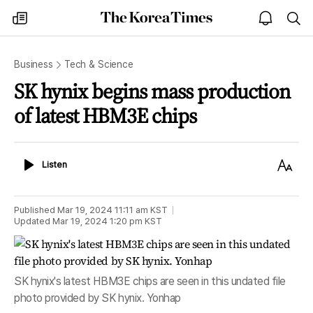
The
my
open
sea
Korea
times
notice
Times
Business
Tech & Science
SK hynix begins mass production
of latest HBM3E chips
Listen
Text
Listen
Size
Published
Mar 19, 2024 11:11 am
KST
Updated
Mar 19, 2024 1:20 pm
KST
SK hynix's latest HBM3E chips are seen in this undated file
photo provided by SK hynix. Yonhap