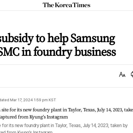
The
Korea
Times
subsidy to help Samsung
SMC in foundry business
Text
Size
dated
Mar 17, 2024 1:59 pm
KST
for its new foundry plant in Taylor, Texas, July 14, 2023, taken by
ed from Kyung’s Instagram