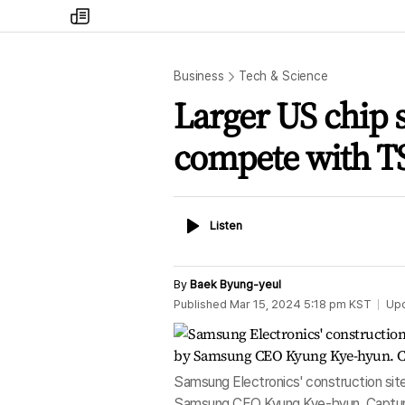
my
times
Business
Tech & Science
Larger US chip 
compete with T
Listen
Listen
By
Baek Byung-yeul
Published
Mar 15, 2024 5:18 pm
KST
Up
Samsung Electronics' construction site 
Samsung CEO Kyung Kye-hyun. Captur