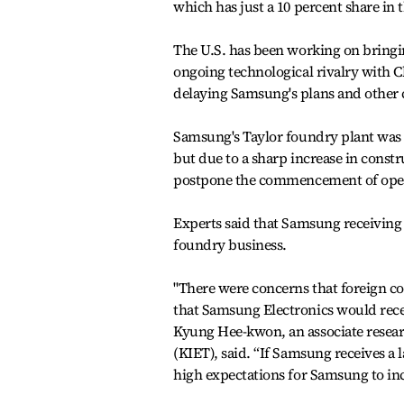
which has just a 10 percent share in t
The U.S. has been working on bringin
ongoing technological rivalry with 
delaying Samsung's plans and other c
Samsung's Taylor foundry plant was i
but due to a sharp increase in cons
postpone the commencement of operat
Experts said that Samsung receiving 
foundry business.
"There were concerns that foreign c
that Samsung Electronics would recei
Kyung Hee-kwon, an associate researc
(KIET), said. “If Samsung receives a
high expectations for Samsung to in