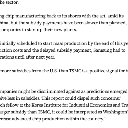
he sector.
g chip manufacturing back to its shores with the act, amid its
China, but the subsidy payments have been slower than planned,
ompanies to start up their new plants.
nitially scheduled to start mass production by the end of this ye
truction costs and the delayed subsidy payment, Samsung had to
ions until after next year.
more subsidies from the U.S. than TSMC is a positive signal for i
ompanies might be discriminated against as predictions emerged
ve less in subsidies. This report could dispel such concerns,”
h fellow at the Korea Institute for Industrial Economics and Tr
 larger subsidy than TSMC, it could be interpreted as Washington'
crease advanced chip production within the country.”