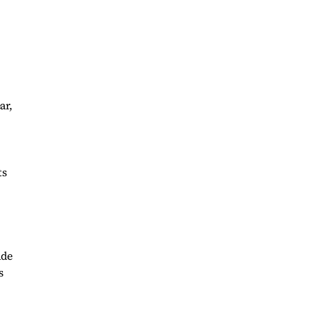
ar,
ts
ade
s