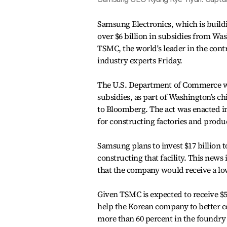
Samsung Electronics, which is buildin
over $6 billion in subsidies from W
TSMC, the world's leader in the con
industry experts Friday.
The U.S. Department of Commerce wil
subsidies, as part of Washington’s 
to Bloomberg. The act was enacted i
for constructing factories and produ
Samsung plans to invest $17 billion t
constructing that facility. This new
that the company would receive a lo
Given TSMC is expected to receive $5 
help the Korean company to better c
more than 60 percent in the foundry