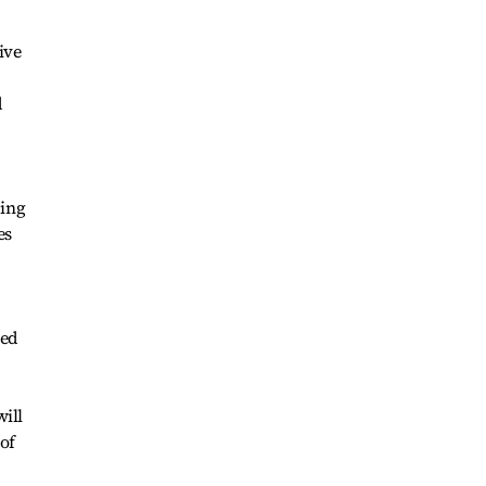
ive
d
ding
es
ted
will
of