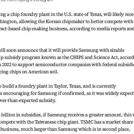
g a chip foundry plant in the U.S. state of Texas, will likely rece
ashington, allowing the Korean chipmaker to better compete with
tract-based chip-making business, according to media reports an
l soon announce that it will provide Samsung with sizable
chip subsidy program known as the CHIPS and Science Act, accor
n 2022 to support semiconductor companies with federal subsidi
cing chips on American soil.
o build a foundry plant in Taylor, Texas, and is currently
s is encouraging for Samsung if confirmed, as it was widely expec
wer-than-expected subsidy.
billion in subsidies, if Samsung receives a greater amount, this 
ompete with the Taiwanese chip giant. TSMC has a market share 
 business, much larger than Samsung which is in second place,