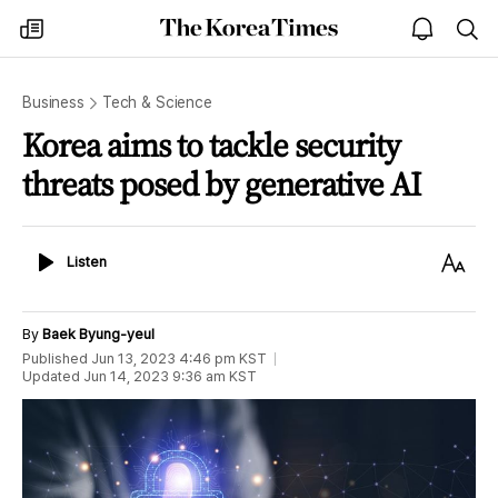
The
my
open
sea
Korea
times
notice
Times
Business
Tech & Science
Korea aims to tackle security
threats posed by generative AI
Listen
Text
Listen
Size
By
Baek Byung-yeul
Published
Jun 13, 2023 4:46 pm
KST
Updated
Jun 14, 2023 9:36 am
KST