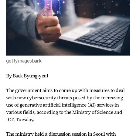
gettyimagesbank
By Baek Byung-yeul
The government aims to come up with measures to deal
with new cybersecurity threats posed by the increasing
use of generative artificial intelligence (AI) services in
various fields, according to the Ministry of Science and
ICT, Tuesday.
The ministry held a discussion session in Seoul with