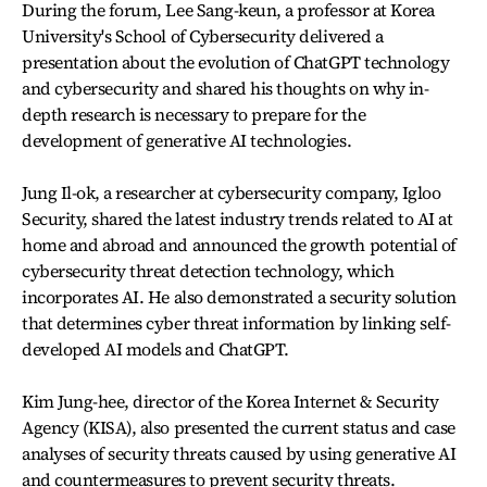
During the forum, Lee Sang-keun, a professor at Korea
University's School of Cybersecurity delivered a
presentation about the evolution of ChatGPT technology
and cybersecurity and shared his thoughts on why in-
depth research is necessary to prepare for the
development of generative AI technologies.
Jung Il-ok, a researcher at cybersecurity company, Igloo
Security, shared the latest industry trends related to AI at
home and abroad and announced the growth potential of
cybersecurity threat detection technology, which
incorporates AI. He also demonstrated a security solution
that determines cyber threat information by linking self-
developed AI models and ChatGPT.
Kim Jung-hee, director of the Korea Internet & Security
Agency (KISA), also presented the current status and case
analyses of security threats caused by using generative AI
and countermeasures to prevent security threats.