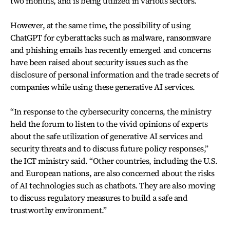
two months, and is being utilized in various sectors.
However, at the same time, the possibility of using
ChatGPT for cyberattacks such as malware, ransomware
and phishing emails has recently emerged and concerns
have been raised about security issues such as the
disclosure of personal information and the trade secrets of
companies while using these generative AI services.
“In response to the cybersecurity concerns, the ministry
held the forum to listen to the vivid opinions of experts
about the safe utilization of generative AI services and
security threats and to discuss future policy responses,”
the ICT ministry said. “Other countries, including the U.S.
and European nations, are also concerned about the risks
of AI technologies such as chatbots. They are also moving
to discuss regulatory measures to build a safe and
trustworthy environment.”