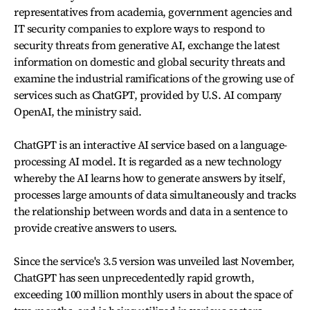
representatives from academia, government agencies and
IT security companies to explore ways to respond to
security threats from generative AI, exchange the latest
information on domestic and global security threats and
examine the industrial ramifications of the growing use of
services such as ChatGPT, provided by U.S. AI company
OpenAI, the ministry said.
ChatGPT is an interactive AI service based on a language-
processing AI model. It is regarded as a new technology
whereby the AI learns how to generate answers by itself,
processes large amounts of data simultaneously and tracks
the relationship between words and data in a sentence to
provide creative answers to users.
Since the service's 3.5 version was unveiled last November,
ChatGPT has seen unprecedentedly rapid growth,
exceeding 100 million monthly users in about the space of