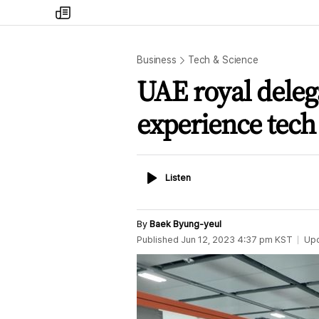
my
times
Business
Tech & Science
UAE royal delega
experience tech
Listen
Listen
By
Baek Byung-yeul
Published
Jun 12, 2023 4:37 pm
KST
Up