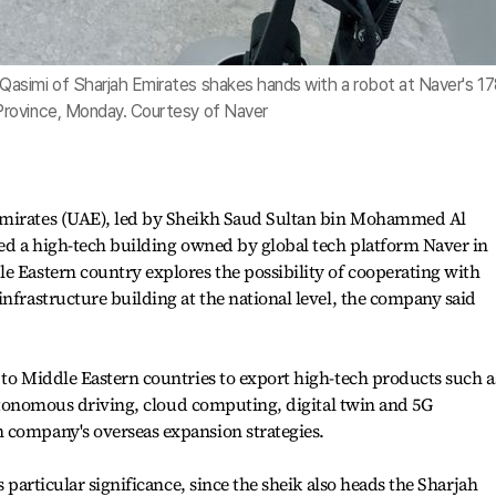
asimi of Sharjah Emirates shakes hands with a robot at Naver's 1
rovince, Monday. Courtesy of Naver
Emirates (UAE), led by Sheikh Saud Sultan bin Mohammed Al
ted a high-tech building owned by global tech platform Naver in
e Eastern country explores the possibility of cooperating with
infrastructure building at the national level, the company said
 to Middle Eastern countries to export high-tech products such a
 autonomous driving, cloud computing, digital twin and 5G
 company's overseas expansion strategies.
s particular significance, since the sheik also heads the Sharjah