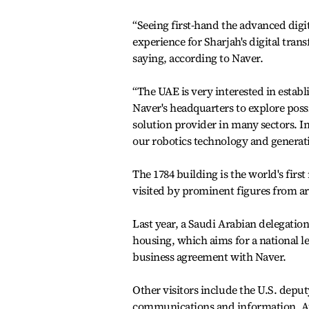
“Seeing first-hand the advanced digi
experience for Sharjah's digital tran
saying, according to Naver.
“The UAE is very interested in establ
Naver's headquarters to explore poss
solution provider in many sectors. In 
our robotics technology and generat
The 1784 building is the world's firs
visited by prominent figures from a
Last year, a Saudi Arabian delegation
housing, which aims for a national le
business agreement with Naver.
Other visitors include the U.S. deput
communications and information, Aus