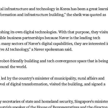
tal infrastructure and technology in Korea has been a great learn
sformation and infrastructure building,” the sheik was quoted as
ishing its own digital technologies. With that purpose, they visit
ible business partnerships because Naver is the leading tech
many sectors of Naver's digital capabilities, they are interested i
ive AI technology,” a Naver spokesman said.
t robot-friendly building and tech convergence space that is bein
round the world.
 led by the country's minister of municipality, rural affairs and
vel of digital transformation, visited the building, and signed a
y secretaries of state and homeland security, Singapore's ministe
tria's speaker of the House of Representatives and the director