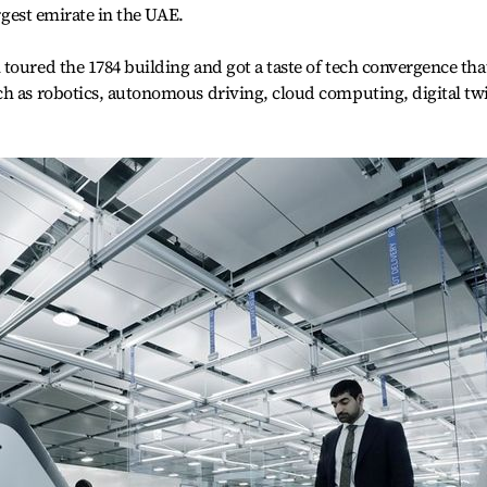
argest emirate in the UAE.
toured the 1784 building and got a taste of tech convergence tha
ch as robotics, autonomous driving, cloud computing, digital tw