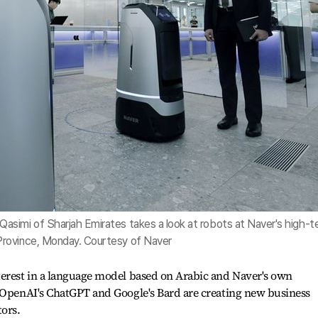
simi of Sharjah Emirates takes a look at robots at Naver's high-t
rovince, Monday. Courtesy of Naver
terest in a language model based on Arabic and Naver's own
n OpenAI's ChatGPT and Google's Bard are creating new business
tors.