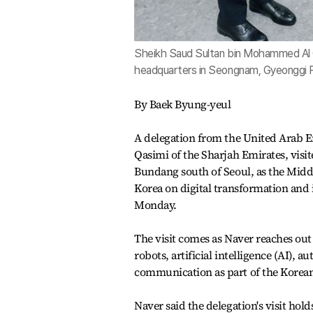
Sheikh Saud Sultan bin Mohammed Al Q
headquarters in Seongnam, Gyeonggi P
By Baek Byung-yeul
A delegation from the United Arab 
Qasimi of the Sharjah Emirates, visi
Bundang south of Seoul, as the Middl
Korea on digital transformation and 
Monday.
The visit comes as Naver reaches out
robots, artificial intelligence (AI),
communication as part of the Korean
Naver said the delegation's visit hold