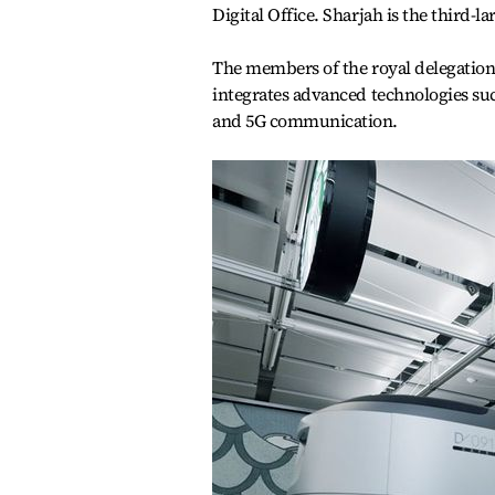
Digital Office. Sharjah is the third-l
The members of the royal delegation 
integrates advanced technologies su
and 5G communication.