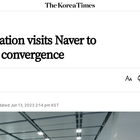
The
Korea
Times
tion visits Naver to
 convergence
Text
Size
dated
Jun 13, 2023 2:14 pm
KST