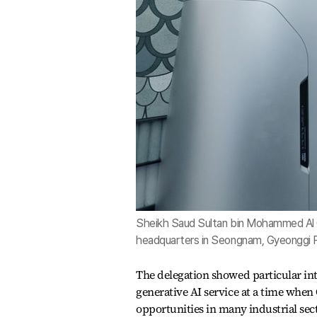
Sheikh Saud Sultan bin Mohammed Al Qa
headquarters in Seongnam, Gyeonggi P
The delegation showed particular in
generative AI service at a time whe
opportunities in many industrial sec