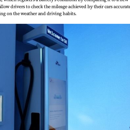
 allow drivers to check the mileage achieved by their cars accurate
ing on the weather and driving habits.