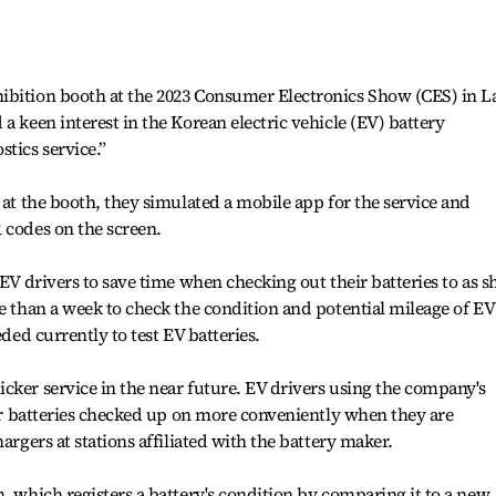
ibition booth at the 2023 Consumer Electronics Show (CES) in L
a keen interest in the Korean electric vehicle (EV) battery
tics service.”
 at the booth, they simulated a mobile app for the service and
 codes on the screen.
 EV drivers to save time when checking out their batteries to as s
re than a week to check the condition and potential mileage of EV
eded currently to test EV batteries.
cker service in the near future. EV drivers using the company's
heir batteries checked up on more conveniently when they are
argers at stations affiliated with the battery maker.
, which registers a battery's condition by comparing it to a new