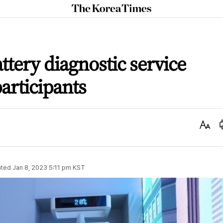
The
Korea
Times
ttery diagnostic service
articipants
Text
Size
ted
Jan 8, 2023 5:11 pm
KST