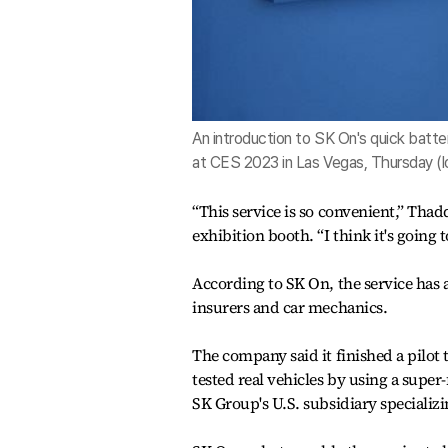
An introduction to SK On's quick batte
at CES 2023 in Las Vegas, Thursday (l
“This service is so convenient,” Th
exhibition booth. “I think it's going 
According to SK On, the service has 
insurers and car mechanics.
The company said it finished a pilot t
tested real vehicles by using a supe
SK Group's U.S. subsidiary specializi