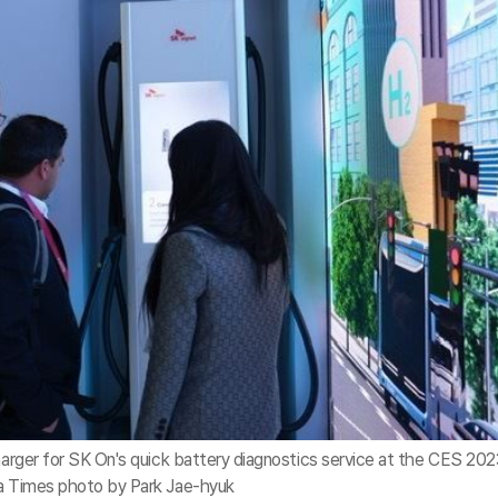
charger for SK On's quick battery diagnostics service at the CES 202
ea Times photo by Park Jae-hyuk