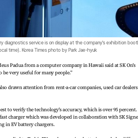
ry diagnostics service is on display at the company's exhibition boo
ocal time). Korea Times photo by Park Jae-hyuk
addeus Padua from a computer company in Hawaii said at SK On's
to be very useful for many people.”
also drawn attention from rent-a-car companies, used car dealers
est to verify the technology's accuracy, which is over 95 percent. 
r-fast charger which was developed in collaboration with SK Signe
ng in EV battery chargers.