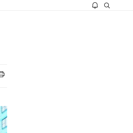
open
search
notice
Print