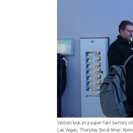
Visitors look at a super-fast battery 
Las Vegas, Thursday (local time). Kor