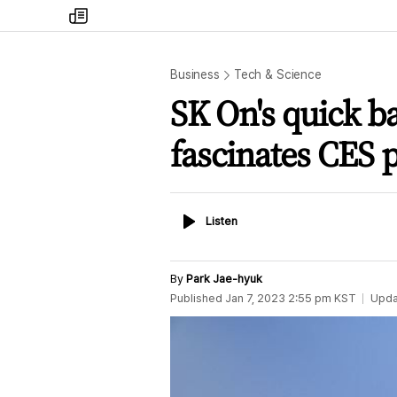
my
times
Business
Tech & Science
SK On's quick ba
fascinates CES p
Listen
Listen
By
Park Jae-hyuk
Published
Jan 7, 2023 2:55 pm
KST
Upda