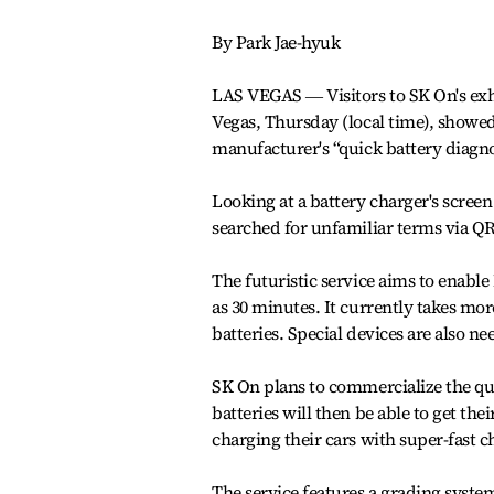
By Park Jae-hyuk
LAS VEGAS ― Visitors to SK On's exh
Vegas, Thursday (local time), showed 
manufacturer's “quick battery diagnos
Looking at a battery charger's screen
searched for unfamiliar terms via QR
The futuristic service aims to enable
as 30 minutes. It currently takes mo
batteries. Special devices are also ne
SK On plans to commercialize the qui
batteries will then be able to get t
charging their cars with super-fast ch
The service features a grading system