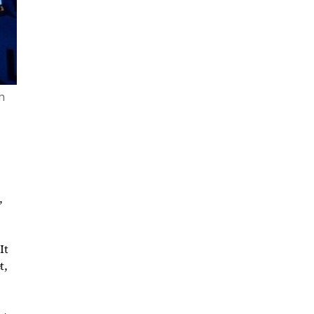
th
,
It
t,