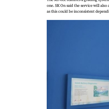
one. SK On said the service will also
as this could be inconsistent depend