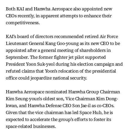
Both KAI and Hanwha Aerospace also appointed new
CEOs recently, in apparent attempts to enhance their
competitiveness.
KAI's board of directors recommended retired Air Force
Lieutenant General Kang Goo-young as its new CEO to be
appointed after a general meeting of shareholders in
September. The former fighter jet pilot supported
President Yoon Suk-yeol during his election campaign and
refuted claims that Yoon's relocation of the presidential
office could jeopardize national security.
Hanwha Aerospace nominated Hanwha Group Chairman
Kim Seung-youn's oldest son, Vice Chairman Kim Dong-
kwan, and Hanwha Defense CEO Son Jae-il as co-CEOs.
Given that the vice chairman has led Space Hub, he is
expected to accelerate the group's efforts to foster its
space-related businesses.