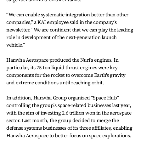
“We can enable systematic integration better than other
companies,” a KAI employee said in the company's
newsletter. “We are confident that we can play the leading
role in development of the next-generation launch
vehicle.”
Hanwha Aerospace produced the Nuri's engines. In
particular, its 75-ton liquid thrust engines were key
components for the rocket to overcome Earth's gravity
and extreme conditions until reaching orbit.
In addition, Hanwha Group organized “Space Hub”
controlling the group's space-related businesses last year,
with the aim of investing 2.6 trillion won in the aerospace
sector. Last month, the group decided to merge the
defense systems businesses of its three affiliates, enabling
Hanwha Aerospace to better focus on space explorations.