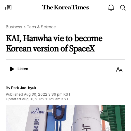
The
my
open
sea
Korea
times
notice
Times
Business
Tech & Science
KAI, Hanwha vie to become
Korean version of SpaceX
Listen
Text
Listen
Size
By
Park Jae-hyuk
Published
Aug 30, 2022 3:36 pm
KST
Updated
Aug 31, 2022 11:22 am
KST