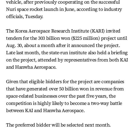
vehicle, after previously cooperating on the successful
Nuri space rocket launch in June, according to industry
officials, Tuesday.
The Korea Aerospace Research Institute (KARI) invited
tenders for the 303 billion won ($225 million) project until
Aug. 30, about a month after it announced the project.
Late last month, the state-run institute also held a briefing
on the project, attended by representatives from both KAI
and Hanwha Aerospace.
Given that eligible bidders for the project are companies
that have generated over 50 billion won in revenue from
space-related businesses over the past five years, the
competition is highly likely to become a two-way battle
between KAI and Hanwha Aerospace.
The preferred bidder will be selected next month.