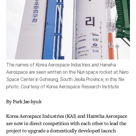
The names of Korea Aerospace Industries and Hanwha
Aerospace are seen written on the Nuri space rocket at Naro
Space Center in Goheung, South Jeolla Province, in this file
photo. Courtesy of Korea Aerospace Research Institute
By Park Jae-hyuk
Korea Aerospace Industries (KAI) and Hanwha Aerospace
are now in direct competition with each other to lead the
project to upgrade a domestically developed launch