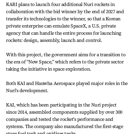
KARI plans to launch four additional Nuri rockets in
collaboration with the bid winner by the end of 2027 and
transfer its technologies to the winner, so that a Korean
private enterprise can emulate SpaceX, a U.S. private
agency that can handle the entire process for launching
rockets: design, assembly, launch and control.
With this project, the government aims for a transition to
the era of “New Space,” which refers to the private sector
taking the initiative in space exploration.
Both KAI and Hanwha Aerospace played major roles in the
Nuri's development.
KAI, which has been participating in the Nuri project
since 2014, assembled components supplied by over 300
companies and tested the rocket's performance and
systems. The company also manufactured the first-stage
stage fuel tank and oxidizer tanks.