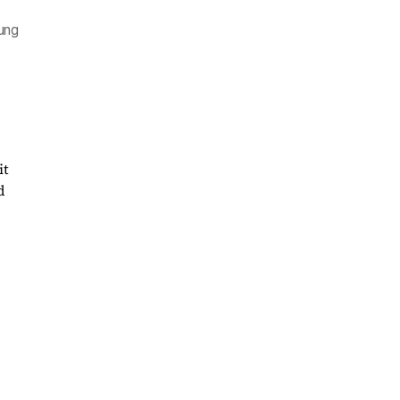
sung
it
d