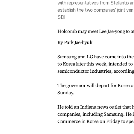
with representatives from Stellantis a
establish the two companies' joint ven
SDI
Holcomb may meet Lee Jae-yong to at
By Park Jae-hyuk
Samsung and LG have come into the s
to Korea later this week, intended to 
semiconductor industries, according 
The governor will depart for Korea 
Sunday.
He told an Indiana news outlet that 
companies, including Samsung. He i
Commerce in Korea on Friday to spe