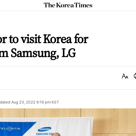
The
Korea
Times
 to visit Korea for
om Samsung, LG
Text
Size
dated
Aug 23, 2022 6:19 pm
KST