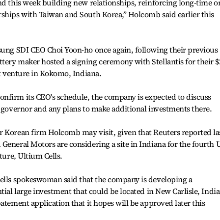
nd this week building new relationships, reinforcing long-time o
rships with Taiwan and South Korea,” Holcomb said earlier this
msung SDI CEO Choi Yoon-ho once again, following their previous
ery maker hosted a signing ceremony with Stellantis for their $
nt venture in Kokomo, Indiana.
nfirm its CEO's schedule, the company is expected to discuss
e governor and any plans to make additional investments there.
r Korean firm Holcomb may visit, given that Reuters reported la
General Motors are considering a site in Indiana for the fourth U
ture, Ultium Cells.
Cells spokeswoman said that the company is developing a
tial large investment that could be located in New Carlisle, Indi
atement application that it hopes will be approved later this