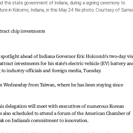
nd the state government of Indiana, during a signing ceremony to
ture in Kokomo, Indiana, in this May 24 file photo. Courtesy of Sam
tract chip investments
potlight ahead of Indiana Governor Eric Holcomb's two-day vis
attract investments for his state's electric vehicle (EV) battery an
to industry officials and foreign media, Tuesday.
on Wednesday from Taiwan, where he has been staying since
his delegation will meet with executives of numerous Korean
s also scheduled to attend a forum of the American Chamber of
ak on Indiana's commitment to innovation.