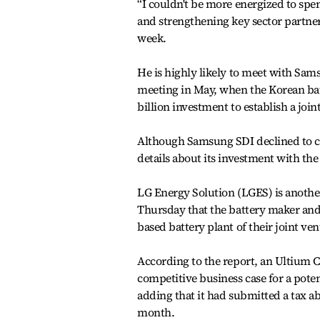
“I couldn't be more energized to spe
and strengthening key sector partne
week.
He is highly likely to meet with Sa
meeting in May, when the Korean batt
billion investment to establish a joi
Although Samsung SDI declined to co
details about its investment with th
LG Energy Solution (LGES) is anothe
Thursday that the battery maker and 
based battery plant of their joint ven
According to the report, an Ultium 
competitive business case for a poten
adding that it had submitted a tax ab
month.