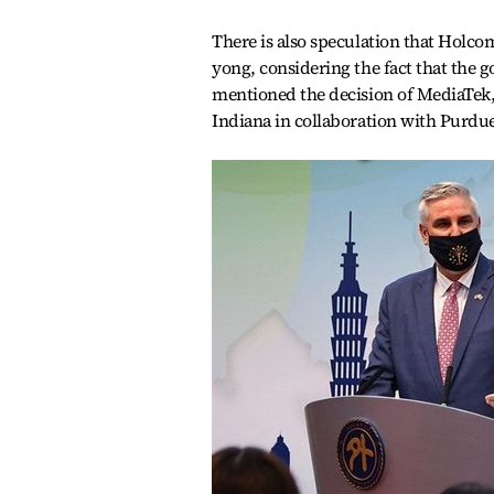
There is also speculation that Holc
yong, considering the fact that the 
mentioned the decision of MediaTek, 
Indiana in collaboration with Purdue