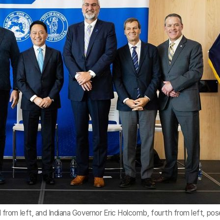
rom left, and Indiana Governor Eric Holcomb, fourth from left, pos