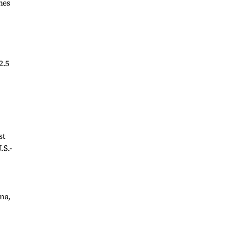
nes
2.5
st
.S.-
ana,