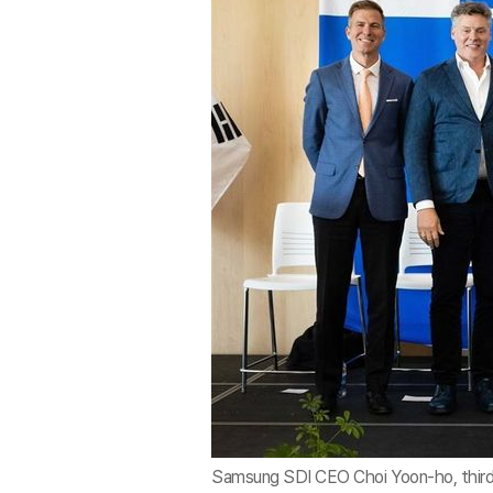
Samsung SDI CEO Choi Yoon-ho, third f