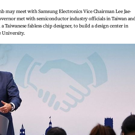
omb may meet with Samsung Electronics Vice Chairman Lee Jae-
governor met with semiconductor industry officials in Taiwan an
a Taiwanese fabless chip designer, to build a design center in
 University.