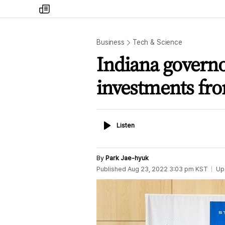
my
times
Business
Tech & Science
Indiana governor
investments fr
Listen
Listen
By
Park Jae-hyuk
Published
Aug 23, 2022 3:03 pm
KST
Up