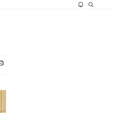
open
search
notice
Print