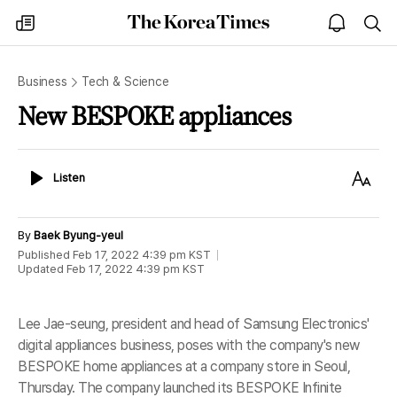
The
my
open
sea
Korea
times
notice
Times
Business
Tech & Science
New BESPOKE appliances
Listen
Text
Listen
Size
By
Baek Byung-yeul
Published
Feb 17, 2022 4:39 pm
KST
Updated
Feb 17, 2022 4:39 pm
KST
Lee Jae-seung, president and head of Samsung Electronics'
digital appliances business, poses with the company's new
BESPOKE home appliances at a company store in Seoul,
Thursday. The company launched its BESPOKE Infinite