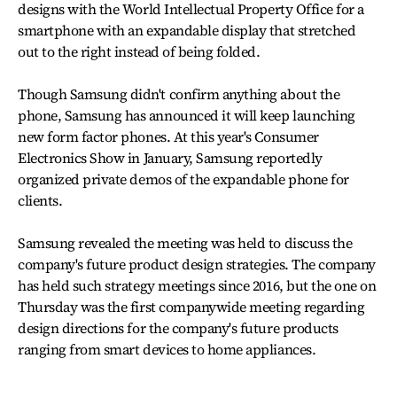
designs with the World Intellectual Property Office for a
smartphone with an expandable display that stretched
out to the right instead of being folded.
Though Samsung didn't confirm anything about the
phone, Samsung has announced it will keep launching
new form factor phones. At this year's Consumer
Electronics Show in January, Samsung reportedly
organized private demos of the expandable phone for
clients.
Samsung revealed the meeting was held to discuss the
company's future product design strategies. The company
has held such strategy meetings since 2016, but the one on
Thursday was the first companywide meeting regarding
design directions for the company's future products
ranging from smart devices to home appliances.