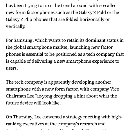
has been trying to turn the trend around with so-called
new form factor phones such as the Galaxy Z Fold or the
Galaxy Z Flip phones that are folded horizontally or
vertically.
For Samsung, which wants to retain its dominant status in
the global smartphone market, launching new factor
phones is essential to be positioned as a tech company that
is capable of delivering a new smartphone experience to
users.
The tech company is apparently developing another
smartphone with a new form factor, with company Vice
Chairman Lee Jae-yong dropping a hint about what the
future device will look like.
On Thursday, Lee convened a strategy meeting with high-
ranking executives at the company's research and