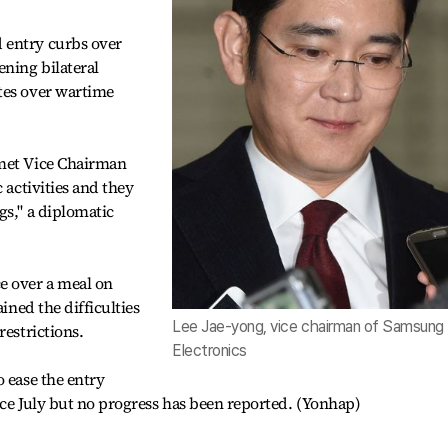
 entry curbs over
ning bilateral
tes over wartime
 met Vice Chairman
 activities and they
gs," a diplomatic
e over a meal on
ained the difficulties
Lee Jae-yong, vice chairman of Samsung
restrictions.
Electronics
o ease the entry
ince July but no progress has been reported. (Yonhap)