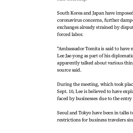
South Korea and Japan have imposed
coronavirus concerns, further dampe
exchanges already strained by dispu
forced labor.
"Ambassador Tomita is said to have
Lee Jae-yong as part of his diplomatic
apparently talked about various thin
source said.
During the meeting, which took plac
Sept. 10, Lee is believed to have expl
faced by businesses due to the entry 
Seoul and Tokyo have been in talks t
restrictions for business travelers s