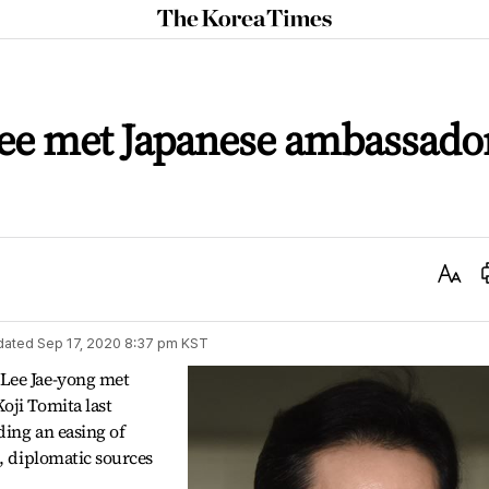
The
Korea
Times
ee met Japanese ambassado
Text
Size
dated
Sep 17, 2020 8:37 pm
KST
Lee Jae-yong met
oji Tomita last
ding an easing of
e, diplomatic sources