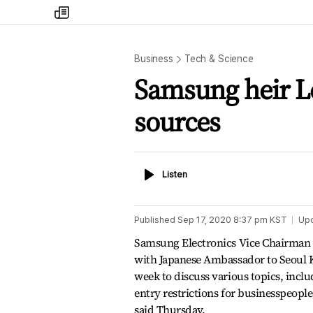
my
times
Business
Tech & Science
Samsung heir L
sources
Listen
Listen
Published
Sep 17, 2020 8:37 pm
KST
Up
Samsung Electronics Vice Chairman 
with Japanese Ambassador to Seoul K
week to discuss various topics, inclu
entry restrictions for businesspeopl
said Thursday.