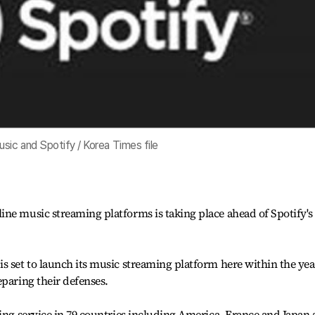
sic and Spotify / Korea Times file
ne music streaming platforms is taking place ahead of Spotify's
s set to launch its music streaming platform here within the yea
eparing their defenses.
ming service in 79 countries including America, France and Japan