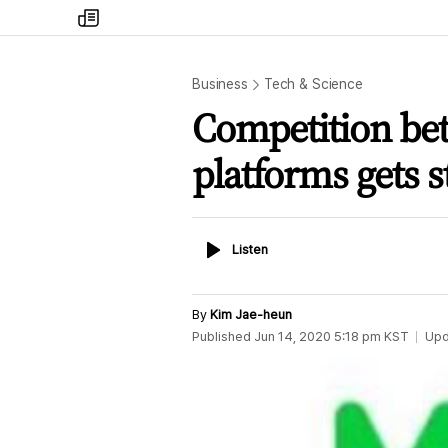
my
times
Business
Tech & Science
Competition be
platforms gets 
Listen
Listen
By
Kim Jae-heun
Published
Jun 14, 2020 5:18 pm
KST
Upd