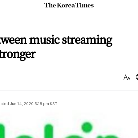
The
Korea
Times
tween music streaming
stronger
Text
Size
ated
Jun 14, 2020 5:18 pm
KST