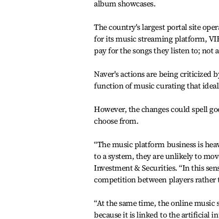
album showcases.
The country's largest portal site op
for its music streaming platform, VIB
pay for the songs they listen to; not a
Naver's actions are being criticized 
function of music curating that idea
However, the changes could spell goo
choose from.
“The music platform business is heav
to a system, they are unlikely to mo
Investment & Securities. “In this se
competition between players rather
“At the same time, the online music s
because it is linked to the artificia