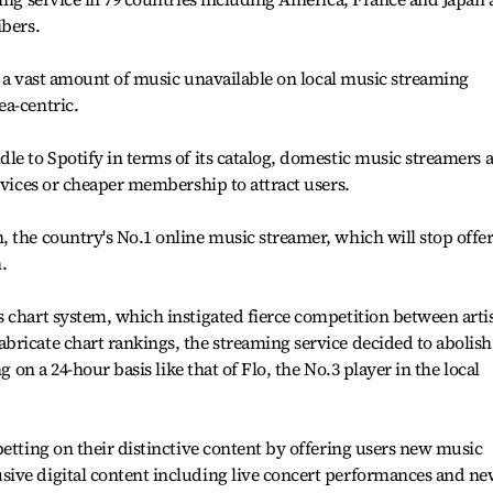
ibers.
ng a vast amount of music unavailable on local music streaming
ea-centric.
le to Spotify in terms of its catalog, domestic music streamers 
rvices or cheaper membership to attract users.
 the country's No.1 online music streamer, which will stop offe
.
 chart system, which instigated fierce competition between arti
ricate chart rankings, the streaming service decided to abolish 
g on a 24-hour basis like that of Flo, the No.3 player in the local
betting on their distinctive content by offering users new music
ive digital content including live concert performances and n