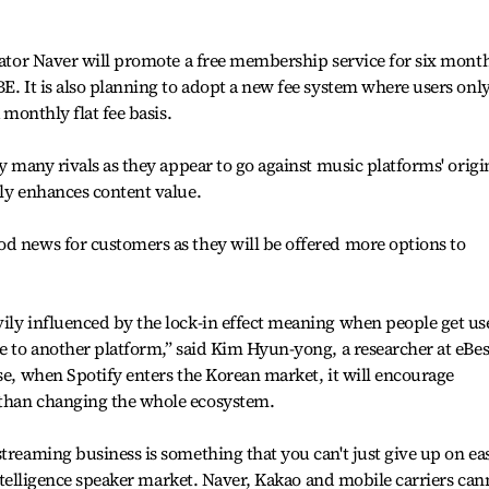
erator Naver will promote a free membership service for six mont
E. It is also planning to adopt a new fee system where users onl
 monthly flat fee basis.
by many rivals as they appear to go against music platforms' origi
lly enhances content value.
d news for customers as they will be offered more options to
ily influenced by the lock-in effect meaning when people get us
ve to another platform,” said Kim Hyun-yong, a researcher at eBes
nse, when Spotify enters the Korean market, it will encourage
 than changing the whole ecosystem.
treaming business is something that you can't just give up on eas
l intelligence speaker market. Naver, Kakao and mobile carriers can