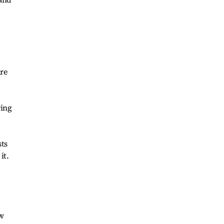
are
ring
sts
it.
ew