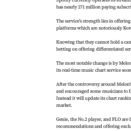
has nearly 271 million paying subscr
The service's strength lies in offeri
platforms which are notoriously Kor
Knowing that they cannot hold a cand
betting on offering differentiated se
The most notable change is by Melon,
its real-time music chart service soon
After the controversy around Melon's
and encouraged some musicians to fab
Instead it will update its chart rankin
market.
Genie, the No.2 player, and FLO are 
recommendations and offering exclus