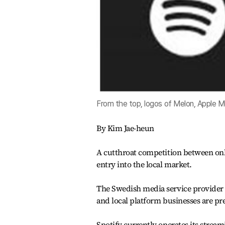
From the top, logos of Melon, Apple Mu
By Kim Jae-heun
A cutthroat competition between onli
entry into the local market.
The Swedish media service provider i
and local platform businesses are pr
Spotify currently operates its strea