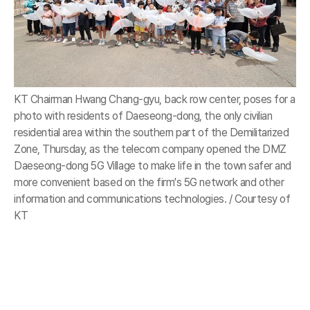
KT Chairman Hwang Chang-gyu, back row center, poses for a
photo with residents of Daeseong-dong, the only civilian
residential area within the southern part of the Demilitarized
Zone, Thursday, as the telecom company opened the DMZ
Daeseong-dong 5G Village to make life in the town safer and
more convenient based on the firm's 5G network and other
information and communications technologies. / Courtesy of
KT