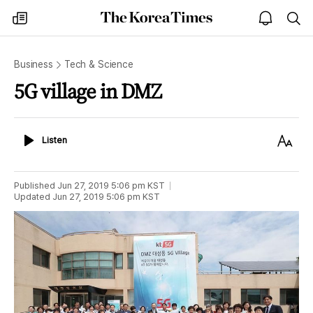
The
my
open
sea
Korea
times
notice
Times
Business
Tech & Science
5G village in DMZ
Listen
Text
Listen
Size
Published
Jun 27, 2019 5:06 pm
KST
Updated
Jun 27, 2019 5:06 pm
KST