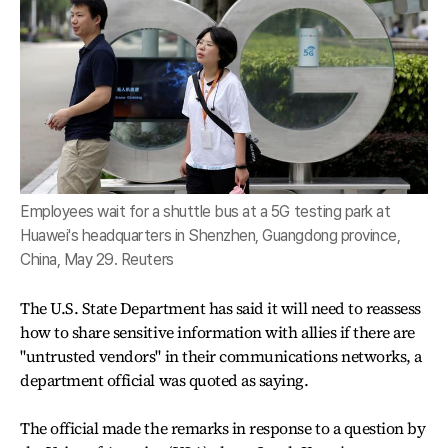
Employees wait for a shuttle bus at a 5G testing park at
Huawei's headquarters in Shenzhen, Guangdong province,
China, May 29. Reuters
The U.S. State Department has said it will need to reassess
how to share sensitive information with allies if there are
"untrusted vendors" in their communications networks, a
department official was quoted as saying.
The official made the remarks in response to a question by