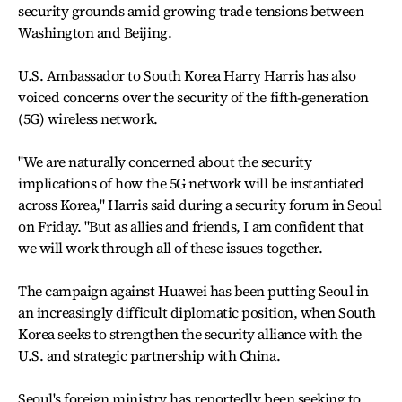
security grounds amid growing trade tensions between
Washington and Beijing.
U.S. Ambassador to South Korea Harry Harris has also
voiced concerns over the security of the fifth-generation
(5G) wireless network.
"We are naturally concerned about the security
implications of how the 5G network will be instantiated
across Korea," Harris said during a security forum in Seoul
on Friday. "But as allies and friends, I am confident that
we will work through all of these issues together.
The campaign against Huawei has been putting Seoul in
an increasingly difficult diplomatic position, when South
Korea seeks to strengthen the security alliance with the
U.S. and strategic partnership with China.
Seoul's foreign ministry has reportedly been seeking to