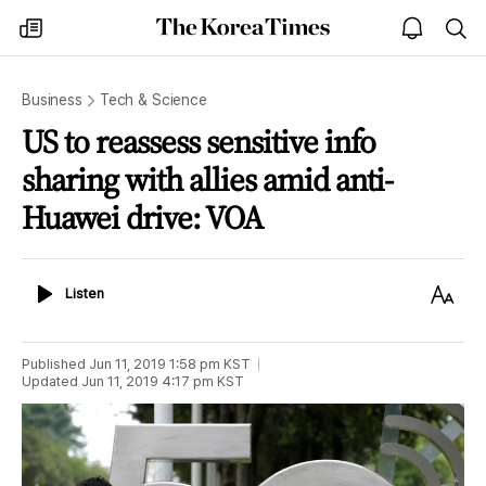
The
my
open
sea
Korea
times
notice
Times
Business
Tech & Science
US to reassess sensitive info
sharing with allies amid anti-
Huawei drive: VOA
Listen
Text
Listen
Size
Published
Jun 11, 2019 1:58 pm
KST
Updated
Jun 11, 2019 4:17 pm
KST