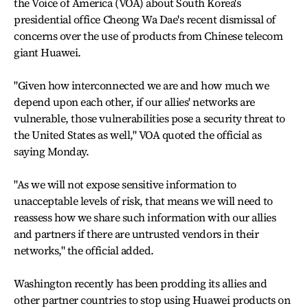
the Voice of America (VOA) about South Korea's
presidential office Cheong Wa Dae's recent dismissal of
concerns over the use of products from Chinese telecom
giant Huawei.
"Given how interconnected we are and how much we
depend upon each other, if our allies' networks are
vulnerable, those vulnerabilities pose a security threat to
the United States as well," VOA quoted the official as
saying Monday.
"As we will not expose sensitive information to
unacceptable levels of risk, that means we will need to
reassess how we share such information with our allies
and partners if there are untrusted vendors in their
networks," the official added.
Washington recently has been prodding its allies and
other partner countries to stop using Huawei products on