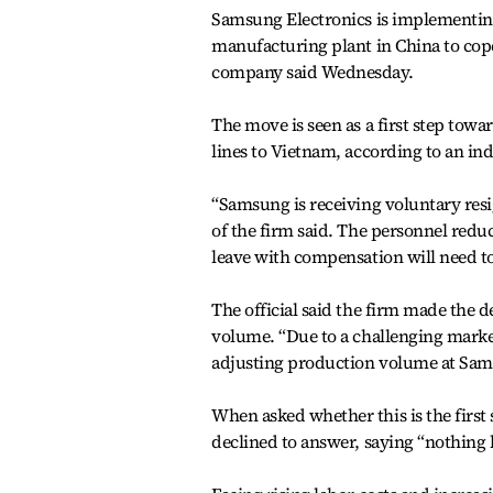
Samsung Electronics is implementing
manufacturing plant in China to cope
company said Wednesday.
The move is seen as a first step tow
lines to Vietnam, according to an in
“Samsung is receiving voluntary resig
of the firm said. The personnel redu
leave with compensation will need to
The official said the firm made the d
volume. “Due to a challenging market
adjusting production volume at Samsu
When asked whether this is the first 
declined to answer, saying “nothing 