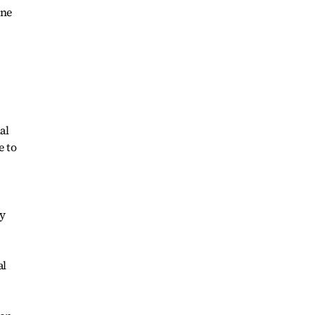
one
al
e to
y
al