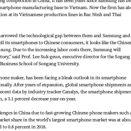
sing competition in China, it has been years since Samsung has b
smartphone manufacturing base to Vietnam. Now the firm has ab
tion at its Vietnamese production lines in Bac Ninh and Thai
narrowed the technological gap between them and Samsung and
ll its smartphones to Chinese consumers, it looks like the Chine
msung. Due to the increasing labor costs there, Samsung will
tory,” said Prof. Lee Suk-geun, executive director for the Sogang
 Business School of Songang University.
hone maker, has been facing a bleak outlook in its smartphone
onally. After years of expansion, global smartphone shipments a
recent data by industry tracker Canalys, the smartphone shipme
on, a 3.1 percent decrease year-on-year.
llenges in China due to fast-growing Chinese phone makers such 
rket share in the world's largest smartphone market was at abo
 to 0.8 percent in 2018.