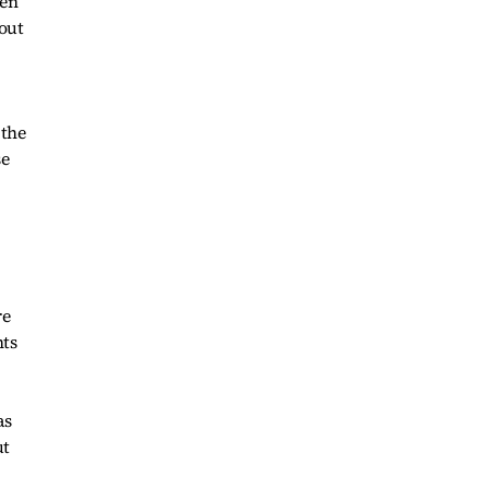
een
out
 the
se
re
nts
as
ut