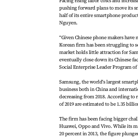
Facing rising labor costs and increa
pushing forward plans to move its 
half of its entire smartphone produc
Nguyen.
“Given Chinese phone makers have 
Korean firm has been struggling to se
market holds little attraction for Sa
eventually close down its Chinese fac
Social Enterprise Leader Program of
Samsung, the world's largest smartp
business both in China and internati
decreasing from 2018. According to 
of 2019 are estimated to be 1.35 billi
The firm has been facing bigger cha
Huawei, Oppo and Vivo. While its ma
20 percent in 2013, the figure plunged