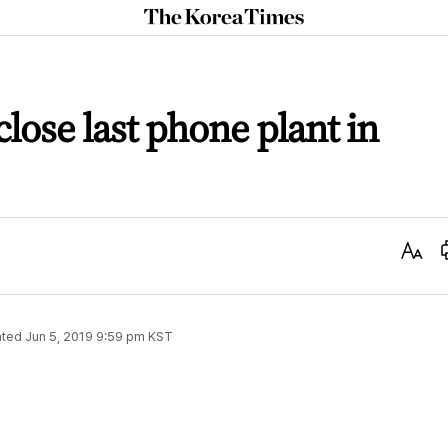
The
Korea
Times
lose last phone plant in
Text
Size
ted
Jun 5, 2019 9:59 pm
KST