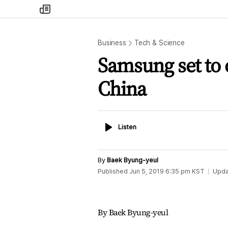
my
times
Business
Tech & Science
Samsung set to c
China
Listen
Listen
By
Baek Byung-yeul
Published
Jun 5, 2019 6:35 pm
KST
Upda
By Baek Byung-yeul