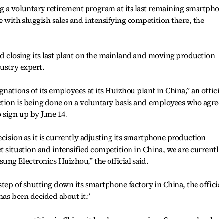
 a voluntary retirement program at its last remaining smartph
 with sluggish sales and intensifying competition there, the
ard closing its last plant on the mainland and moving production
dustry expert.
nations of its employees at its Huizhou plant in China,” an offici
ction is being done on a voluntary basis and employees who agre
 sign up by June 14.
ecision as it is currently adjusting its smartphone production
 situation and intensified competition in China, we are currentl
ng Electronics Huizhou,” the official said.
step of shutting down its smartphone factory in China, the offici
has been decided about it.”