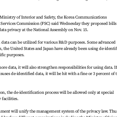
 Ministry of Interior and Safety, the Korea Communications
 Services Commission (FSC) said Wednesday they proposed bills
ata privacy at the National Assembly on Nov. 15.
 data can be utilized for various R&D purposes. Some advanced
, the United States and Japan have already been using de-identif
ific purposes.
e data, it will also strengthen responsibilities for using data. If
ses de-identified data, it will be hit with a fine or 3 percent of 
on, the de-identification process will be allowed only at special
facilities.
ment will unify the management system of the privacy law. Thu