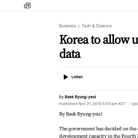
my
times
Business
Tech & Science
Korea to allow u
data
Listen
Listen
By
Baek Byung-yeul
Published
Nov 21, 2018 5:03 pm
KST
Up
By Baek Byung-yeul
The government has decided on the c
development capacity in the Fourth I