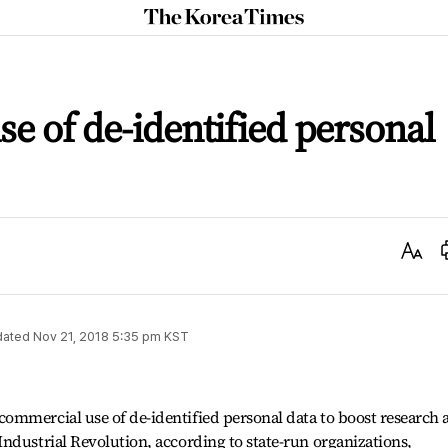
The
Korea
Times
se of de-identified personal
Text
Size
dated
Nov 21, 2018 5:35 pm
KST
ommercial use of de-identified personal data to boost research 
ndustrial Revolution, according to state-run organizations,