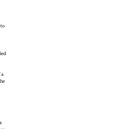
 to
ied
 a
the
s