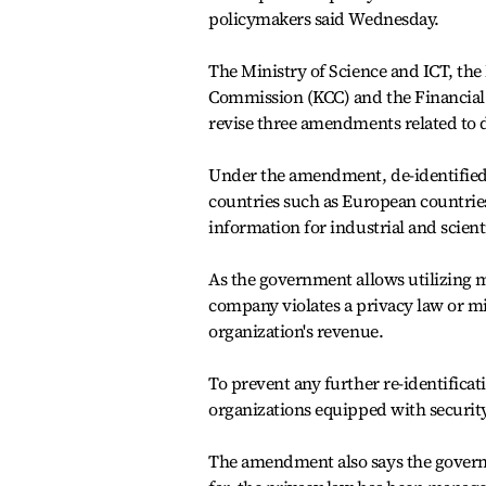
policymakers said Wednesday.
The Ministry of Science and ICT, the
Commission (KCC) and the Financial
revise three amendments related to d
Under the amendment, de-identified
countries such as European countries
information for industrial and scient
As the government allows utilizing mor
company violates a privacy law or misu
organization's revenue.
To prevent any further re-identificati
organizations equipped with security 
The amendment also says the govern