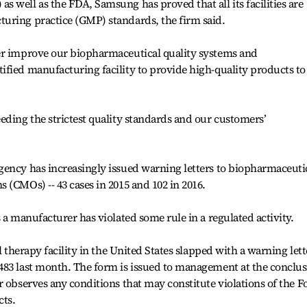
 well as the FDA, Samsung has proved that all its facilities are
uring practice (GMP) standards, the firm said.
er improve our biopharmaceutical quality systems and
fied manufacturing facility to provide high-quality products to
eding the strictest quality standards and our customers’
gency has increasingly issued warning letters to biopharmaceuti
 (CMOs) -- 43 cases in 2015 and 102 in 2016.
 a manufacturer has violated some rule in a regulated activity.
l therapy facility in the United States slapped with a warning lett
483 last month. The form is issued to management at the conclu
r observes any conditions that may constitute violations of the F
cts.