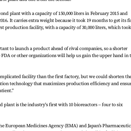
d plant with a capacity of 150,000 liters in February 2015 and
6. It carries extra weight because it took 19 months to get its fi
 production facility, with a capacity of 30,000 liters, which took
ortant to launch a product ahead of rival companies, so a shorter
e FDA or other organizations will help us gain the upper hand in 
plicated facility than the first factory, but we could shorten th
ration technology that maximizes production efficiency and ensu
tient.”
lant is the industry’s first with 10 bioreactors -- four to six
 the European Medicines Agency (EMA) and Japan’s Pharmaceutic