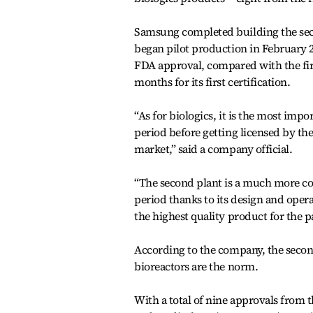
Samsung completed building the secon
began pilot production in February 201
FDA approval, compared with the first
months for its first certification.
“As for biologics, it is the most imp
period before getting licensed by th
market,” said a company official.
“The second plant is a much more com
period thanks to its design and ope
the highest quality product for the pa
According to the company, the second p
bioreactors are the norm.
With a total of nine approvals from