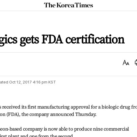
The
Korea
Times
cs gets FDA certification
Text
Size
ated
Oct 12, 2017 4:16 pm
KST
received its first manufacturing approval for a biologic drug f
ion (FDA), the company announced Thursday.
Incheon-based company is now able to produce nine commercial
first plant and one from the second.