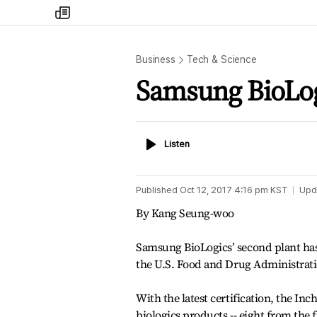
my
times
Business
Tech & Science
Samsung BioLogi
Listen
Listen
Published
Oct 12, 2017 4:16 pm
KST
Upd
By Kang Seung-woo
Samsung BioLogics’ second plant has 
the U.S. Food and Drug Administrat
With the latest certification, the 
biologics products -- eight from the 