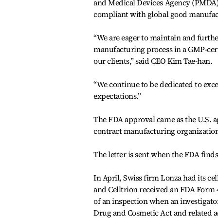
and Medical Devices Agency (PMDA) as
compliant with global good manufact
“We are eager to maintain and furth
manufacturing process in a GMP-certi
our clients,” said CEO Kim Tae-han.
“We continue to be dedicated to exce
expectations.”
The FDA approval came as the U.S. a
contract manufacturing organizations
The letter is sent when the FDA finds
In April, Swiss firm Lonza had its cel
and Celltrion received an FDA Form 
of an inspection when an investigato
Drug and Cosmetic Act and related a