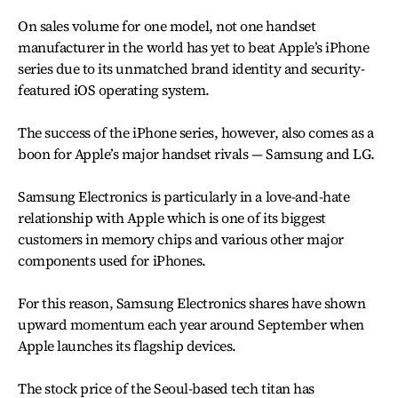
On sales volume for one model, not one handset
manufacturer in the world has yet to beat Apple’s iPhone
series due to its unmatched brand identity and security-
featured iOS operating system.
The success of the iPhone series, however, also comes as a
boon for Apple’s major handset rivals — Samsung and LG.
Samsung Electronics is particularly in a love-and-hate
relationship with Apple which is one of its biggest
customers in memory chips and various other major
components used for iPhones.
For this reason, Samsung Electronics shares have shown
upward momentum each year around September when
Apple launches its flagship devices.
The stock price of the Seoul-based tech titan has