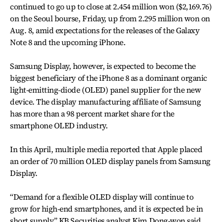
continued to go up to close at 2.454 million won ($2,169.76)
on the Seoul bourse, Friday, up from 2.295 million won on
Aug. 8, amid expectations for the releases of the Galaxy
Note 8 and the upcoming iPhone.
Samsung Display, however, is expected to become the
biggest beneficiary of the iPhone 8 as a dominant organic
light-emitting-diode (OLED) panel supplier for the new
device. The display manufacturing affiliate of Samsung
has more than a 98 percent market share for the
smartphone OLED industry.
In this April, multiple media reported that Apple placed
an order of 70 million OLED display panels from Samsung
Display.
“Demand for a flexible OLED display will continue to
grow for high-end smartphones, and it is expected be in
short supply,” KB Securities analyst Kim Dong-won said.