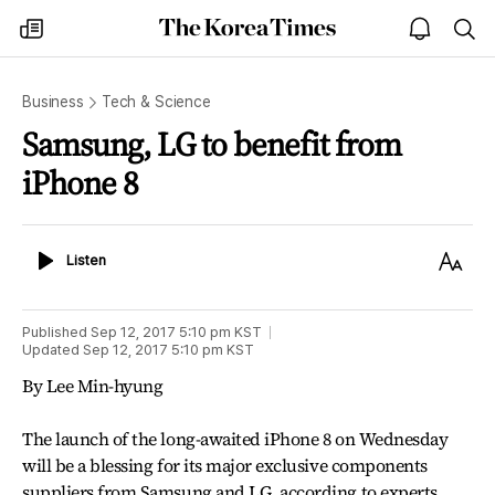
The
my
open
sea
Korea
times
notice
Times
Business
Tech & Science
Samsung, LG to benefit from
iPhone 8
Listen
Text
Listen
Size
Published
Sep 12, 2017 5:10 pm
KST
Updated
Sep 12, 2017 5:10 pm
KST
By Lee Min-hyung
The launch of the long-awaited iPhone 8 on Wednesday
will be a blessing for its major exclusive components
suppliers from Samsung and LG, according to experts.