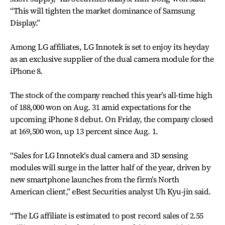
“This will tighten the market dominance of Samsung
Display.”
Among LG affiliates, LG Innotek is set to enjoy its heyday
as an exclusive supplier of the dual camera module for the
iPhone 8.
The stock of the company reached this year’s all-time high
of 188,000 won on Aug. 31 amid expectations for the
upcoming iPhone 8 debut. On Friday, the company closed
at 169,500 won, up 13 percent since Aug. 1.
“Sales for LG Innotek’s dual camera and 3D sensing
modules will surge in the latter half of the year, driven by
new smartphone launches from the firm’s North
American client,” eBest Securities analyst Uh Kyu-jin said.
“The LG affiliate is estimated to post record sales of 2.55