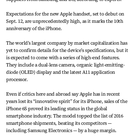
Expectations for the new Apple handset, set to debut on
Sept. 12, are unprecedentedly high, as it marks the 10th
anniversary of the iPhone.
The world’s largest company by market capitalization has
yet to confirm details for the device’s specifications, but it
is expected to come with a series of high-end features.
They include a dual-lens camera, organic light-emitting-
diode (OLED) display and the latest A11 application
processor.
Even if critics here and abroad say Apple has in recent
years lost its “innovative spirit” for its iPhone, sales of the
iPhone 6S proved its leading status in the global
smartphone industry. The model topped the list of 2016
smartphone shipments, beating its competitors —
including Samsung Electronics — by a huge margin.