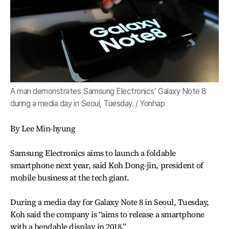
A man demonstrates Samsung Electronics’ Galaxy Note 8
during a media day in Seoul, Tuesday. / Yonhap
By Lee Min-hyung
Samsung Electronics aims to launch a foldable
smartphone next year, said Koh Dong-jin, president of
mobile business at the tech giant.
During a media day for Galaxy Note 8 in Seoul, Tuesday,
Koh said the company is “aims to release a smartphone
with a bendable display in 2018.”