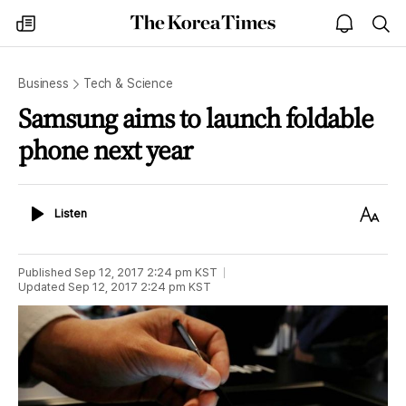
The
my
open
sea
Korea
times
notice
Times
Business
Tech & Science
Samsung aims to launch foldable
phone next year
Listen
Text
Listen
Size
Published
Sep 12, 2017 2:24 pm
KST
Updated
Sep 12, 2017 2:24 pm
KST