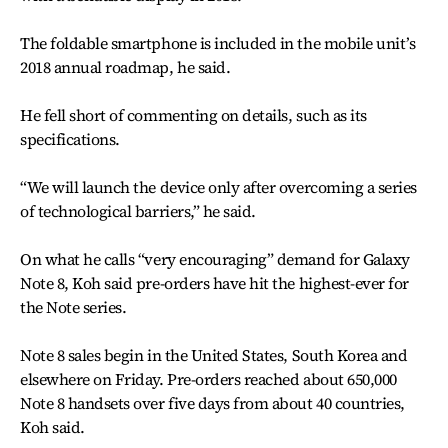
The foldable smartphone is included in the mobile unit’s
2018 annual roadmap, he said.
He fell short of commenting on details, such as its
specifications.
“We will launch the device only after overcoming a series
of technological barriers,” he said.
On what he calls “very encouraging” demand for Galaxy
Note 8, Koh said pre-orders have hit the highest-ever for
the Note series.
Note 8 sales begin in the United States, South Korea and
elsewhere on Friday. Pre-orders reached about 650,000
Note 8 handsets over five days from about 40 countries,
Koh said.