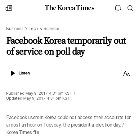
The
my
open
sea
Korea
times
notice
Times
Business
Tech & Science
Facebook Korea temporarily out
of service on poll day
Listen
Text
Listen
Size
Published
May 9, 2017 4:31 pm
KST
Updated
May 9, 2017 4:31 pm
KST
Facebook users in Korea could not access their accounts for
almost an hour on Tuesday, the presidential election day. /
Korea Times file