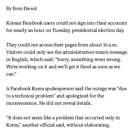
By Eom Da-sol
Korean Facebook users could not sign into their accounts
for nearly an hour on Tuesday, presidential election day.
They could not access their pages from about 10 a.m.
Visitors could only see the administration team’s message
in English, which said: “Sorry, something went wrong.
We’re working on it and we’ll get it fixed as soon as we
can.”
A Facebook Korea spokesperson said the outage was “due
to a technical problem” and apologized for the
inconvenience. He did not reveal details.
“It does not seem like a problem that occurred only in
Korea,” another official said, without elaborating.