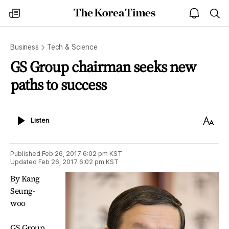
The
my
open
sea
Korea
times
notice
Times
Business
Tech & Science
GS Group chairman seeks new
paths to success
Listen
Text
Listen
Size
Published
Feb 26, 2017 6:02 pm
KST
Updated
Feb 26, 2017 6:02 pm
KST
By Kang
Seung-
woo
GS Group