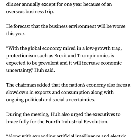
dinner annually except for one year because of an
overseas business trip.
He forecast that the business environment will be worse
this year.
“With the global economy mired in a low-growth trap,
protectionism such as Brexit and Trumpinomics is
expected to be prevalent and it will increase economic
uncertainty,” Huh said.
The chairman added that the nation’s economy also faces a
slowdown in exports and consumption along with
ongoing political and social uncertainties.
During the meeting, Huh also urged the executives to
brace fully for the Fourth Industrial Revolution.
“Along with expanding artificial intelligence and electric