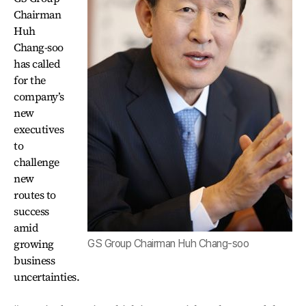
Chairman
Huh
Chang-soo
has called
for the
company’s
new
executives
to
challenge
new
routes to
success
amid
growing
GS Group Chairman Huh Chang-soo
business
uncertainties.