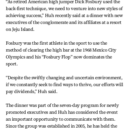
“As retired American high jumper Dick Fosbury used the
back-first technique, we need to venture into new styles of
achieving success,” Huh recently said at a dinner with new
executives of the conglomerate and its affiliates at a resort
on Jeju Island.
Fosbury was the first athlete in the sport to use the
method of clearing the high bar at the 1968 Mexico City
Olympics and his “Fosbury Flop” now dominates the
sport.
“Despite the swiftly changing and uncertain environment,
if we constantly seek to find ways to thrive, our efforts will
pay dividends,” Huh said.
The dinner was part of the seven-day program for newly
promoted executives and Huh has considered the event
an important opportunity to communicate with them.
Since the group was established in 2005, he has held the