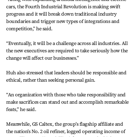
cars, the Fourth Industrial Revolution is making swift
progress and it will break down traditional industry
boundaries and trigger new types of integrations and
competition,” he said.
“Eventually, it will be a challenge across all industries. All
the new executives are required to take seriously how the
change will affect our businesses.”
Huh also stressed that leaders should be responsible and
ethical, rather than seeking personal gain.
“An organization with those who take responsibility and
make sacrifices can stand out and accomplish remarkable
feats,” he said.
Meanwhile, GS Caltex, the group’s flagship affiliate and
the nation’s No. 2 oil refiner, logged operating income of