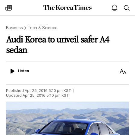
The
my
open
sea
Korea
times
notice
Times
Business
Tech & Science
Audi Korea to unveil safer A4
sedan
Listen
Text
Listen
Size
Published
Apr 25, 2016 5:10 pm
KST
Updated
Apr 25, 2016 5:10 pm
KST