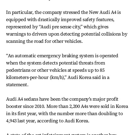
In particular, the company stressed the New Audi A4 is
equipped with drastically improved safety features,
represented by “Audi pre sense city,” which gives
warnings to drivers upon detecting potential collisions by
scanning the road for other vehicles.
“An automatic emergency braking system is operated
when the system detects potential threats from
pedestrians or other vehicles at speeds up to 85
kilometers-per-hour (km/h),” Audi Korea said in a
statement.
Audi A4 sedans have been the company’s major profit
booster since 2010. More than 2,200 A4s were sold in Korea
in its first year, with the number more than doubling to
4,943 last year, according to Audi Korea.
A state-of-the-art infotainment system is another key