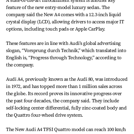
feature of the new entry-model luxury sedan. The
company said the New A4 comes with a 12.3-inch liquid
crystal display (LCD), allowing drivers to access major IT
options, including touch pads or Apple CarPlay.
These features are in line with Audi’s global advertising
slogan, “Vorsprung durch Technik,” which translated into
English is, “Progress through Technology,” according to
the company.
Audi A4, previously known as the Audi 80, was introduced
in 1972, and has topped more than 1 million sales across
the globe. Its record proves its innovative progress over
the past four decades, the company said. They include
self-locking center differential, fully zinc-coated body and
the Quattro four-wheel drive system.
The New Audi A4 TFSI Quattro model can reach 100 km/h