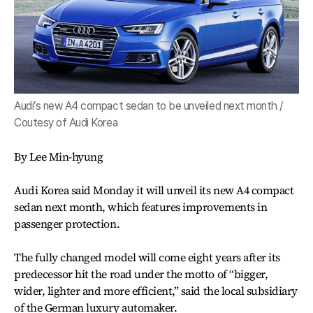
Audi’s new A4 compact sedan to be unveiled next month /
Coutesy of Audi Korea
By Lee Min-hyung
Audi Korea said Monday it will unveil its new A4 compact
sedan next month, which features improvements in
passenger protection.
The fully changed model will come eight years after its
predecessor hit the road under the motto of “bigger,
wider, lighter and more efficient,” said the local subsidiary
of the German luxury automaker.