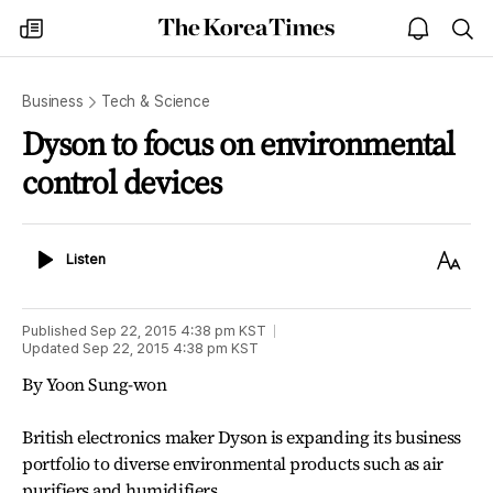
The
my
open
sea
Korea
times
notice
Times
Business
Tech & Science
Dyson to focus on environmental
control devices
Listen
Text
Listen
Size
Published
Sep 22, 2015 4:38 pm
KST
Updated
Sep 22, 2015 4:38 pm
KST
By Yoon Sung-won
British electronics maker Dyson is expanding its business
portfolio to diverse environmental products such as air
purifiers and humidifiers.