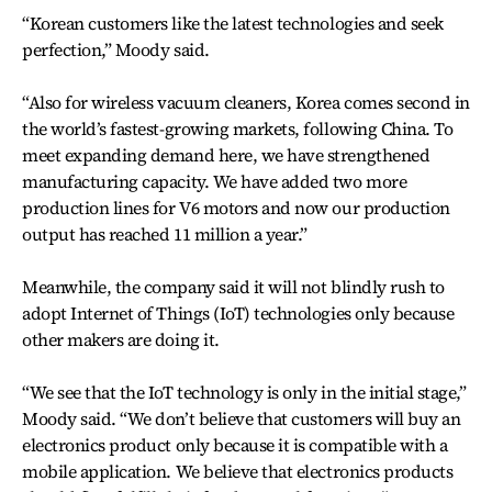
“Korean customers like the latest technologies and seek
perfection,” Moody said.
“Also for wireless vacuum cleaners, Korea comes second in
the world’s fastest-growing markets, following China. To
meet expanding demand here, we have strengthened
manufacturing capacity. We have added two more
production lines for V6 motors and now our production
output has reached 11 million a year.”
Meanwhile, the company said it will not blindly rush to
adopt Internet of Things (IoT) technologies only because
other makers are doing it.
“We see that the IoT technology is only in the initial stage,”
Moody said. “We don’t believe that customers will buy an
electronics product only because it is compatible with a
mobile application. We believe that electronics products