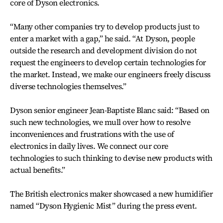
core of Dyson electronics.
“Many other companies try to develop products just to
enter a market with a gap,” he said. “At Dyson, people
outside the research and development division do not
request the engineers to develop certain technologies for
the market. Instead, we make our engineers freely discuss
diverse technologies themselves.”
Dyson senior engineer Jean-Baptiste Blanc said: “Based on
such new technologies, we mull over how to resolve
inconveniences and frustrations with the use of
electronics in daily lives. We connect our core
technologies to such thinking to devise new products with
actual benefits.”
The British electronics maker showcased a new humidifier
named “Dyson Hygienic Mist” during the press event.