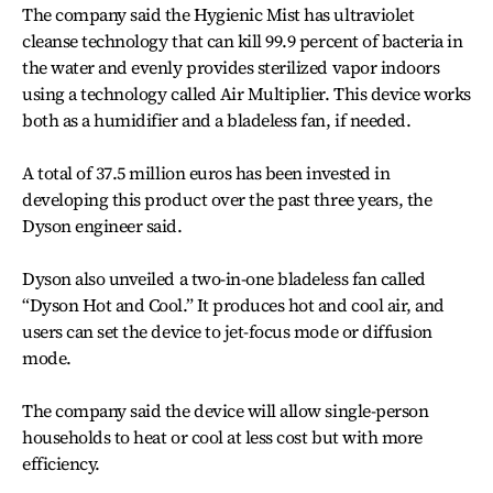
The company said the Hygienic Mist has ultraviolet
cleanse technology that can kill 99.9 percent of bacteria in
the water and evenly provides sterilized vapor indoors
using a technology called Air Multiplier. This device works
both as a humidifier and a bladeless fan, if needed.
A total of 37.5 million euros has been invested in
developing this product over the past three years, the
Dyson engineer said.
Dyson also unveiled a two-in-one bladeless fan called
“Dyson Hot and Cool.” It produces hot and cool air, and
users can set the device to jet-focus mode or diffusion
mode.
The company said the device will allow single-person
households to heat or cool at less cost but with more
efficiency.