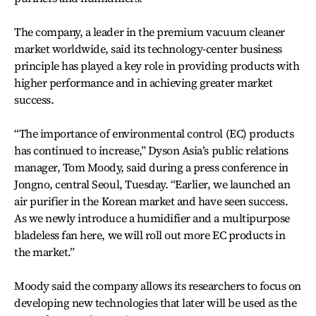
The company, a leader in the premium vacuum cleaner
market worldwide, said its technology-center business
principle has played a key role in providing products with
higher performance and in achieving greater market
success.
“The importance of environmental control (EC) products
has continued to increase,” Dyson Asia’s public relations
manager, Tom Moody, said during a press conference in
Jongno, central Seoul, Tuesday. “Earlier, we launched an
air purifier in the Korean market and have seen success.
As we newly introduce a humidifier and a multipurpose
bladeless fan here, we will roll out more EC products in
the market.”
Moody said the company allows its researchers to focus on
developing new technologies that later will be used as the